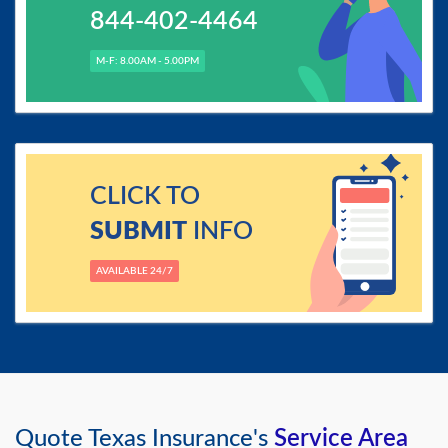
844-402-4464
M-F: 8.00AM - 5.00PM
CLICK TO
SUBMIT
INFO
AVAILABLE 24/7
Quote Texas Insurance's
Service Area