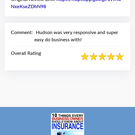
swipe
gestures.
NxeKseZDhN98
Link to Original Review Posted on Google
Comment:
Hudson was very responsive and super
easy do business with!
Overall Rating