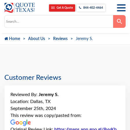
Get A Quote
844-402-4464
Use
the
up
and
down
Home
About Us
Reviews
Jeremy S.
arrows
to
select
a
result.
Press
enter
to
go
Customer Reviews
to
the
selected
search
Reviewed By:
Jeremy S.
result.
Touch
Location: Dallas, TX
device
September 25th, 2024
users
can
This review was copy/pasted from:
use
touch
and
Original Review Link:
https://maps.app.goo.gl/8vvKb