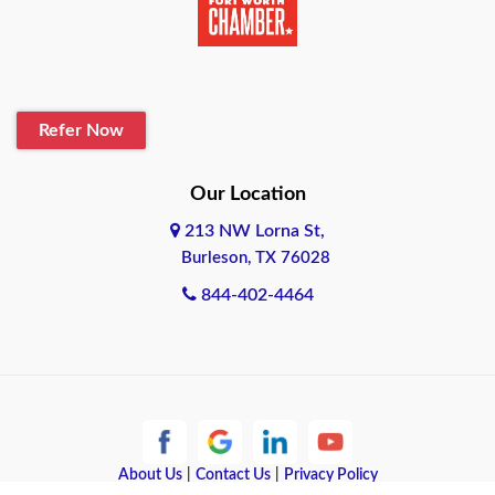
Belton
Blanco
Refer Now
Boerne
Bonham
Our Location
213 NW Lorna St,
Brownsville
Burleson, TX 76028
Bryan
844-402-4464
Burleson
Cameron
Cantonment
About Us
|
Contact Us
|
Privacy Policy
Canyon