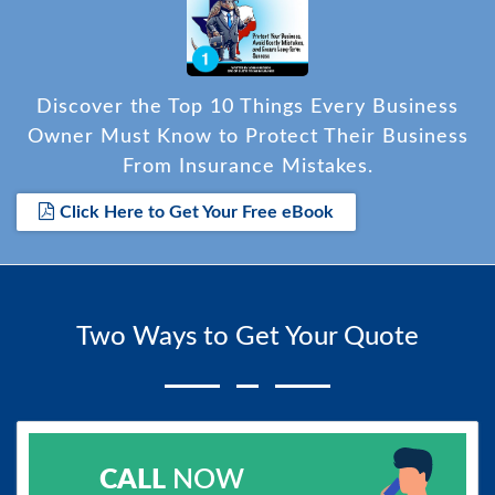
Discover the Top 10 Things Every Business
Owner Must Know to Protect Their Business
From Insurance Mistakes.
Click Here to Get Your Free eBook
Two Ways to Get Your Quote
CALL
NOW