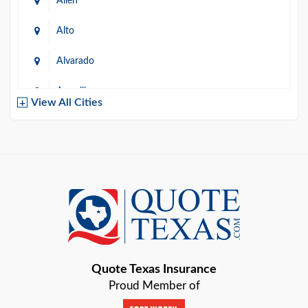
Allen
Alto
Alvarado
Amarillo
View All Cities
Arlington
Austin
Azle
Baird
Bastrop
Quote Texas Insurance
Baytown
Proud Member of
Beaumont