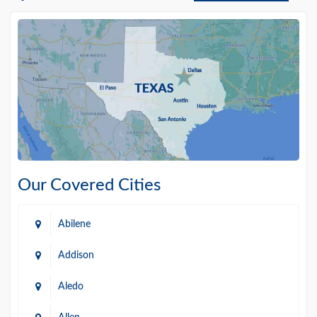
Our Covered Cities
Abilene
Addison
Aledo