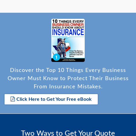
Discover the Top 10 Things Every Business
Owner Must Know to Protect Their Business
From Insurance Mistakes.
Click Here to Get Your Free eBook
Two Ways to Get Your Quote