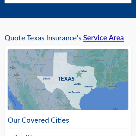
Quote Texas Insurance's
Service Area
Our Covered Cities