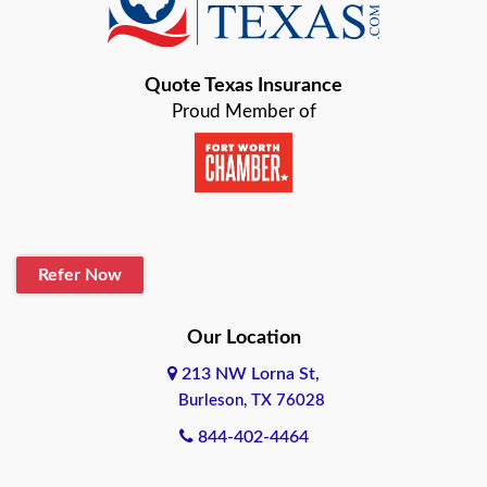
Bastrop
Quote Texas Insurance
Baytown
Proud Member of
Beaumont
Belton
Blanco
Refer Now
Boerne
Bonham
Our Location
213 NW Lorna St,
Brownsville
Burleson, TX 76028
Bryan
844-402-4464
Burleson