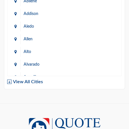
Abilene
Addison
Aledo
Allen
Alto
Alvarado
Amarillo
View All Cities
Arlington
Austin
Azle
Baird