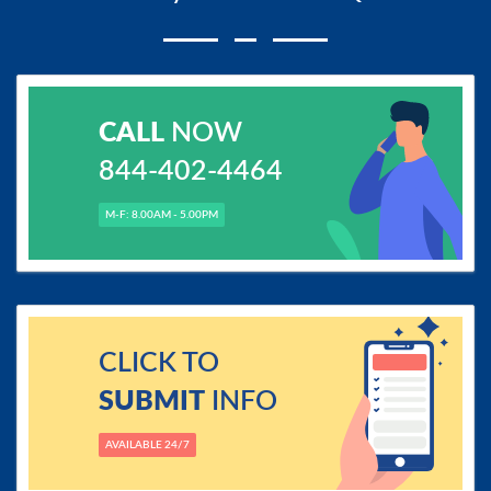
CALL
NOW
844-402-4464
M-F: 8.00AM - 5.00PM
CLICK TO
SUBMIT
INFO
AVAILABLE 24/7