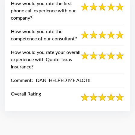
swipe
How would you rate the first
gestures.
phone call experience with our
company?
How would you rate the
competence of our consultant?
How would you rate your overall
experience with Quote Texas
Insurance?
Comment:
DANI HELPED ME ALOT!!!
Overall Rating