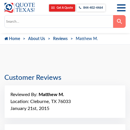
Get A Quote
844-402-4464
Use
the
up
and
down
Home
About Us
Reviews
Matthew M.
arrows
to
select
a
result.
Press
enter
to
go
Customer Reviews
to
the
selected
search
Reviewed By:
Matthew M.
result.
Touch
Location: Cleburne, TX 76033
device
January 21st, 2015
users
can
use
touch
and