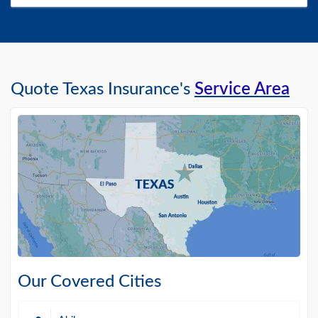
Quote Texas Insurance's
Service Area
Our Covered Cities