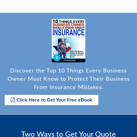
Discover the Top 10 Things Every Business
Owner Must Know to Protect Their Business
From Insurance Mistakes.
Click Here to Get Your Free eBook
Two Ways to Get Your Quote