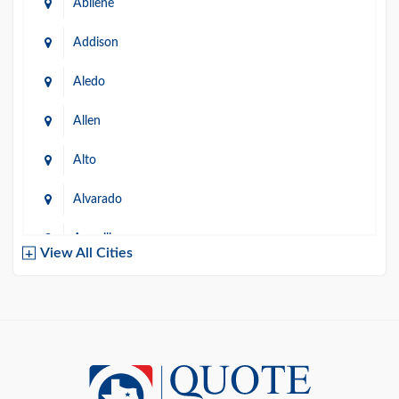
Abilene
Addison
Aledo
Allen
Alto
Alvarado
Amarillo
View All Cities
Arlington
Austin
Azle
Baird