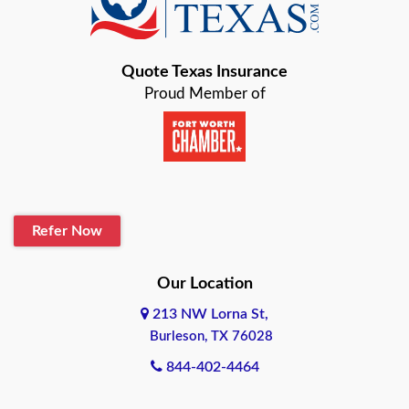
Bastrop
Quote Texas Insurance
Baytown
Proud Member of
Beaumont
Belton
Blanco
Refer Now
Boerne
Bonham
Our Location
213 NW Lorna St,
Brownsville
Burleson, TX 76028
Bryan
844-402-4464
Burleson