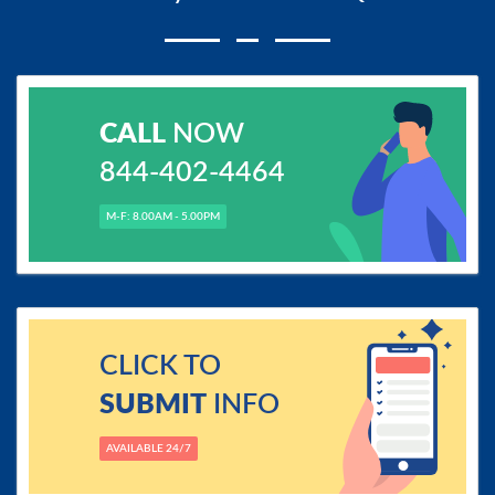
CALL
NOW
844-402-4464
M-F: 8.00AM - 5.00PM
CLICK TO
SUBMIT
INFO
AVAILABLE 24/7