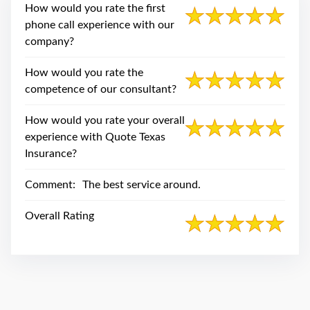
swipe
How would you rate the first
gestures.
phone call experience with our
company?
How would you rate the
competence of our consultant?
How would you rate your overall
experience with Quote Texas
Insurance?
Comment:
The best service around.
Overall Rating