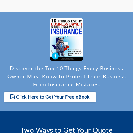
Discover the Top 10 Things Every Business
Owner Must Know to Protect Their Business
From Insurance Mistakes.
Click Here to Get Your Free eBook
Two Ways to Get Your Quote