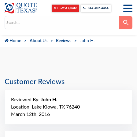
Get A Quote
844-402-4464
Use
the
up
and
down
Home
About Us
Reviews
John H.
arrows
to
select
a
result.
Press
enter
to
go
Customer Reviews
to
the
selected
search
Reviewed By:
John H.
result.
Touch
Location: Lake Kiowa, TX 76240
device
March 12th, 2016
users
can
use
touch
and