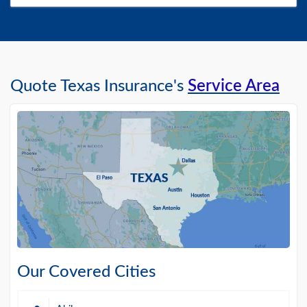
Quote Texas Insurance's
Service Area
Our Covered Cities