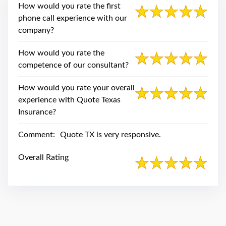
swipe
How would you rate the first
gestures.
phone call experience with our
company?
How would you rate the
competence of our consultant?
How would you rate your overall
experience with Quote Texas
Insurance?
Comment:
Quote TX is very responsive.
Overall Rating