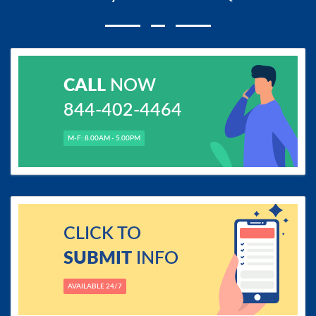
CALL
NOW
844-402-4464
M-F: 8.00AM - 5.00PM
CLICK TO
SUBMIT
INFO
AVAILABLE 24/7