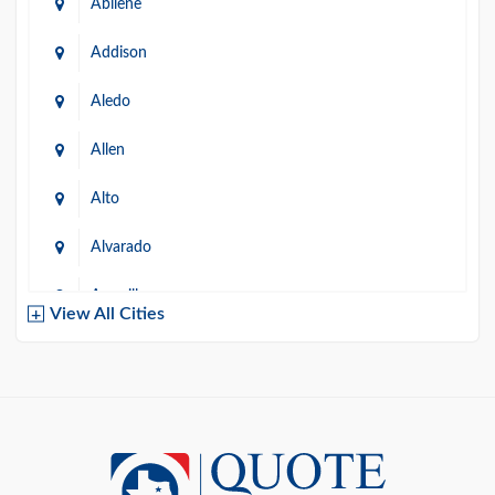
Abilene
Addison
Aledo
Allen
Alto
Alvarado
Amarillo
View All Cities
Arlington
Austin
Azle
Baird