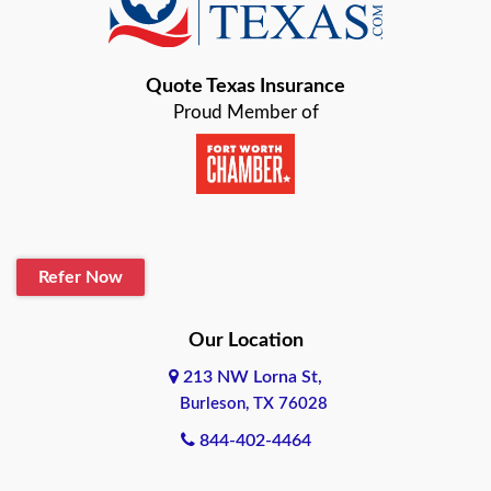
Bastrop
Quote Texas Insurance
Baytown
Proud Member of
Beaumont
Belton
Blanco
Refer Now
Boerne
Bonham
Our Location
213 NW Lorna St,
Brownsville
Burleson, TX 76028
Bryan
844-402-4464
Burleson