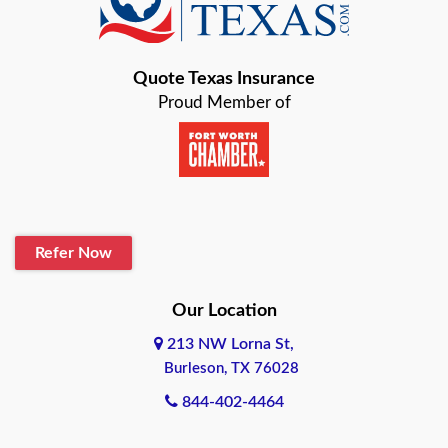
Bastrop
Quote Texas Insurance
Baytown
Proud Member of
Beaumont
Belton
Blanco
Refer Now
Boerne
Bonham
Our Location
213 NW Lorna St,
Brownsville
Burleson, TX 76028
Bryan
844-402-4464
Burleson