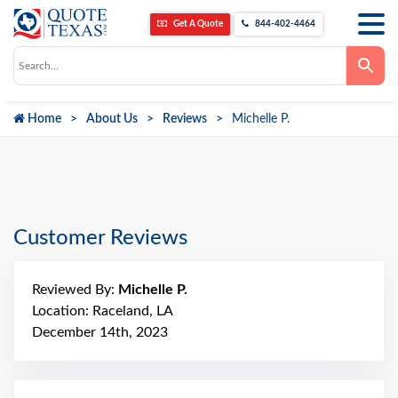
Get A Quote
844-402-4464
Use
the
up
and
down
Home
About Us
Reviews
Michelle P.
arrows
to
select
a
result.
Press
enter
to
go
Customer Reviews
to
the
selected
search
Reviewed By:
Michelle P.
result.
Touch
Location: Raceland, LA
device
December 14th, 2023
users
can
use
touch
and