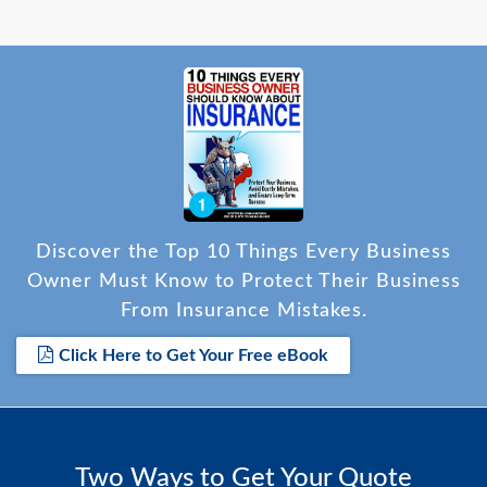
Discover the Top 10 Things Every Business
Owner Must Know to Protect Their Business
From Insurance Mistakes.
Click Here to Get Your Free eBook
Two Ways to Get Your Quote