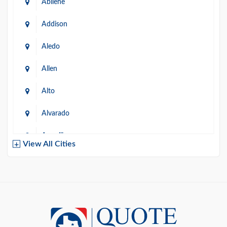
Abilene
Addison
Aledo
Allen
Alto
Alvarado
Amarillo
View All Cities
Arlington
Austin
Azle
Baird