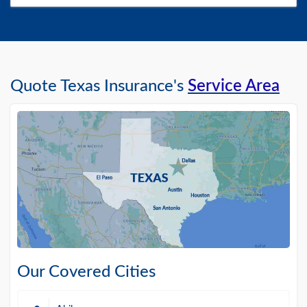
Quote Texas Insurance's
Service Area
Our Covered Cities