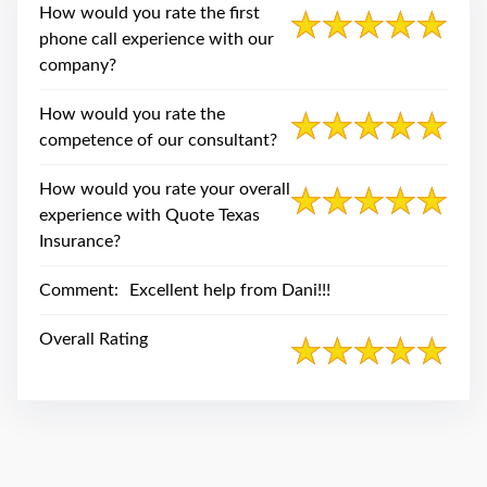
swipe
How would you rate the first
gestures.
phone call experience with our
company?
How would you rate the
competence of our consultant?
How would you rate your overall
experience with Quote Texas
Insurance?
Comment:
Excellent help from Dani!!!
Overall Rating