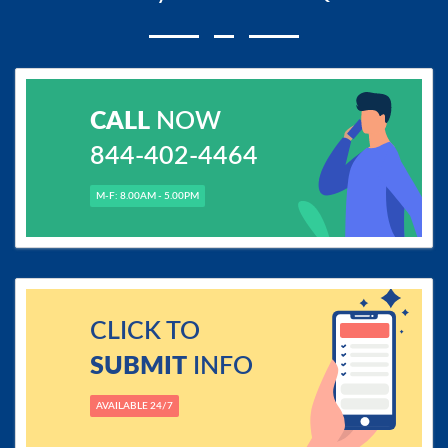
CALL
NOW
844-402-4464
M-F: 8.00AM - 5.00PM
CLICK TO
SUBMIT
INFO
AVAILABLE 24/7