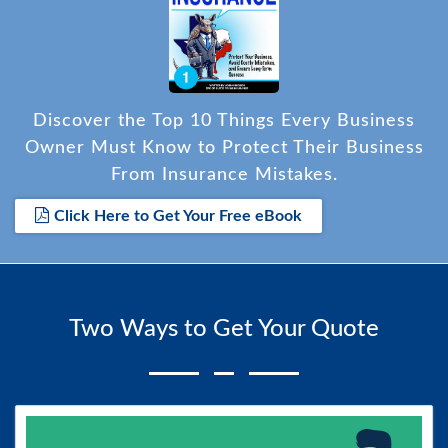
Discover the Top 10 Things Every Business
Owner Must Know to Protect Their Business
From Insurance Mistakes.
Click Here to Get Your Free eBook
Two Ways to Get Your Quote