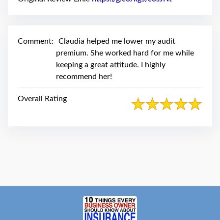
swipe
gestures.
Comment:
Claudia helped me lower my audit
premium. She worked hard for me while
keeping a great attitude. I highly
recommend her!
Overall Rating