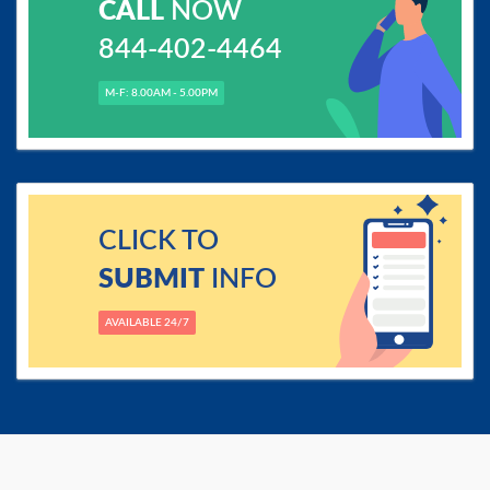
CALL
NOW
844-402-4464
M-F: 8.00AM - 5.00PM
CLICK TO
SUBMIT
INFO
AVAILABLE 24/7