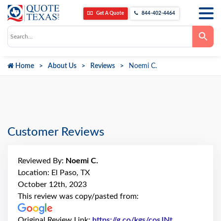
Get A Quote
844-402-4464
Use
the
up
and
down
Home
About Us
Reviews
Noemi C.
arrows
to
select
a
result.
Press
enter
to
go
Customer Reviews
to
the
selected
search
Reviewed By:
Noemi C.
result.
Touch
Location: El Paso, TX
device
October 12th, 2023
users
can
This review was copy/pasted from:
use
touch
and
Original Review Link:
https://g.co/kgs/cosJNt
Link to Origi