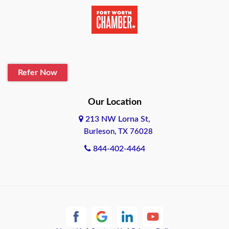
Beaumont
Belton
Blanco
Refer Now
Boerne
Bonham
Our Location
213 NW Lorna St,
Brownsville
Burleson, TX 76028
Bryan
844-402-4464
Burleson
Cameron
Cantonment