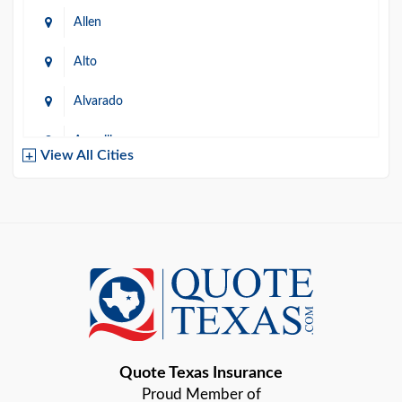
Allen
Alto
Alvarado
Amarillo
View All Cities
Arlington
Austin
Azle
Baird
Bastrop
Quote Texas Insurance
Baytown
Proud Member of