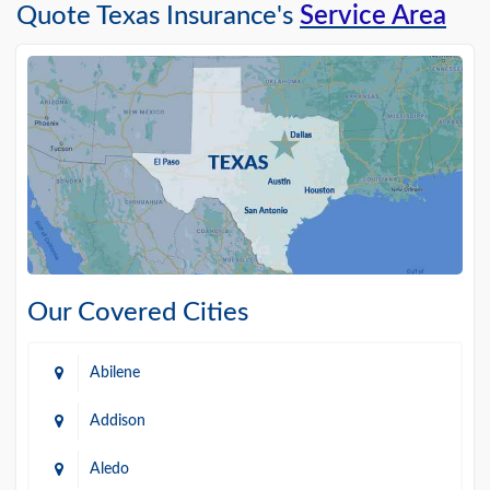
Quote Texas Insurance's
Service Area
Our Covered Cities
Abilene
Addison
Aledo