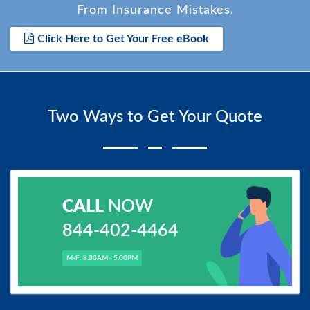
From Insurance Mistakes.
Click Here to Get Your Free eBook
Two Ways to Get Your Quote
CALL
NOW
844-402-4464
M-F: 8.00AM - 5.00PM