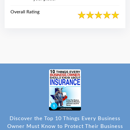
Overall Rating
Discover the Top 10 Things Every Business
Owner Must Know to Protect Their Business