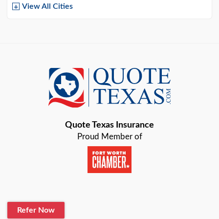
View All Cities
Arlington
Austin
Azle
Baird
Bastrop
Quote Texas Insurance
Baytown
Proud Member of
Beaumont
Belton
Blanco
Refer Now
Boerne