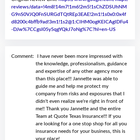
swipe
gestures.
reviews/data=!4m8!14m7!1m6!2m5!1sChZDSUhNM
G9nS0VJQ0FnSURGdTQtREp3EAE!2m1!1s0x0:0x4f
d8200c4bffb9ad!3m1!1s2@1:CIHM0ogKEICAgIDFu4
-DJw%7CCgsI05y5qgYQkJ7oNg%7C?hl=en-US
Link to Or
Comment:
I have never been more impressed with
the knowledge, professionalism, guidance
and expertise of any other agency more
than this place!!! Jannette was able to
guide me and help me protect my
company from risks and exposures that I
didn't even realize we're right in front of
me!! Thank you Jannette and the entire
Team at Quote Texas Insurance!!! If you
are looking for a one stop shop for all you
insurance needs for your business, this is
your place!