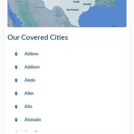
Our Covered Cities
Abilene
Addison
Aledo
Allen
Alto
Alvarado
Amarillo