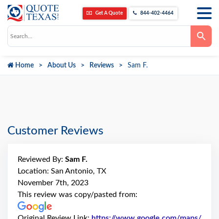
Get A Quote
844-402-4464
Use
the
up
and
down
Home
About Us
Reviews
Sam F.
arrows
to
select
a
result.
Press
enter
to
go
Customer Reviews
to
the
selected
search
Reviewed By:
Sam F.
result.
Touch
Location: San Antonio, TX
device
November 7th, 2023
users
can
This review was copy/pasted from:
use
touch
and
Original Review Link:
https://www.google.com/maps/