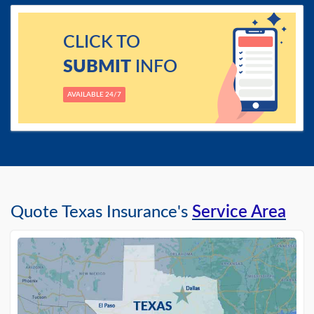
CLICK TO
SUBMIT
INFO
AVAILABLE 24/7
Quote Texas Insurance's
Service Area