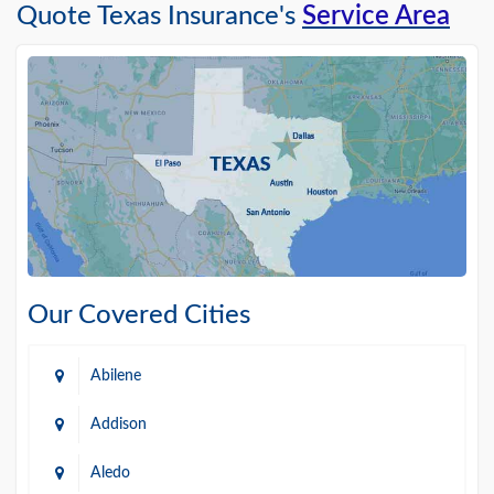
Quote Texas Insurance's
Service Area
Our Covered Cities
Abilene
Addison
Aledo