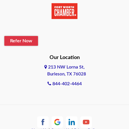
Beaumont
Belton
Blanco
Refer Now
Boerne
Bonham
Our Location
213 NW Lorna St,
Brownsville
Burleson, TX 76028
Bryan
844-402-4464
Burleson
Cameron
Cantonment