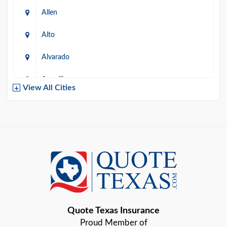
Allen
Alto
Alvarado
Amarillo
View All Cities
Arlington
Austin
Azle
Baird
Bastrop
Quote Texas Insurance
Baytown
Proud Member of