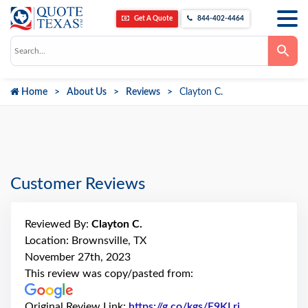
Get A Quote
844-402-4464
Use
the
up
and
down
Home
About Us
Reviews
Clayton C.
arrows
to
select
a
result.
Press
enter
to
go
Customer Reviews
to
the
selected
search
Reviewed By:
Clayton C.
result.
Touch
Location: Brownsville, TX
device
November 27th, 2023
users
can
This review was copy/pasted from:
use
touch
and
Original Review Link:
https://g.co/kgs/E9KLri
Link to Origi