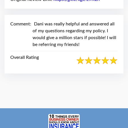
swipe
gestures.
Comment:
Dani was really helpful and answered all
of my questions regarding my policy. I
would give a million stars if possible! I will
be referring my friends!
Overall Rating