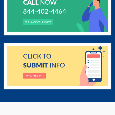
CALL
NOW
844-402-4464
M-F: 8.00AM - 5.00PM
CLICK TO
SUBMIT
INFO
AVAILABLE 24/7