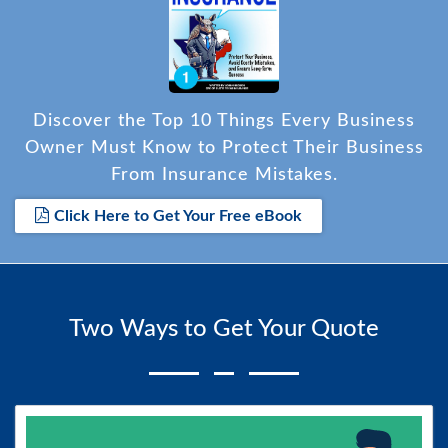
Discover the Top 10 Things Every Business
Owner Must Know to Protect Their Business
From Insurance Mistakes.
Click Here to Get Your Free eBook
Two Ways to Get Your Quote