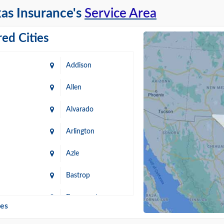
as Insurance's
Service Area
ed Cities
Addison
Allen
Alvarado
Arlington
Azle
Bastrop
n
Beaumont
ies
Blanco