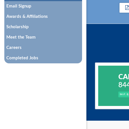
Email Signup
Awards & Affiliations
Scholarship
Meet the Team
Careers
Completed Jobs
CA
84
M-F: 8