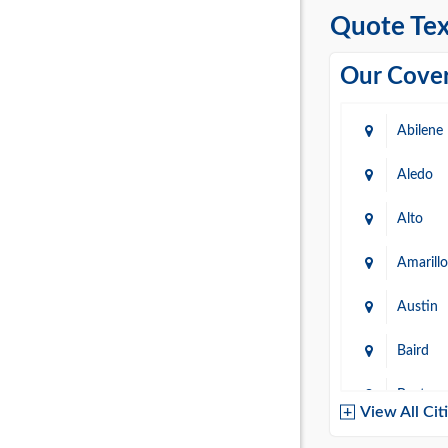
Quote Tex
Our Cover
Abilene
Aledo
Alto
Amarillo
Austin
Baird
Baytow
View All Cit
Belton