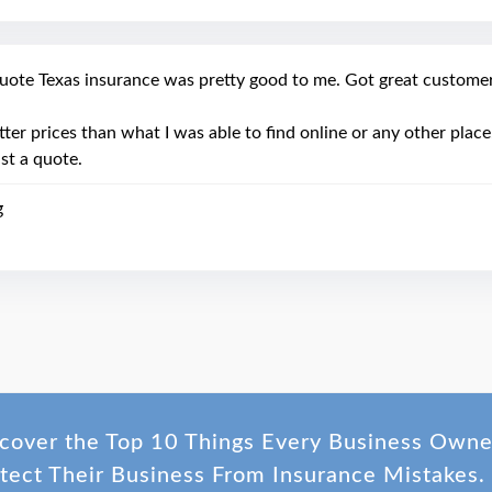
uote Texas insurance was pretty good to me. Got great customer 
tter prices than what I was able to find online or any other pla
ast a quote.
g
cover the Top 10 Things Every Business Own
tect Their Business From Insurance Mistakes.