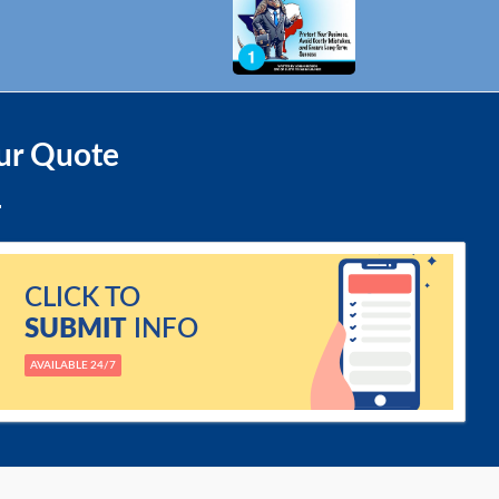
ur Quote
CLICK TO
SUBMIT
INFO
AVAILABLE 24/7