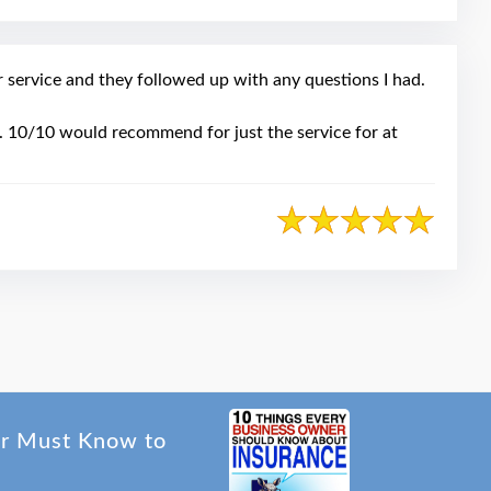
service and they followed up with any questions I had.
ce. 10/10 would recommend for just the service for at
er Must Know to