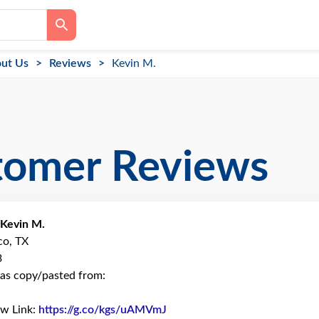
ut Us
Reviews
Kevin M.
tomer Reviews
Kevin M.
co, TX
3
as copy/pasted from:
ew Link:
https://g.co/kgs/uAMVmJ
Link to Original Review Poste