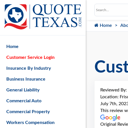
Home
Abo
Home
Customer Service Login
Cus
Insurance By Industry
Business Insurance
Reviewed By:
General Liability
Location: Fris
Commercial Auto
July 7th, 202
This review w
Commercial Property
Workers Compensation
Original Revi