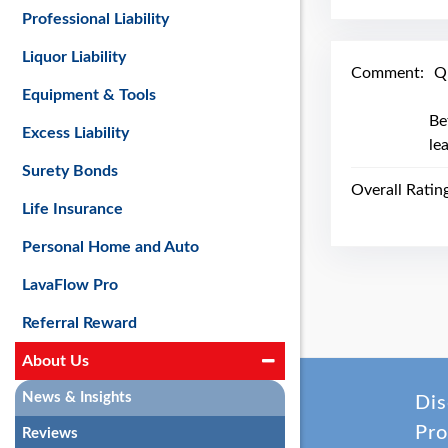
Professional Liability
Liquor Liability
Comment:
Q
Equipment & Tools
Be
Excess Liability
le
Surety Bonds
Overall Ratin
Life Insurance
Personal Home and Auto
LavaFlow Pro
Referral Reward
About Us
News & Insights
Dis
Pro
Reviews