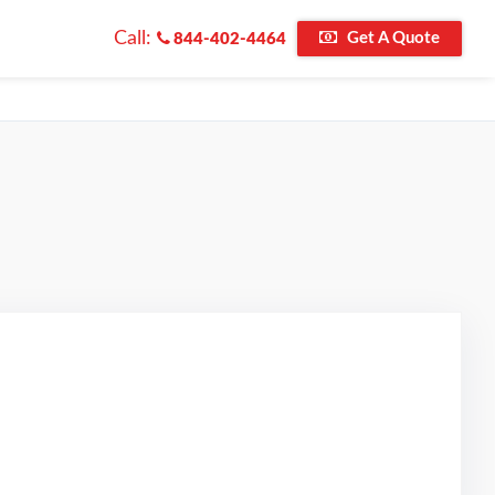
Call:
Get A Quote
844-402-4464
d on Google