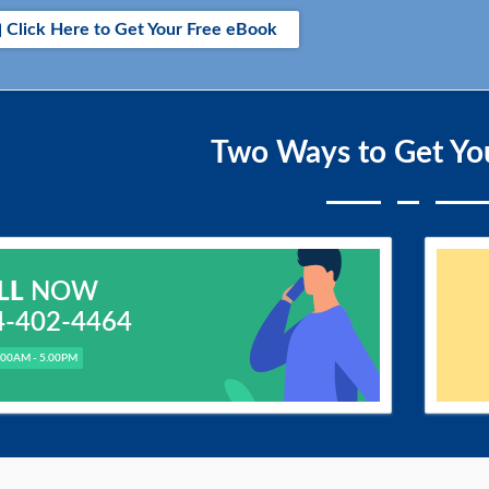
Click Here to Get Your Free eBook
Two Ways to Get Yo
LL
NOW
4-402-4464
.00AM - 5.00PM