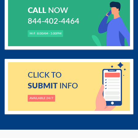
CALL
NOW
844-402-4464
M-F: 8.00AM - 5.00PM
CLICK TO
SUBMIT
INFO
AVAILABLE 24/7