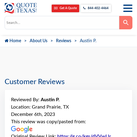
Get A Quote
844-402-4464
Use
the
up
and
down
Home
About Us
Reviews
Austin P.
arrows
to
select
a
result.
Press
enter
to
go
Customer Reviews
to
the
selected
search
Reviewed By:
Austin P.
result.
Touch
Location: Grand Prairie, TX
device
December 6th, 2023
users
can
This review was copy/pasted from:
use
touch
and
Original Review Link:
https://g.co/kgs/dVVwUr
Link to Ori