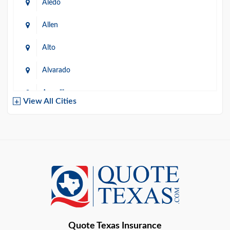
Aledo
Allen
Alto
Alvarado
Amarillo
View All Cities
Arlington
Austin
Azle
Baird
Bastrop
Quote Texas Insurance
Baytown