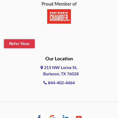
Proud Member of
Beaumont
Belton
Blanco
Refer Now
Boerne
Bonham
Our Location
213 NW Lorna St,
Brownsville
Burleson, TX 76028
Bryan
844-402-4464
Burleson
Cameron
Cantonment