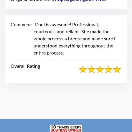
swipe
gestures.
Comment:
Dani is awesome! Professional,
courteous, and reliant. She made the
whole process a breeze and made sure I
understood everything throughout the
entire process.
Overall Rating