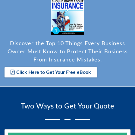
Discover the Top 10 Things Every Business
Owner Must Know to Protect Their Business
From Insurance Mistakes.
Click Here to Get Your Free eBook
Two Ways to Get Your Quote