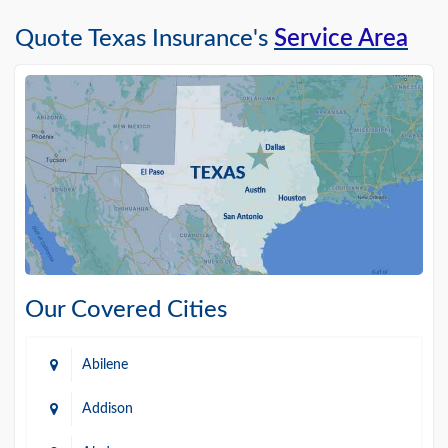
Quote Texas Insurance's
Service Area
Our Covered Cities
Abilene
Addison