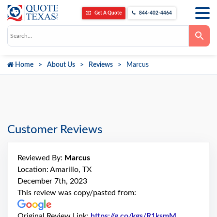
Get A Quote
844-402-4464
Use
the
up
and
down
Home
About Us
Reviews
Marcus
arrows
to
select
a
result.
Press
enter
to
go
Customer Reviews
to
the
selected
search
Reviewed By:
Marcus
result.
Touch
Location: Amarillo, TX
device
December 7th, 2023
users
can
This review was copy/pasted from:
use
touch
and
Original Review Link:
https://g.co/kgs/R1ksmM
Link to Ori