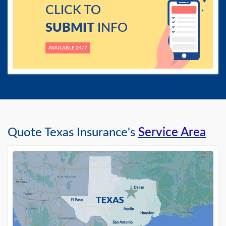
CLICK TO
SUBMIT
INFO
AVAILABLE 24/7
Quote Texas Insurance's
Service Area