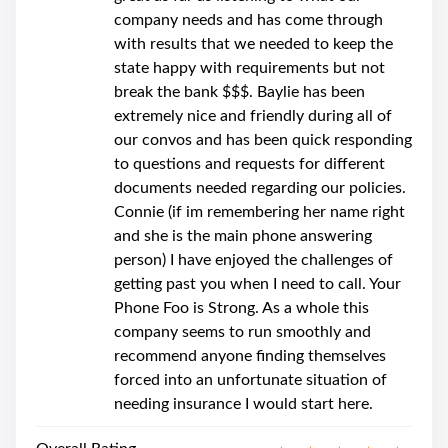
company needs and has come through
with results that we needed to keep the
state happy with requirements but not
break the bank $$$. Baylie has been
extremely nice and friendly during all of
our convos and has been quick responding
to questions and requests for different
documents needed regarding our policies.
Connie (if im remembering her name right
and she is the main phone answering
person) I have enjoyed the challenges of
getting past you when I need to call. Your
Phone Foo is Strong. As a whole this
company seems to run smoothly and
recommend anyone finding themselves
forced into an unfortunate situation of
needing insurance I would start here.