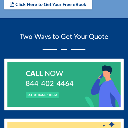
Click Here to Get Your Free eBook
Two Ways to Get Your Quote
CALL
NOW
844-402-4464
M-F: 8.00AM - 5.00PM