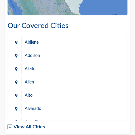
Our Covered Cities
Abilene
Addison
Aledo
Allen
Alto
Alvarado
Amarillo
View All Cities