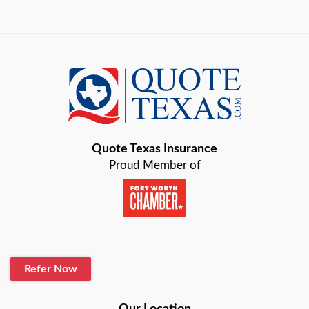
Arlington
Austin
Azle
Baird
Bastrop
Quote Texas Insurance
Baytown
Proud Member of
Beaumont
Belton
Blanco
Refer Now
Boerne
Bonham
Our Location