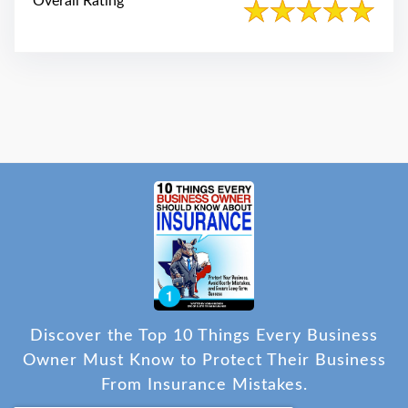
Overall Rating
Discover the Top 10 Things Every Business
Owner Must Know to Protect Their Business
From Insurance Mistakes.