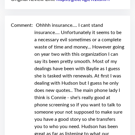
swipe
gestures.
Comment:
Ohhhh insurance.... I cant stand
insurance.... Unfortunately it seems to be
a necessary evil sometimes or a complete
waste of time and money... However going
on year two with this organization I can
say its been pretty smooth. Most of my
dealings have been with Baylie as I guess
she is tasked with renewals. At first I was
dealing with Hudson but I guess he only
does new quotes.. The main phone lady I
think is Connie - she's really good at
phone screening so if you want to talk to
someone your not supposed to make sure
you have a good story so she transfers
you to who you need. Hudson has been
great as far as listening to what our