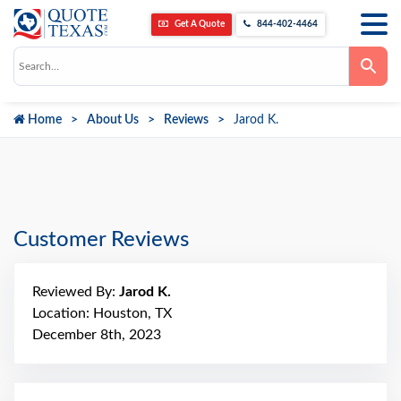
Get A Quote
844-402-4464
Use
the
up
and
down
Home
About Us
Reviews
Jarod K.
arrows
to
select
a
result.
Press
enter
to
go
Customer Reviews
to
the
selected
search
Reviewed By:
Jarod K.
result.
Touch
Location: Houston, TX
device
December 8th, 2023
users
can
use
touch
and