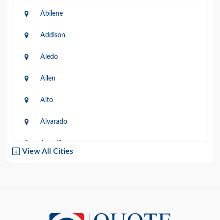
Abilene
Addison
Aledo
Allen
Alto
Alvarado
Amarillo
View All Cities
Arlington
Austin
Azle