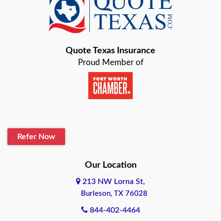
Baird
Bastrop
Quote Texas Insurance
Baytown
Proud Member of
Beaumont
Belton
Blanco
Refer Now
Boerne
Bonham
Our Location
213 NW Lorna St,
Brownsville
Burleson, TX 76028
Bryan
844-402-4464