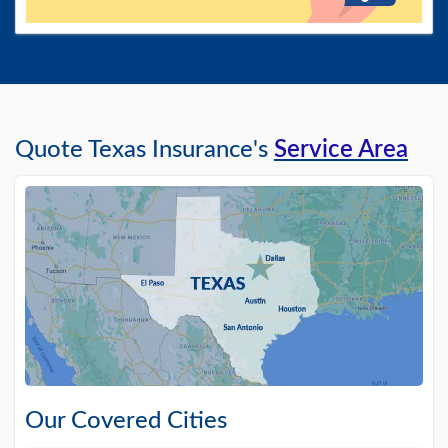
Quote Texas Insurance's
Service Area
Our Covered Cities