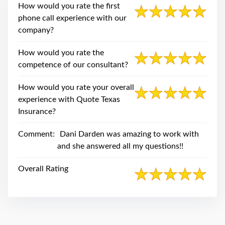
swipe
How would you rate the first
gestures.
phone call experience with our
company?
How would you rate the
competence of our consultant?
How would you rate your overall
experience with Quote Texas
Insurance?
Comment:
Dani Darden was amazing to work with
and she answered all my questions!!
Overall Rating