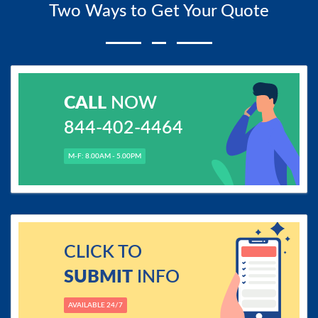
Two Ways to Get Your Quote
CALL
NOW
844-402-4464
M-F: 8.00AM - 5.00PM
CLICK TO
SUBMIT
INFO
AVAILABLE 24/7