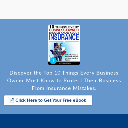
Discover the Top 10 Things Every Business
Owner Must Know to Protect Their Business
From Insurance Mistakes.
Click Here to Get Your Free eBook