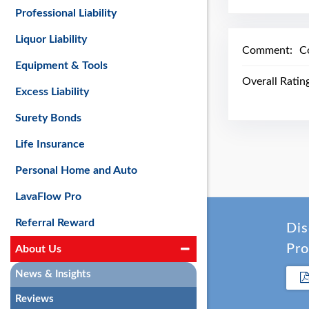
Professional Liability
Liquor Liability
Comment:
C
Equipment & Tools
Overall Ratin
Excess Liability
Surety Bonds
Life Insurance
Personal Home and Auto
LavaFlow Pro
Referral Reward
Dis
Pro
About Us
News & Insights
Reviews