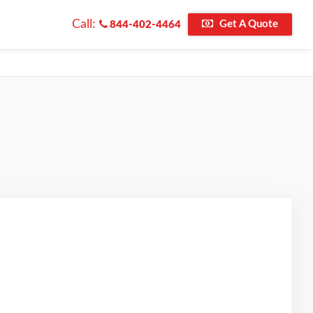
Call:
Get A Quote
844-402-4464
ted on Google