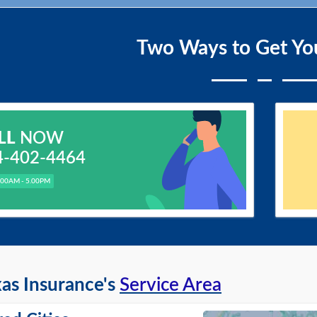
Two Ways to Get Yo
LL
NOW
4-402-4464
.00AM - 5.00PM
as Insurance's
Service Area