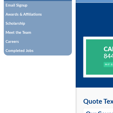
Email Signup
Awards & Affiliations
Scholarship
Meet the Team
Careers
CA
Completed Jobs
84
M-F: 8
Quote Tex