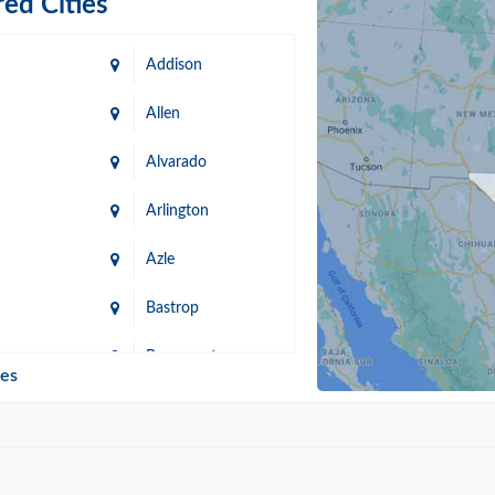
ed Cities
Addison
Allen
Alvarado
Arlington
Azle
Bastrop
n
Beaumont
ies
Blanco
Bonham