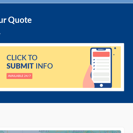
ur Quote
CLICK TO
SUBMIT
INFO
AVAILABLE 24/7