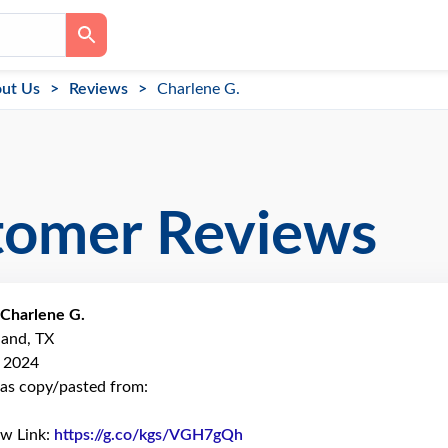
ut Us
Reviews
Charlene G.
tomer Reviews
Charlene G.
land, TX
, 2024
as copy/pasted from:
ew Link:
https://g.co/kgs/VGH7gQh
Link to Original Review Pos