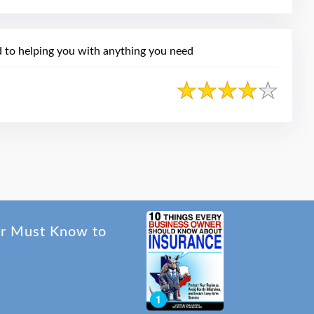
 to helping you with anything you need
er Must Know to