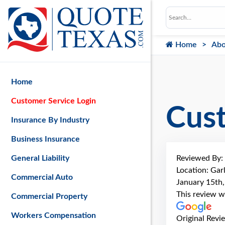
Home
Abo
Home
Customer Service Login
Cus
Insurance By Industry
Business Insurance
Reviewed By:
General Liability
Location: Gar
Commercial Auto
January 15th
This review w
Commercial Property
Workers Compensation
Original Revi