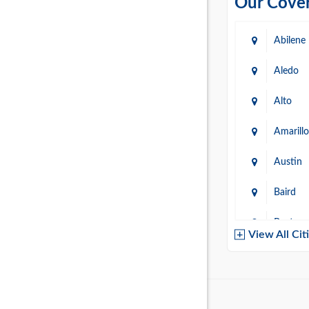
Our Cover
Abilene
Aledo
Alto
Amarillo
Austin
Baird
Baytow
View All Cit
Belton
Boerne