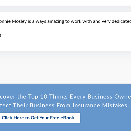
onnie Mosley is always amazing to work with and very dedicated
g
cover the Top 10 Things Every Business Own
tect Their Business From Insurance Mistakes.
Click Here to Get Your Free eBook