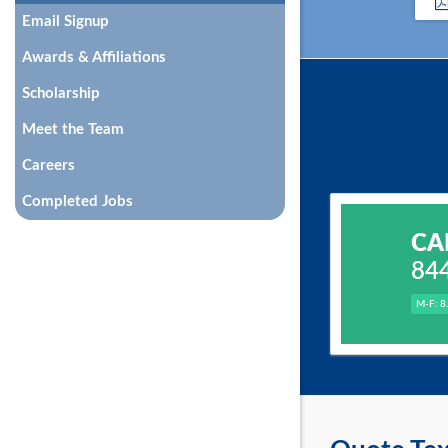
Email Signup
Awards & Affiliations
Scholarship
Meet the Team
Careers
Completed Jobs
CA
84
M-F: 8