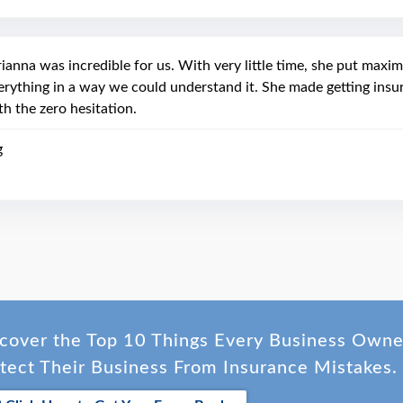
ianna was incredible for us. With very little time, she put maxi
erything in a way we could understand it. She made getting ins
th the zero hesitation.
g
cover the Top 10 Things Every Business Own
tect Their Business From Insurance Mistakes.