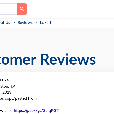
ut Us
Reviews
Luke T.
tomer Reviews
Luke T.
ston, TX
, 2023
as copy/pasted from:
ew Link:
https://g.co/kgs/SuiqPGT
Link to Original Review Poste