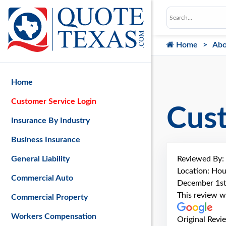
Home
Abo
Home
Customer Service Login
Cus
Insurance By Industry
Business Insurance
Reviewed By:
General Liability
Location: Hou
Commercial Auto
December 1st
This review w
Commercial Property
Workers Compensation
Original Revi