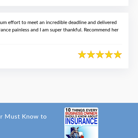
mum effort to meet an incredible deadline and delivered
urance painless and I am super thankful. Recommend her
er Must Know to