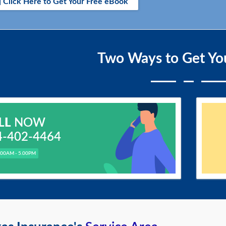
Click Here to Get Your Free eBook
Two Ways to Get Yo
LL
NOW
4-402-4464
.00AM - 5.00PM