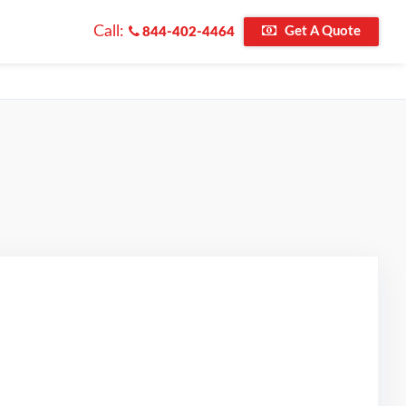
Call:
Get A Quote
844-402-4464
d on Google