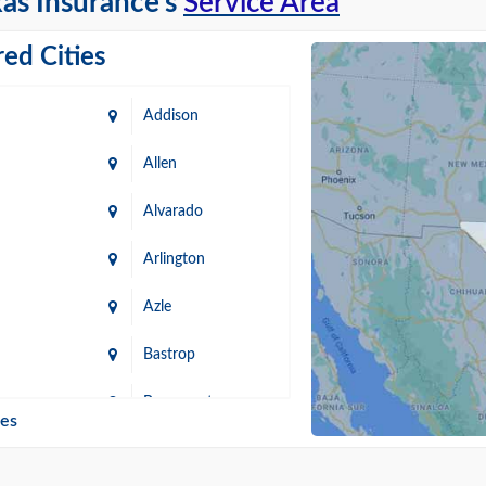
as Insurance's
Service Area
ed Cities
Addison
Allen
Alvarado
Arlington
Azle
Bastrop
n
Beaumont
ies
Blanco