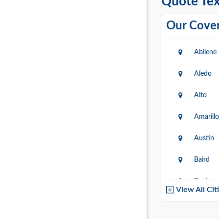
Quote Tex
Our Cover
Abilene
Aledo
Alto
Amarillo
Austin
Baird
Baytow
View All Cit
Belton