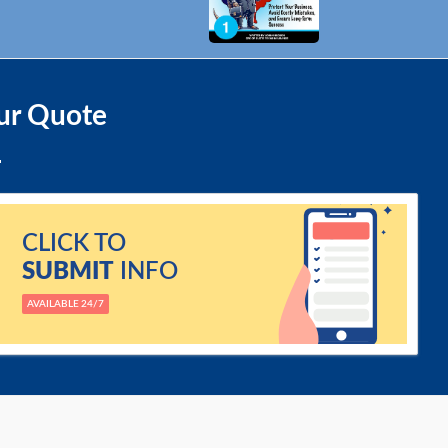
ur Quote
CLICK TO
SUBMIT
INFO
AVAILABLE 24/7