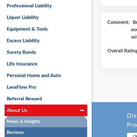
Professional Liability
Liquor Liability
Comment:
Br
Equipment & Tools
ev
wi
Excess Liability
Overall Ratin
Surety Bonds
Life Insurance
Personal Home and Auto
LavaFlow Pro
Referral Reward
About Us
Dis
News & Insights
Pro
Reviews