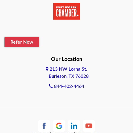
Beaumont
Belton
Blanco
Refer Now
Boerne
Bonham
Our Location
213 NW Lorna St,
Brownsville
Burleson, TX 76028
Bryan
844-402-4464
Burleson
Cameron
Cantonment