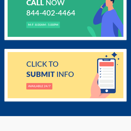
CALL
NOW
844-402-4464
M-F: 8.00AM - 5.00PM
CLICK TO
SUBMIT
INFO
AVAILABLE 24/7