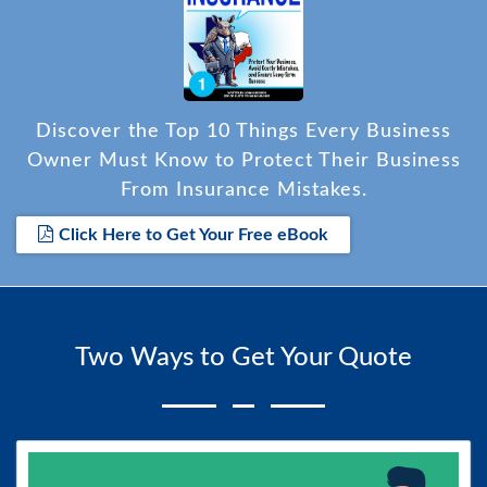
Discover the Top 10 Things Every Business
Owner Must Know to Protect Their Business
From Insurance Mistakes.
Click Here to Get Your Free eBook
Two Ways to Get Your Quote