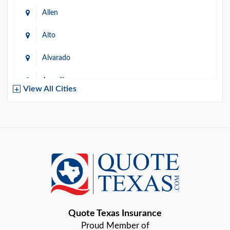
Allen
Alto
Alvarado
Amarillo
View All Cities
Arlington
Austin
Azle
Baird
Bastrop
Quote Texas Insurance
Baytown
Proud Member of