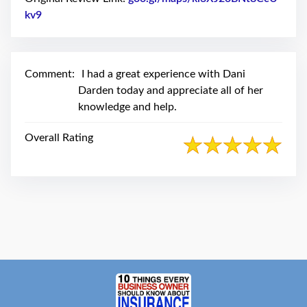
swipe
gestures.
kv9
Link to Original Review Posted on Google
Comment:
I had a great experience with Dani
Darden today and appreciate all of her
knowledge and help.
Overall Rating