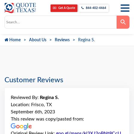
Get A Quote
844-402-4464
Use
the
up
and
down
Home
About Us
Reviews
Regina S.
arrows
to
select
a
result.
Press
enter
to
go
Customer Reviews
to
the
selected
search
Reviewed By:
Regina S.
result.
Touch
Location: Frisco, TX
device
September 6th, 2023
users
can
This review was copy/pasted from:
use
touch
and
Original Review Link:
goo.gl/maps/ki3XJ2oBNt8CcU