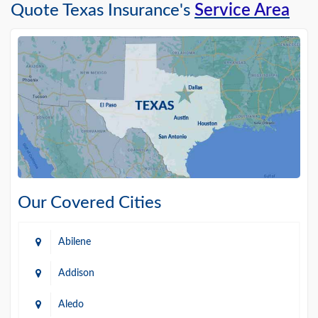
Quote Texas Insurance's
Service Area
Our Covered Cities
Abilene
Addison
Aledo