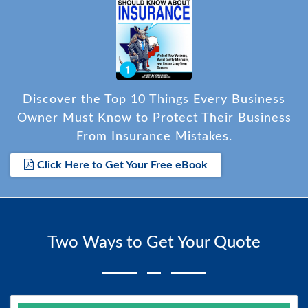
Discover the Top 10 Things Every Business
Owner Must Know to Protect Their Business
From Insurance Mistakes.
Click Here to Get Your Free eBook
Two Ways to Get Your Quote