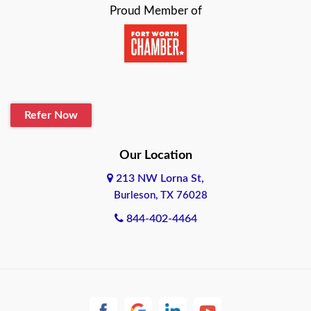
Proud Member of
Beaumont
Belton
Blanco
Refer Now
Boerne
Bonham
Our Location
213 NW Lorna St,
Brownsville
Burleson, TX 76028
Bryan
844-402-4464
Burleson
Cameron
Cantonment