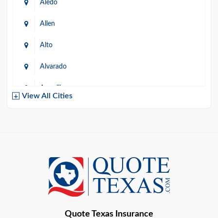
Aledo
Allen
Alto
Alvarado
Amarillo
View All Cities
Arlington
Austin
Azle
Baird
Bastrop
Quote Texas Insurance
Baytown