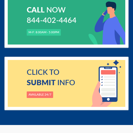
CALL
NOW
844-402-4464
M-F: 8.00AM - 5.00PM
CLICK TO
SUBMIT
INFO
AVAILABLE 24/7