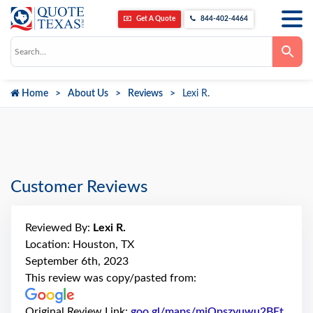
Get A Quote
844-402-4464
Use
the
up
and
down
Home
About Us
Reviews
Lexi R.
arrows
to
select
a
result.
Press
enter
to
go
Customer Reviews
to
the
selected
search
Reviewed By:
Lexi R.
result.
Touch
Location: Houston, TX
device
September 6th, 2023
users
can
This review was copy/pasted from:
use
touch
and
Original Review Link:
goo.gl/maps/mjQpszyuwu2BEt