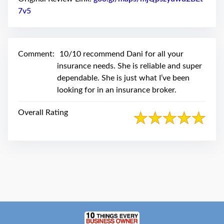
swipe
gestures.
7v5
Link to Original Review Posted on Google
Comment:
10/10 recommend Dani for all your
insurance needs. She is reliable and super
dependable. She is just what I’ve been
looking for in an insurance broker.
Overall Rating