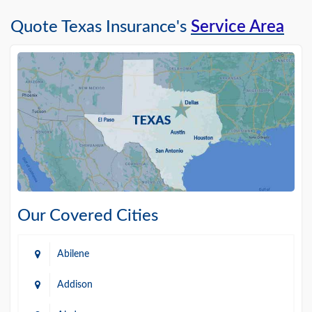
Quote Texas Insurance's
Service Area
Our Covered Cities
Abilene
Addison