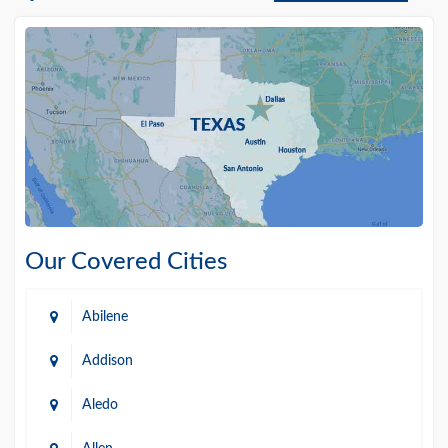
Our Covered Cities
Abilene
Addison
Aledo