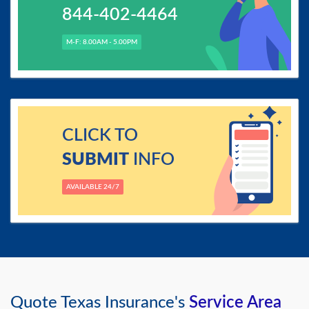
844-402-4464
M-F: 8.00AM - 5.00PM
CLICK TO
SUBMIT
INFO
AVAILABLE 24/7
Quote Texas Insurance's
Service Area