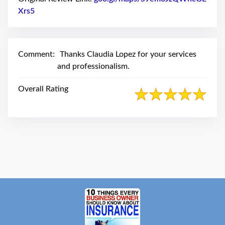
swipe
gestures.
Xrs5
Link to Original Review Posted on Google
Comment:
Thanks Claudia Lopez for your services
and professionalism.
Overall Rating