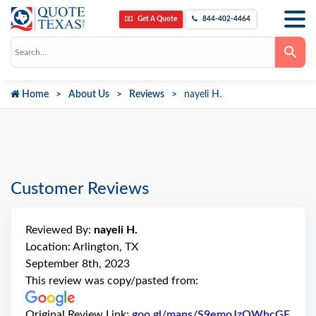
Get A Quote
844-402-4464
Use
the
up
and
down
Home
About Us
Reviews
nayeli H.
arrows
to
select
a
result.
Press
enter
to
go
Customer Reviews
to
the
selected
search
Reviewed By:
nayeli H.
result.
Touch
Location: Arlington, TX
device
September 8th, 2023
users
can
This review was copy/pasted from:
use
touch
and
Original Review Link:
goo.gl/maps/S9emoJzQWhcGE