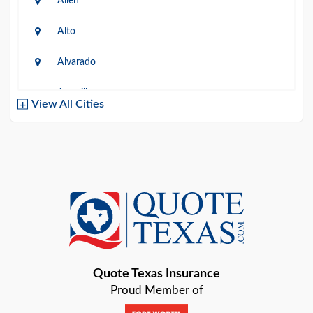
Allen
Alto
Alvarado
Amarillo
View All Cities
Arlington
Austin
Azle
Baird
Bastrop
Quote Texas Insurance
Baytown
Proud Member of
Beaumont