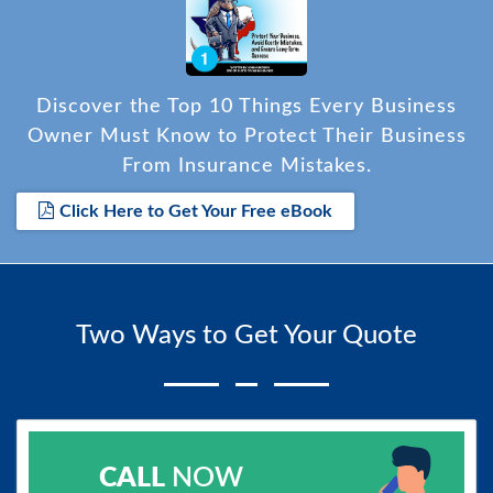
Discover the Top 10 Things Every Business
Owner Must Know to Protect Their Business
From Insurance Mistakes.
Click Here to Get Your Free eBook
Two Ways to Get Your Quote
CALL
NOW