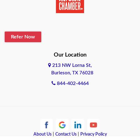
Belton
Blanco
Refer Now
Boerne
Bonham
Our Location
213 NW Lorna St,
Brownsville
Burleson, TX 76028
Bryan
844-402-4464
Burleson
Cameron
Cantonment
About Us
|
Contact Us
|
Privacy Policy
Canyon