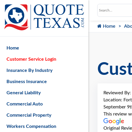
Home
Abo
Home
Customer Service Login
Cus
Insurance By Industry
Business Insurance
Reviewed By:
General Liability
Location: For
Commercial Auto
September 9t
This review w
Commercial Property
Workers Compensation
Original Revi