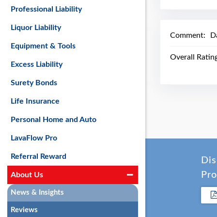
Professional Liability
Liquor Liability
Comment:
Da
Equipment & Tools
Overall Ratin
Excess Liability
Surety Bonds
Life Insurance
Personal Home and Auto
LavaFlow Pro
Referral Reward
Dis
Pro
About Us
News & Insights
Reviews