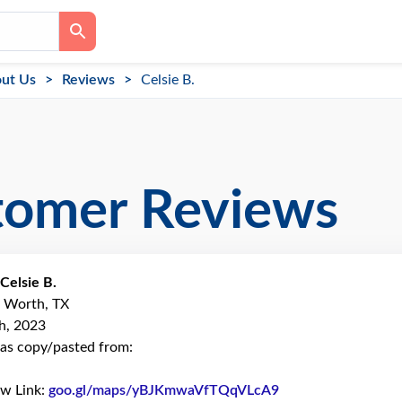
ut Us
Reviews
Celsie B.
tomer Reviews
Celsie B.
t Worth, TX
h, 2023
as copy/pasted from:
ew Link:
goo.gl/maps/yBJKmwaVfTQqVLcA9
Link to Original R