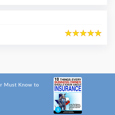
er Must Know to