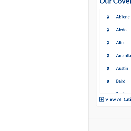
Our Cover
Abilene
Aledo
Alto
Amarillo
Austin
Baird
Baytow
View All Cit
Belton
Boerne