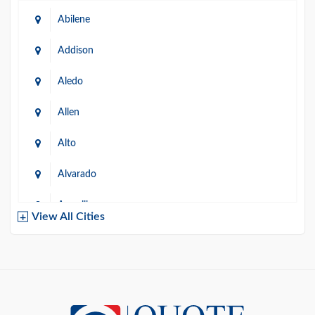
Abilene
Addison
Aledo
Allen
Alto
Alvarado
Amarillo
View All Cities
Arlington
Austin
Azle