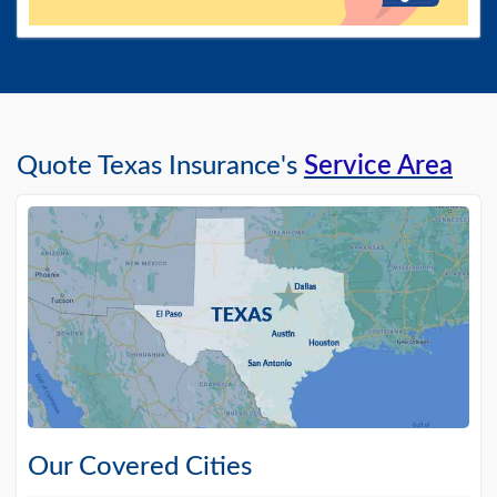
Quote Texas Insurance's
Service Area
Our Covered Cities