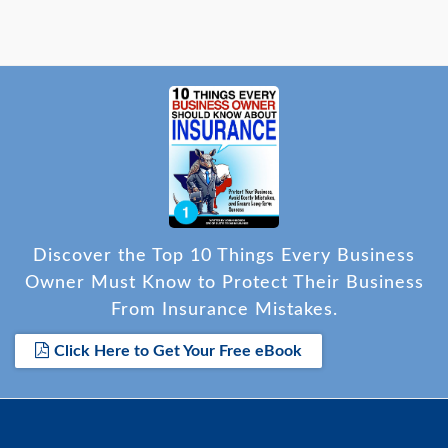
Discover the Top 10 Things Every Business
Owner Must Know to Protect Their Business
From Insurance Mistakes.
Click Here to Get Your Free eBook