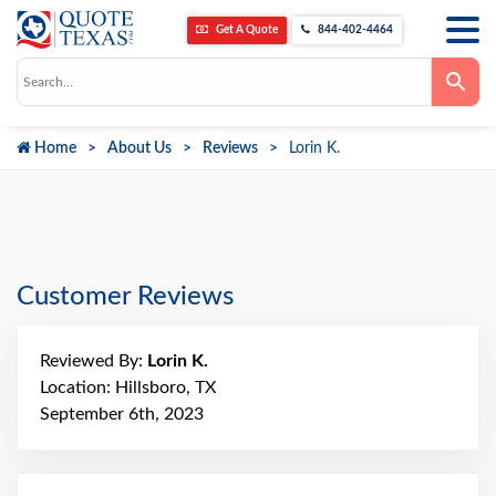
Get A Quote
844-402-4464
Use
the
up
and
down
Home
About Us
Reviews
Lorin K.
arrows
to
select
a
result.
Press
enter
to
go
Customer Reviews
to
the
selected
search
Reviewed By:
Lorin K.
result.
Touch
Location: Hillsboro, TX
device
September 6th, 2023
users
can
use
touch
and