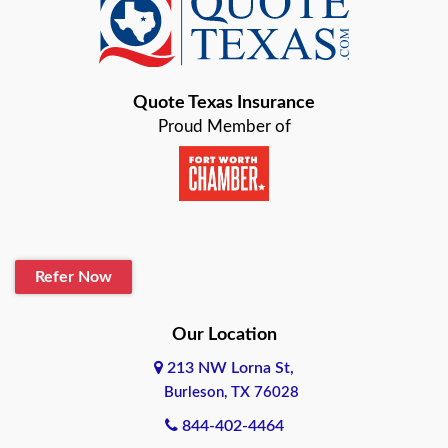
Baird
Bastrop
Quote Texas Insurance
Baytown
Proud Member of
Beaumont
Belton
Blanco
Refer Now
Boerne
Bonham
Our Location
213 NW Lorna St,
Brownsville
Burleson, TX 76028
Bryan
844-402-4464