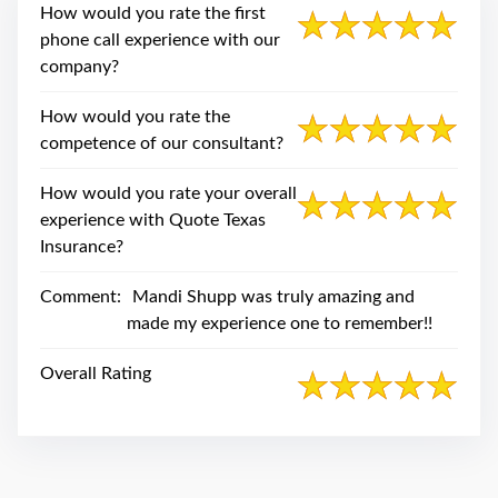
swipe
How would you rate the first
gestures.
phone call experience with our
company?
How would you rate the
competence of our consultant?
How would you rate your overall
experience with Quote Texas
Insurance?
Comment:
Mandi Shupp was truly amazing and
made my experience one to remember!!
Overall Rating