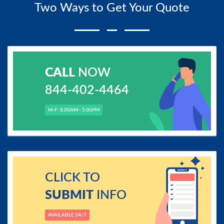
Two Ways to Get Your Quote
CALL
NOW
844-402-4464
M-F: 8.00AM - 5.00PM
CLICK TO
SUBMIT
INFO
AVAILABLE 24/7