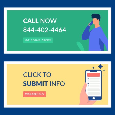
CALL
NOW
844-402-4464
M-F: 8.00AM - 5.00PM
CLICK TO
SUBMIT
INFO
AVAILABLE 24/7