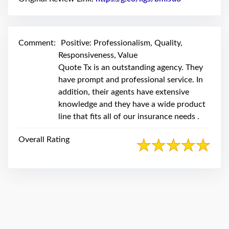
swipe
gestures.
Comment:
Positive: Professionalism, Quality,
Responsiveness, Value
Quote Tx is an outstanding agency. They
have prompt and professional service. In
addition, their agents have extensive
knowledge and they have a wide product
line that fits all of our insurance needs .
Overall Rating