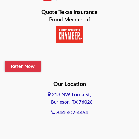
Bastrop
Quote Texas Insurance
Baytown
Proud Member of
Beaumont
Belton
Blanco
Refer Now
Boerne
Bonham
Our Location
213 NW Lorna St,
Brownsville
Burleson, TX 76028
Bryan
844-402-4464
Burleson
Cameron