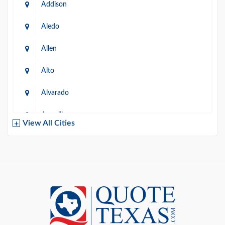
Addison
Aledo
Allen
Alto
Alvarado
Amarillo
View All Cities
Arlington
Austin
Azle
Baird