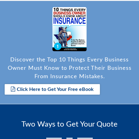
Discover the Top 10 Things Every Business
Owner Must Know to Protect Their Business
From Insurance Mistakes.
Click Here to Get Your Free eBook
Two Ways to Get Your Quote