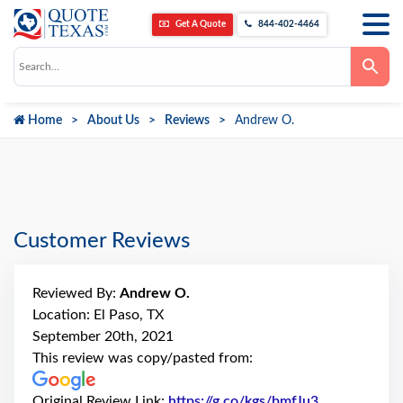
Get A Quote
844-402-4464
Use
the
up
and
down
Home
About Us
Reviews
Andrew O.
arrows
to
select
a
result.
Press
enter
to
go
Customer Reviews
to
the
selected
search
Reviewed By:
Andrew O.
result.
Touch
Location: El Paso, TX
device
September 20th, 2021
users
can
This review was copy/pasted from:
use
touch
and
Original Review Link:
https://g.co/kgs/bmfJu3
Link to Orig