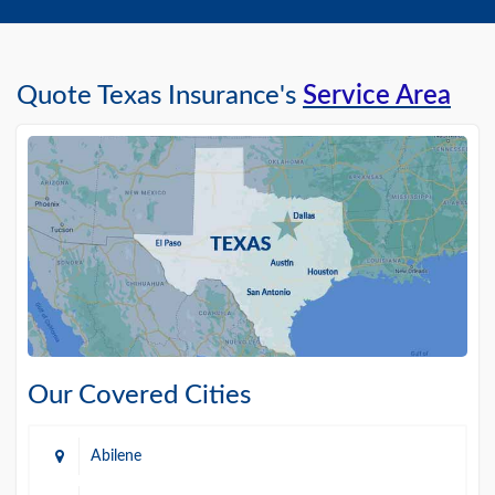
Quote Texas Insurance's
Service Area
Our Covered Cities
Abilene