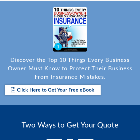
Discover the Top 10 Things Every Business
Owner Must Know to Protect Their Business
From Insurance Mistakes.
Click Here to Get Your Free eBook
Two Ways to Get Your Quote