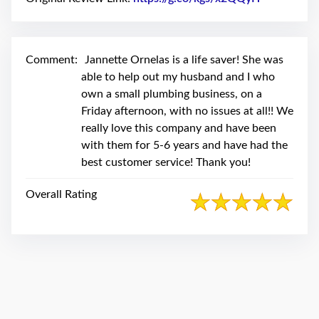
swipe
gestures.
Comment:
Jannette Ornelas is a life saver! She was
able to help out my husband and I who
own a small plumbing business, on a
Friday afternoon, with no issues at all!! We
really love this company and have been
with them for 5-6 years and have had the
best customer service! Thank you!
Overall Rating