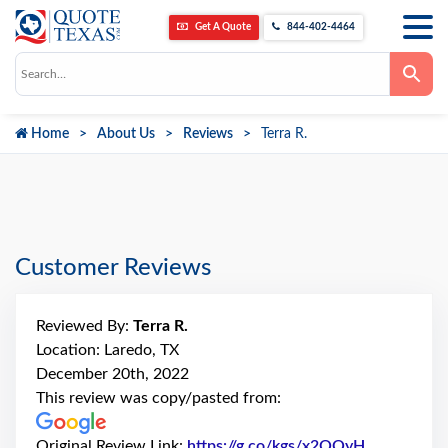
Get A Quote
844-402-4464
Use
the
up
and
down
Home
About Us
Reviews
Terra R.
arrows
to
select
a
result.
Press
enter
to
go
Customer Reviews
to
the
selected
search
Reviewed By:
Terra R.
result.
Touch
Location: Laredo, TX
device
December 20th, 2022
users
can
This review was copy/pasted from:
use
touch
and
Original Review Link:
https://g.co/kgs/x2QQyH
Link to Ori