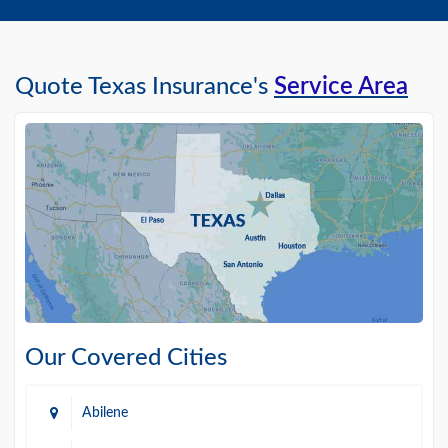
Quote Texas Insurance's
Service Area
Our Covered Cities
Abilene