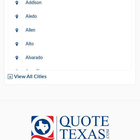
Addison
Aledo
Allen
Alto
Alvarado
Amarillo
View All Cities
Arlington
Austin
Azle
Baird