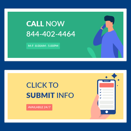
CALL
NOW
844-402-4464
M-F: 8.00AM - 5.00PM
CLICK TO
SUBMIT
INFO
AVAILABLE 24/7