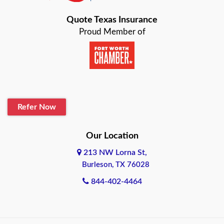
Bastrop
Quote Texas Insurance
Baytown
Proud Member of
Beaumont
Belton
Blanco
Refer Now
Boerne
Bonham
Our Location
213 NW Lorna St,
Brownsville
Burleson, TX 76028
Bryan
844-402-4464
Burleson
Cameron