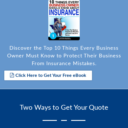
Discover the Top 10 Things Every Business
Owner Must Know to Protect Their Business
From Insurance Mistakes.
Click Here to Get Your Free eBook
Two Ways to Get Your Quote