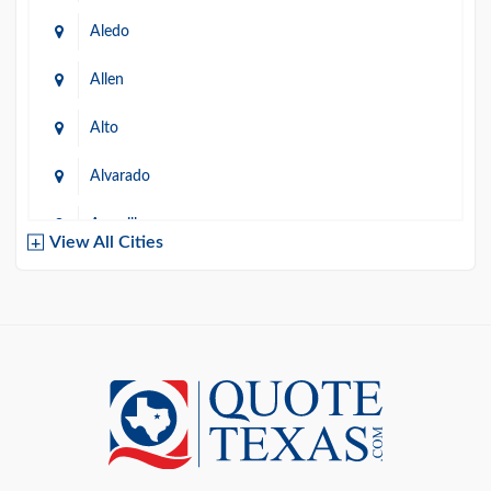
Aledo
Allen
Alto
Alvarado
Amarillo
View All Cities
Arlington
Austin
Azle
Baird
Bastrop