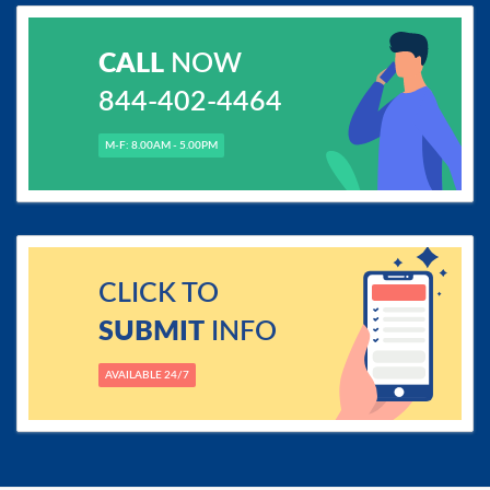
CALL
NOW
844-402-4464
M-F: 8.00AM - 5.00PM
CLICK TO
SUBMIT
INFO
AVAILABLE 24/7