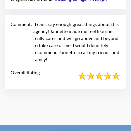
swipe
gestures.
Comment:
I can’t say enough great things about this
agency! Jannette made me feel like she
really cares and will go above and beyond
to take care of me. I would definitely
recommend Jannette to all my friends and
family!
Overall Rating