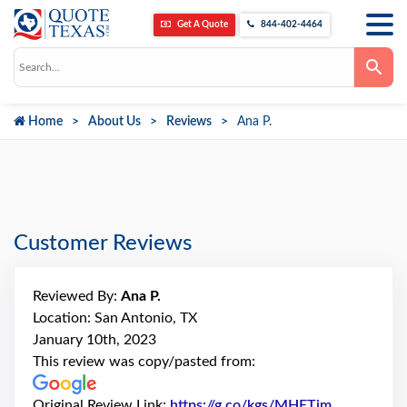
Get A Quote
844-402-4464
Use
the
up
and
down
Home
About Us
Reviews
Ana P.
arrows
to
select
a
result.
Press
enter
to
go
Customer Reviews
to
the
selected
search
Reviewed By:
Ana P.
result.
Touch
Location: San Antonio, TX
device
January 10th, 2023
users
can
This review was copy/pasted from:
use
touch
and
Original Review Link:
https://g.co/kgs/MHETjm
Link to Ori