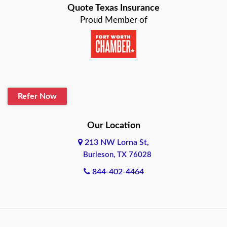
Quote Texas Insurance
Baytown
Proud Member of
Beaumont
Belton
Blanco
Refer Now
Boerne
Bonham
Our Location
213 NW Lorna St,
Brownsville
Burleson, TX 76028
Bryan
844-402-4464
Burleson
Cameron