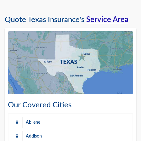
Quote Texas Insurance's
Service Area
Our Covered Cities
Abilene
Addison