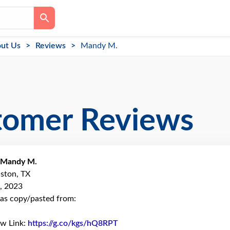
ut Us
Reviews
Mandy M.
tomer Reviews
Mandy M.
ston, TX
, 2023
as copy/pasted from:
ew Link:
https://g.co/kgs/hQ8RPT
Link to Original Review Poste