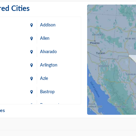
ed Cities
Addison
Allen
Alvarado
Arlington
Azle
Bastrop
n
Beaumont
ies
Blanco
Bonham