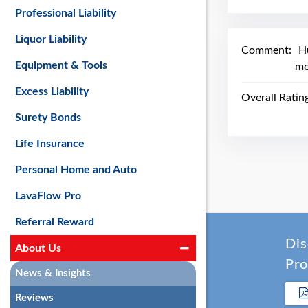
Professional Liability
Liquor Liability
Comment:
H
Equipment & Tools
mo
Excess Liability
Overall Ratin
Surety Bonds
Life Insurance
Personal Home and Auto
LavaFlow Pro
Referral Reward
Dis
About Us
Pro
News & Insights
Reviews