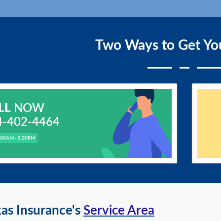
Two Ways to Get Yo
LL
NOW
4-402-4464
.00AM - 5.00PM
as Insurance's
Service Area