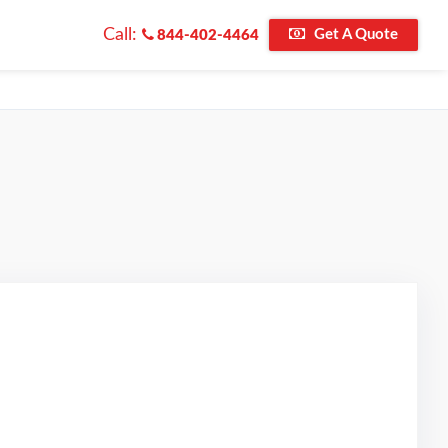
Call:
Get A Quote
844-402-4464
d on Google