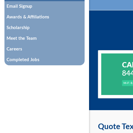
Email Signup
Awards & Affiliations
Scholarship
Meet the Team
Careers
Completed Jobs
CA
84
M-F: 8
Quote Tex