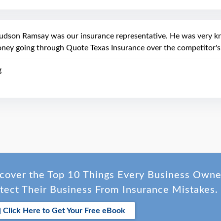
udson Ramsay was our insurance representative. He was very kn
ney going through Quote Texas Insurance over the competitor's
g
cover the Top 10 Things Every Business Own
tect Their Business From Insurance Mistakes.
Click Here to Get Your Free eBook