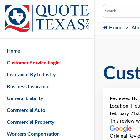
Home
Abo
Home
Customer Service Login
Cus
Insurance By Industry
Business Insurance
Reviewed By:
General Liability
Location: Hou
Commercial Auto
February 21st
This review w
Commercial Property
Workers Compensation
Original Revi