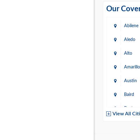
Our Cover
Abilene
Aledo
Alto
Amarillo
Austin
Baird
Baytow
View All Cit
Belton
Boerne