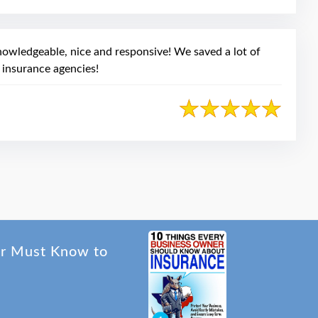
owledgeable, nice and responsive! We saved a lot of
 insurance agencies!
er Must Know to