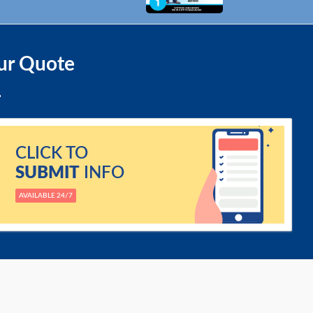
ur Quote
CLICK TO
SUBMIT
INFO
AVAILABLE 24/7