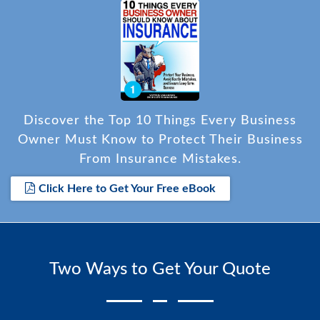
Discover the Top 10 Things Every Business
Owner Must Know to Protect Their Business
From Insurance Mistakes.
Click Here to Get Your Free eBook
Two Ways to Get Your Quote