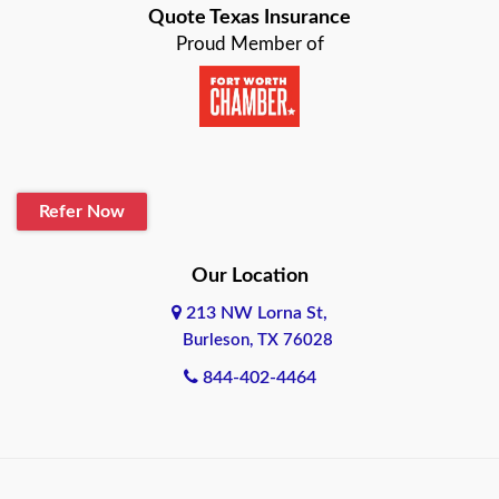
Quote Texas Insurance
Baytown
Proud Member of
Beaumont
Belton
Blanco
Refer Now
Boerne
Bonham
Our Location
213 NW Lorna St,
Brownsville
Burleson, TX 76028
Bryan
844-402-4464
Burleson
Cameron