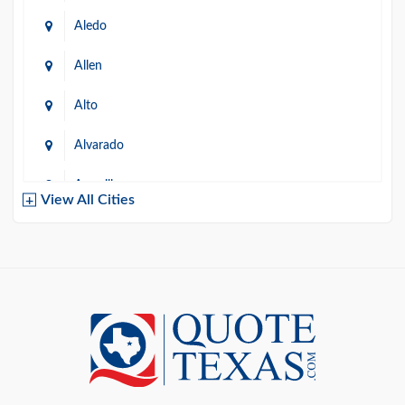
Aledo
Allen
Alto
Alvarado
Amarillo
View All Cities
Arlington
Austin
Azle
Baird
Bastrop