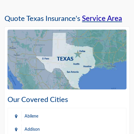
Quote Texas Insurance's
Service Area
Our Covered Cities
Abilene
Addison