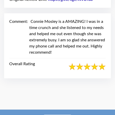
swipe
gestures.
Comment:
Connie Mosley is a AMAZING! I was in a
time crunch and she listened to my needs
and helped me out even though she was
extremely busy. I am so glad she answered
my phone call and helped me out. Highly
recommend!
Overall Rating