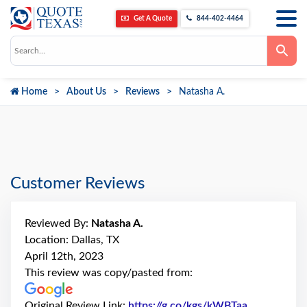
Get A Quote
844-402-4464
Use
the
up
and
down
Home
About Us
Reviews
Natasha A.
arrows
to
select
a
result.
Press
enter
to
go
Customer Reviews
to
the
selected
search
Reviewed By:
Natasha A.
result.
Touch
Location: Dallas, TX
device
April 12th, 2023
users
can
This review was copy/pasted from:
use
touch
and
Original Review Link:
https://g.co/kgs/kWBTaa
Link to Ori