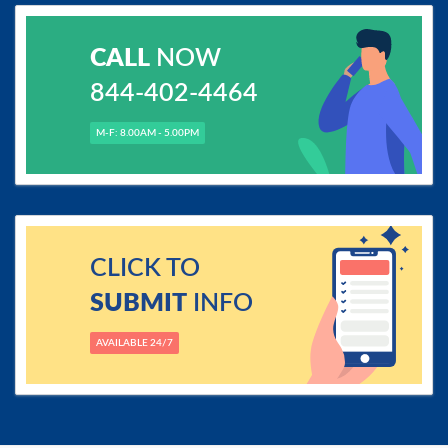
CALL
NOW
844-402-4464
M-F: 8.00AM - 5.00PM
CLICK TO
SUBMIT
INFO
AVAILABLE 24/7