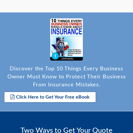
Discover the Top 10 Things Every Business
Owner Must Know to Protect Their Business
From Insurance Mistakes.
Click Here to Get Your Free eBook
Two Ways to Get Your Quote