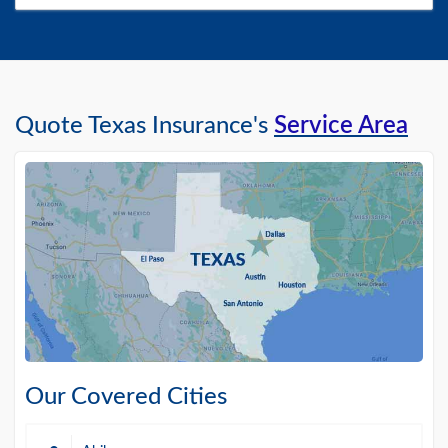
Quote Texas Insurance's
Service Area
Our Covered Cities