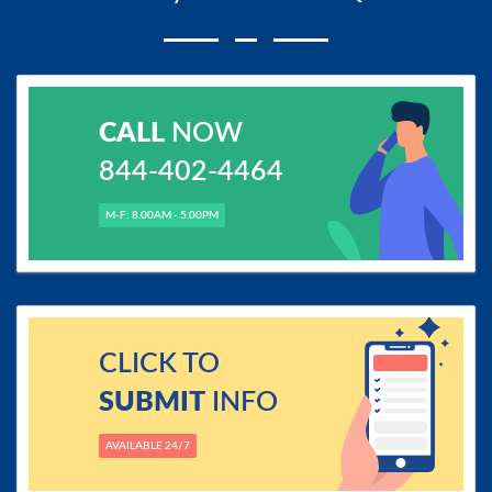
CALL
NOW
844-402-4464
M-F: 8.00AM - 5.00PM
CLICK TO
SUBMIT
INFO
AVAILABLE 24/7