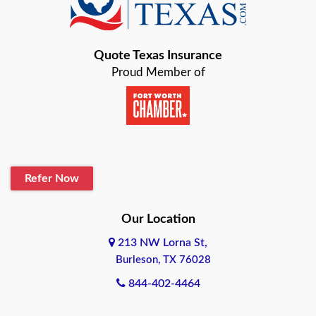
Bastrop
Quote Texas Insurance
Baytown
Proud Member of
Beaumont
Belton
Blanco
Refer Now
Boerne
Bonham
Our Location
213 NW Lorna St,
Brownsville
Burleson, TX 76028
Bryan
844-402-4464
Burleson