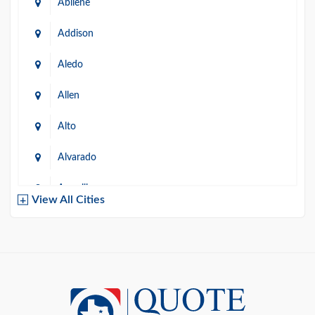
Abilene
Addison
Aledo
Allen
Alto
Alvarado
Amarillo
View All Cities
Arlington
Austin
Azle
Baird