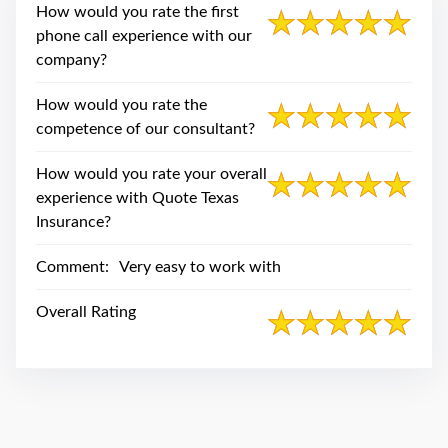
swipe
How would you rate the first
gestures.
phone call experience with our
company?
How would you rate the
competence of our consultant?
How would you rate your overall
experience with Quote Texas
Insurance?
Comment:
Very easy to work with
Overall Rating