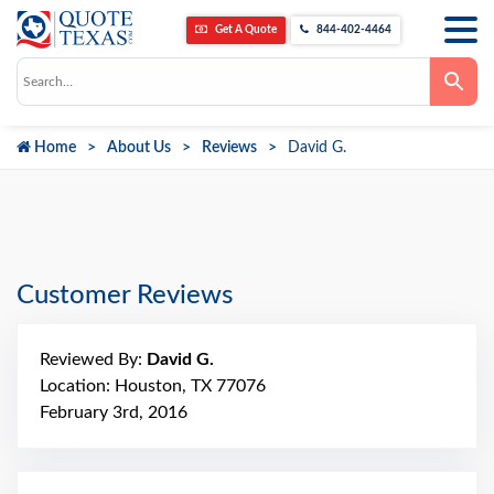
Get A Quote
844-402-4464
Use
the
up
and
down
Home
About Us
Reviews
David G.
arrows
to
select
a
result.
Press
enter
to
go
Customer Reviews
to
the
selected
search
Reviewed By:
David G.
result.
Touch
Location: Houston, TX 77076
device
February 3rd, 2016
users
can
use
touch
and