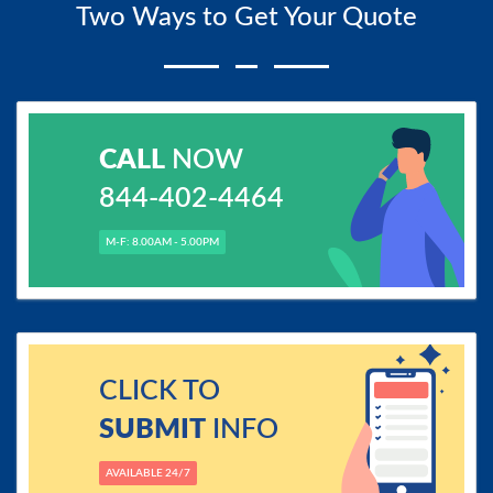
Two Ways to Get Your Quote
CALL
NOW
844-402-4464
M-F: 8.00AM - 5.00PM
CLICK TO
SUBMIT
INFO
AVAILABLE 24/7