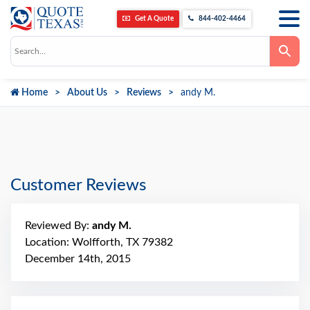
Get A Quote
844-402-4464
Use
the
up
and
down
Home
About Us
Reviews
andy M.
arrows
to
select
a
result.
Press
enter
to
go
Customer Reviews
to
the
selected
search
Reviewed By:
andy M.
result.
Touch
Location: Wolfforth, TX 79382
device
December 14th, 2015
users
can
use
touch
and