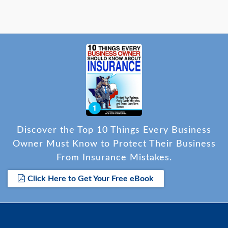
Discover the Top 10 Things Every Business
Owner Must Know to Protect Their Business
From Insurance Mistakes.
Click Here to Get Your Free eBook