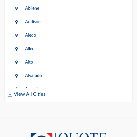
Abilene
Addison
Aledo
Allen
Alto
Alvarado
Amarillo
View All Cities
Arlington
Austin
Azle