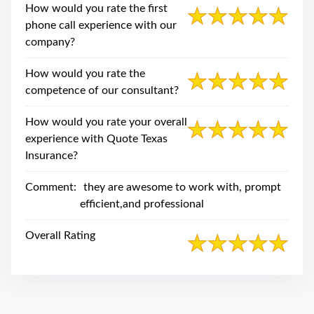
swipe
How would you rate the first
gestures.
phone call experience with our
company?
How would you rate the
competence of our consultant?
How would you rate your overall
experience with Quote Texas
Insurance?
Comment:
they are awesome to work with, prompt
efficient,and professional
Overall Rating