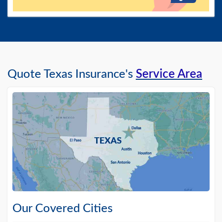
Quote Texas Insurance's
Service Area
Our Covered Cities