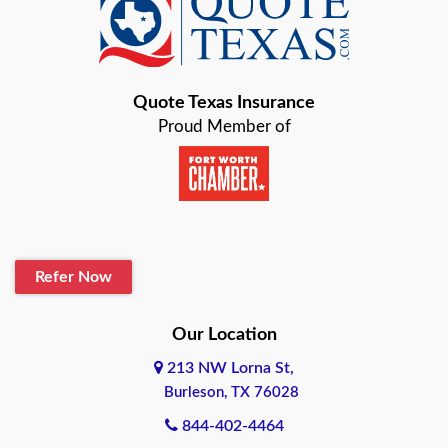
Baird
Bastrop
Quote Texas Insurance
Baytown
Proud Member of
Beaumont
Belton
Blanco
Refer Now
Boerne
Bonham
Our Location
213 NW Lorna St,
Brownsville
Burleson, TX 76028
Bryan
844-402-4464