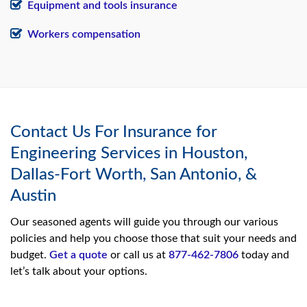
Equipment and tools insurance
Workers compensation
Contact Us For Insurance for
Engineering Services in Houston,
Dallas-Fort Worth, San Antonio, &
Austin
Our seasoned agents will guide you through our various
policies and help you choose those that suit your needs and
budget.
Get a quote
or call us at
877-462-7806
today and
let’s talk about your options.