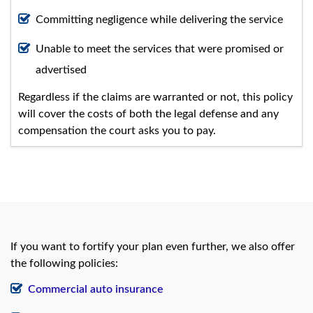
Committing negligence while delivering the service
Unable to meet the services that were promised or
advertised
Regardless if the claims are warranted or not, this policy
will cover the costs of both the legal defense and any
compensation the court asks you to pay.
If you want to fortify your plan even further, we also offer
the following policies:
Commercial auto insurance