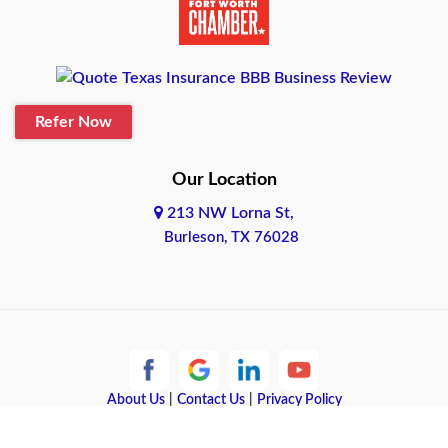
Belton
Blanco
Refer Now
Boerne
Bonham
Our Location
213 NW Lorna St,
Brownsville
Burleson, TX 76028
Bryan
Burleson
Cameron
Cantonment
About Us
|
Contact Us
|
Privacy Policy
Copyright © 2026 Quote Texas Insurance | All rights reserved.
Canyon