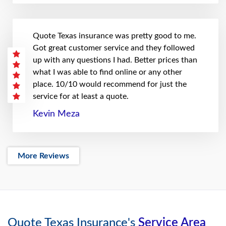
Quote Texas insurance was pretty good to me.
Got great customer service and they followed
up with any questions I had. Better prices than
what I was able to find online or any other
place. 10/10 would recommend for just the
service for at least a quote.
Kevin Meza
More Reviews
Quote Texas Insurance's
Service Area