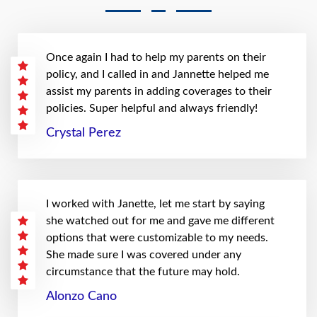
Once again I had to help my parents on their
policy, and I called in and Jannette helped me
assist my parents in adding coverages to their
policies. Super helpful and always friendly!
Crystal Perez
I worked with Janette, let me start by saying
she watched out for me and gave me different
options that were customizable to my needs.
She made sure I was covered under any
circumstance that the future may hold.
Alonzo Cano