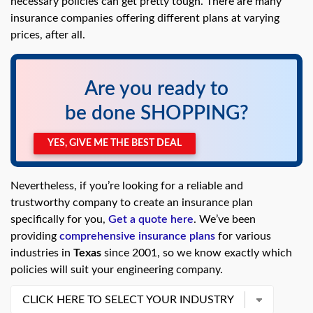
necessary policies can get pretty tough. There are many
swipe
gestures.
insurance companies offering different plans at varying
prices, after all.
Are you ready to
be done SHOPPING?
YES, GIVE ME THE BEST DEAL
Nevertheless, if you’re looking for a reliable and
trustworthy company to create an insurance plan
specifically for you,
Get a quote here
. We’ve been
providing
comprehensive insurance plans
for various
industries in
Texas
since 2001, so we know exactly which
policies will suit your engineering company.