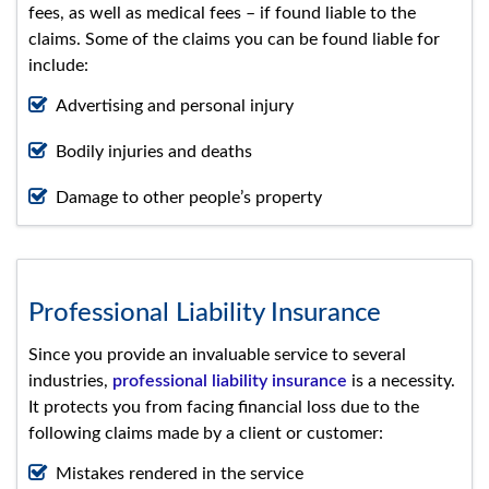
fees, as well as medical fees – if found liable to the
claims. Some of the claims you can be found liable for
include:
Advertising and personal injury
Bodily injuries and deaths
Damage to other people’s property
Professional Liability Insurance
Since you provide an invaluable service to several
industries,
professional liability insurance
is a necessity.
It protects you from facing financial loss due to the
following claims made by a client or customer:
Mistakes rendered in the service