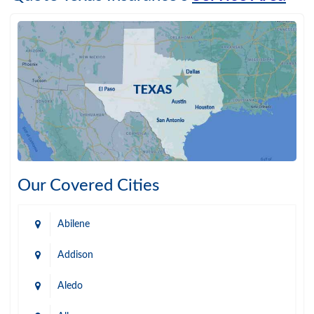
Our Covered Cities
Abilene
Addison
Aledo