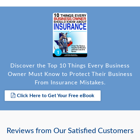
Discover the Top 10 Things Every Business
Owner Must Know to Protect Their Business
From Insurance Mistakes.
Click Here to Get Your Free eBook
Reviews from Our Satisfied Customers