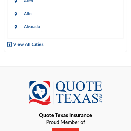
Allen
Alto
Alvarado
Amarillo
View All Cities
Arlington
Austin
Azle
Baird
Bastrop
Quote Texas Insurance
Baytown
Proud Member of
Beaumont