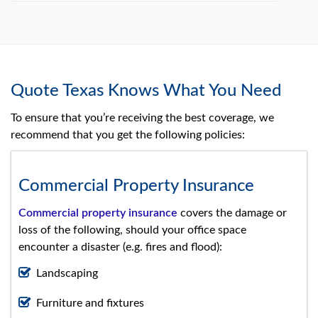
Quote Texas Knows What You Need
To ensure that you’re receiving the best coverage, we
recommend that you get the following policies:
Commercial Property Insurance
Commercial property insurance
covers the damage or
loss of the following, should your office space
encounter a disaster (e.g. fires and flood):
Landscaping
Furniture and fixtures