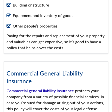
Building or structure
Equipment and inventory of goods
Other people’s properties
Paying for the repairs and replacement of your property
and valuables can get expensive, so it’s good to have a
policy that helps cover the costs.
Commercial General Liability
Insurance
Commercial general liability insurance
protects your
company from a variety of possible financial services. In
case you’re sued for damage arising out of your actions,
this policy will cover the costs of your legal defense