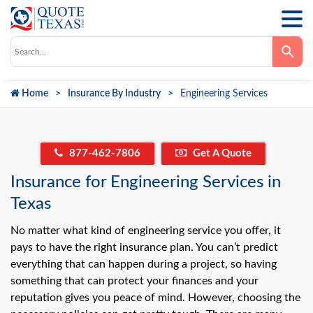
Use
the
up
and
down
Home
Insurance By Industry
Engineering Services
arrows
to
select
a
result.
Press
877-462-7806
Get A Quote
enter
to
go
Insurance for Engineering Services in
to
the
Texas
selected
search
No matter what kind of engineering service you offer, it
result.
Touch
pays to have the right insurance plan. You can’t predict
device
users
everything that can happen during a project, so having
can
something that can protect your finances and your
use
touch
reputation gives you peace of mind. However, choosing the
and