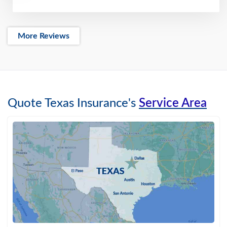
More Reviews
Quote Texas Insurance's
Service Area