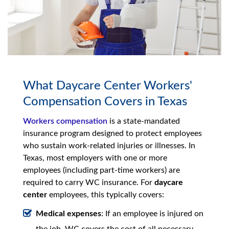
What Daycare Center Workers'
Compensation Covers in Texas
Workers compensation
is a state-mandated
insurance program designed to protect employees
who sustain work-related injuries or illnesses. In
Texas, most employers with one or more
employees (including part-time workers) are
required to carry WC insurance. For
daycare
center
employees, this typically covers:
Medical expenses
: If an employee is injured on
the job, WC covers the cost of all necessary