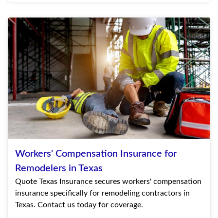
Workers' Compensation Insurance for
Remodelers in Texas
Quote Texas Insurance secures workers' compensation
insurance specifically for remodeling contractors in
Texas. Contact us today for coverage.