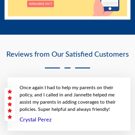
AVAILABLE 24/7
Reviews from Our Satisfied Customers
Once again I had to help my parents on their
policy, and I called in and Jannette helped me
assist my parents in adding coverages to their
policies. Super helpful and always friendly!
Crystal Perez