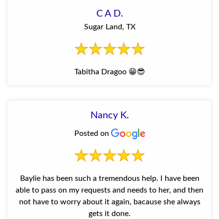
C A D.
Sugar Land, TX
Tabitha Dragoo 😁😎
Nancy K.
Posted on
Baylie has been such a tremendous help. I have been
able to pass on my requests and needs to her, and then
not have to worry about it again, bacause she always
gets it done.