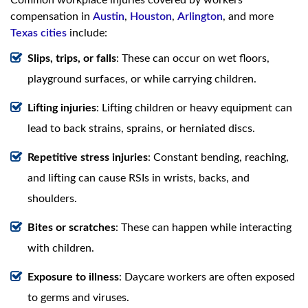
compensation in
Austin
,
Houston
,
Arlington
, and more
Texas cities
include:
Slips, trips, or falls
: These can occur on wet floors,
playground surfaces, or while carrying children.
Lifting injuries
: Lifting children or heavy equipment can
lead to back strains, sprains, or herniated discs.
Repetitive stress injuries
: Constant bending, reaching,
and lifting can cause RSIs in wrists, backs, and
shoulders.
Bites or scratches
: These can happen while interacting
with children.
Exposure to illness
: Daycare workers are often exposed
to germs and viruses.