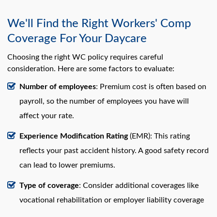
We'll Find the Right Workers' Comp
Coverage For Your Daycare
Choosing the right WC policy requires careful
consideration. Here are some factors to evaluate:
Number of employees
: Premium cost is often based on
payroll, so the number of employees you have will
affect your rate.
Experience Modification Rating
(EMR): This rating
reflects your past accident history. A good safety record
can lead to lower premiums.
Type of coverage
: Consider additional coverages like
vocational rehabilitation or employer liability coverage