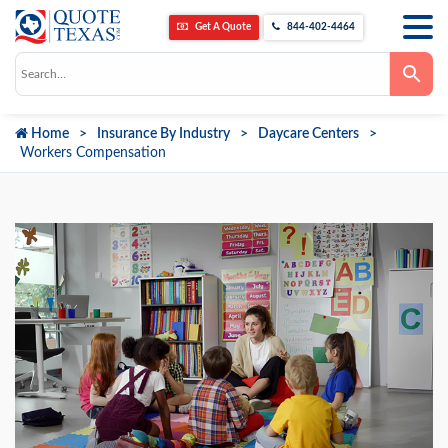
Get A Quote
844-402-4464
Use
the
up
and
down
Home
Insurance By Industry
Daycare Centers
arrows
to
Workers Compensation
select
a
result.
Press
enter
to
go
to
the
selected
search
result.
Touch
device
users
can
use
touch
and