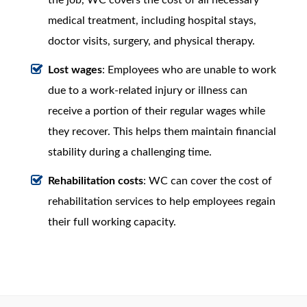
medical treatment, including hospital stays,
doctor visits, surgery, and physical therapy.
Lost wages
: Employees who are unable to work
due to a work-related injury or illness can
receive a portion of their regular wages while
they recover. This helps them maintain financial
stability during a challenging time.
Rehabilitation costs
: WC can cover the cost of
rehabilitation services to help employees regain
their full working capacity.