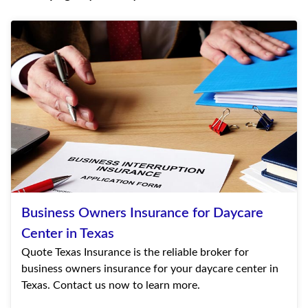
Business Owners Insurance for Daycare
Center in Texas
Quote Texas Insurance is the reliable broker for
business owners insurance for your daycare center in
Texas. Contact us now to learn more.