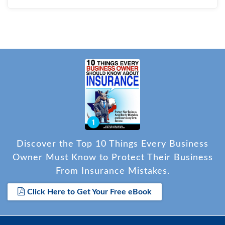
Discover the Top 10 Things Every Business
Owner Must Know to Protect Their Business
From Insurance Mistakes.
Click Here to Get Your Free eBook