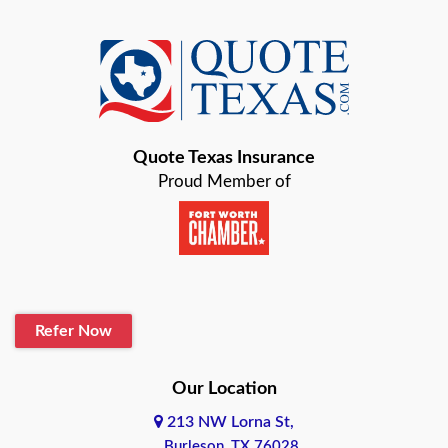
Azle
Baird
Bastrop
Quote Texas Insurance
Baytown
Proud Member of
Beaumont
Belton
Blanco
Refer Now
Boerne
Bonham
Our Location
213 NW Lorna St,
Brownsville
Burleson, TX 76028