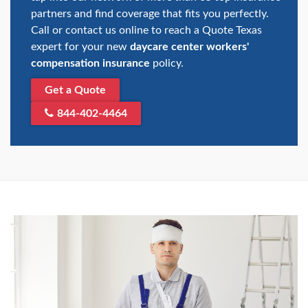
partners and find coverage that fits you perfectly.
Call or contact us online to reach a Quote Texas
expert for your new
daycare center workers'
compensation insurance
policy.
Get a Quote
844-402-4464