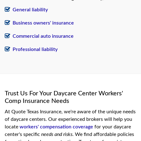
General liability
Business owners' insurance
Commercial auto insurance
Professional liability
Trust Us For Your Daycare Center Workers'
Comp Insurance Needs
At Quote Texas Insurance, we're aware of the unique needs
of daycare centers. Our experienced brokers will help you
locate
workers' compensation coverage
for your daycare
center's specific
needs and risks
. We find affordable policies