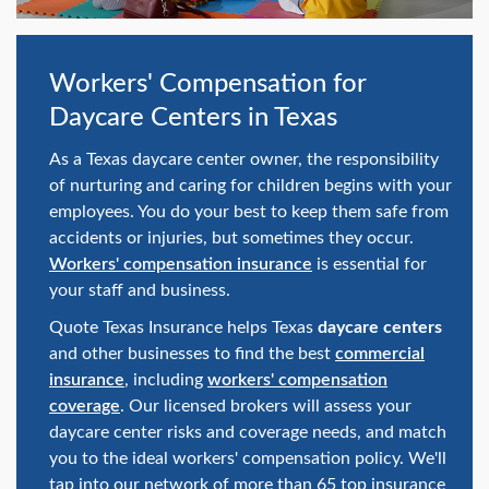
swipe
gestures.
Workers' Compensation for
Daycare Centers in Texas
As a Texas daycare center owner, the responsibility
of nurturing and caring for children begins with your
employees. You do your best to keep them safe from
accidents or injuries, but sometimes they occur.
Workers' compensation insurance
is essential for
your staff and business.
Quote Texas Insurance helps Texas
daycare centers
and other businesses to find the best
commercial
insurance
, including
workers' compensation
coverage
. Our licensed brokers will assess your
daycare center risks and coverage needs, and match
you to the ideal workers' compensation policy. We'll
tap into our network of more than 65 top insurance