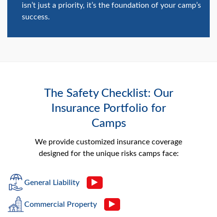
isn’t just a priority, it’s the foundation of your camp’s
success.
The Safety Checklist: Our
Insurance Portfolio for
Camps
We provide customized insurance coverage
designed for the unique risks camps face:
General Liability
Commercial Property