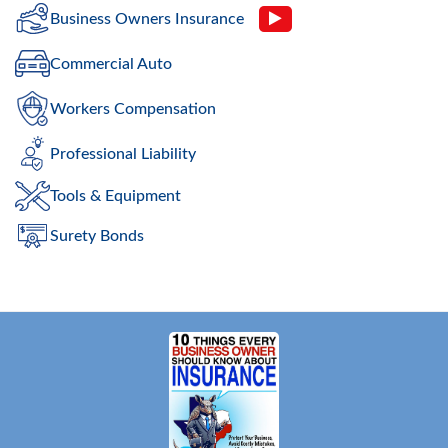
Business Owners Insurance
Commercial Auto
Workers Compensation
Professional Liability
Tools & Equipment
Surety Bonds