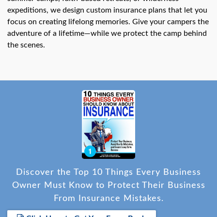
expeditions, we design custom insurance plans that let you
focus on creating lifelong memories. Give your campers the
adventure of a lifetime—while we protect the camp behind
the scenes.
Discover the Top 10 Things Every Business
Owner Must Know to Protect Their Business
From Insurance Mistakes.