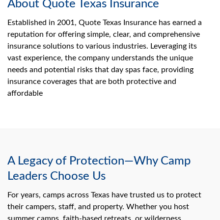
About Quote Texas Insurance
Established in 2001, Quote Texas Insurance has earned a
reputation for offering simple, clear, and comprehensive
insurance solutions to various industries. Leveraging its
vast experience, the company understands the unique
needs and potential risks that day spas face, providing
insurance coverages that are both protective and
affordable
A Legacy of Protection—Why Camp
Leaders Choose Us
For years, camps across Texas have trusted us to protect
their campers, staff, and property. Whether you host
summer camps, faith-based retreats, or wilderness