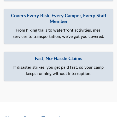
Covers Every Risk, Every Camper, Every Staff
Member
From hiking trails to waterfront activities, meal
services to transportation, we’ve got you covered.
Fast, No-Hassle Claims
If disaster strikes, you get paid fast, so your camp
keeps running without interruption.