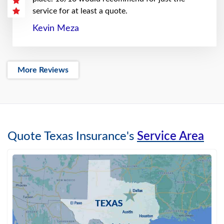
service for at least a quote.
Kevin Meza
More Reviews
Quote Texas Insurance's
Service Area