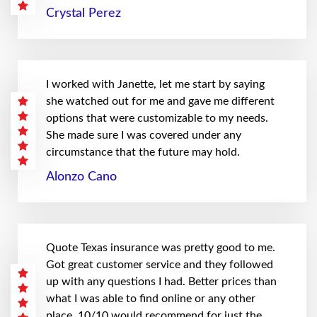
Crystal Perez
I worked with Janette, let me start by saying
she watched out for me and gave me different
options that were customizable to my needs.
She made sure I was covered under any
circumstance that the future may hold.
Alonzo Cano
Quote Texas insurance was pretty good to me.
Got great customer service and they followed
up with any questions I had. Better prices than
what I was able to find online or any other
place. 10/10 would recommend for just the