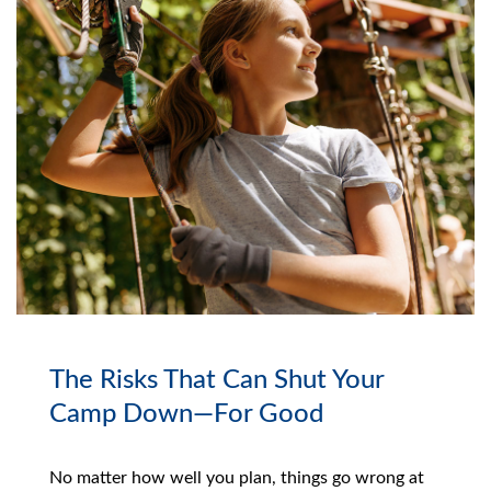
The Risks That Can Shut Your
Camp Down—For Good
No matter how well you plan, things go wrong at