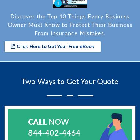
Discover the Top 10 Things Every Business
Owner Must Know to Protect Their Business
From Insurance Mistakes.
Click Here to Get Your Free eBook
Two Ways to Get Your Quote
CALL
NOW
844-402-4464