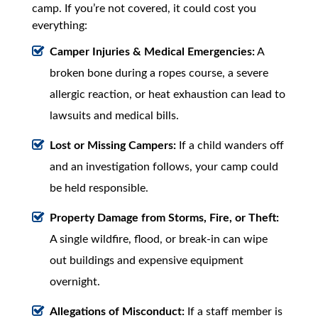
camp. If you’re not covered, it could cost you
everything:
Camper Injuries & Medical Emergencies:
A
broken bone during a ropes course, a severe
allergic reaction, or heat exhaustion can lead to
lawsuits and medical bills.
Lost or Missing Campers:
If a child wanders off
and an investigation follows, your camp could
be held responsible.
Property Damage from Storms, Fire, or Theft:
A single wildfire, flood, or break-in can wipe
out buildings and expensive equipment
overnight.
Allegations of Misconduct:
If a staff member is