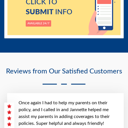
CLICK TO
SUBMIT
INFO
AVAILABLE 24/7
Reviews from Our Satisfied Customers
Once again I had to help my parents on their
policy, and I called in and Jannette helped me
assist my parents in adding coverages to their
policies. Super helpful and always friendly!