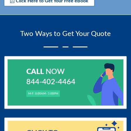
Click Here to Get Your Free eBook
Two Ways to Get Your Quote
CALL
NOW
844-402-4464
M-F: 8.00AM - 5.00PM