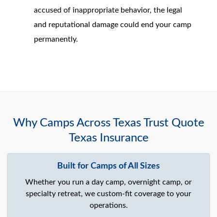
accused of inappropriate behavior, the legal
and reputational damage could end your camp
permanently.
Why Camps Across Texas Trust Quote
Texas Insurance
Built for Camps of All Sizes
Whether you run a day camp, overnight camp, or
specialty retreat, we custom-fit coverage to your
operations.