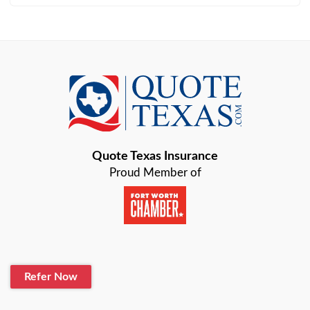
Arlington
Austin
Azle
Baird
Bastrop
Quote Texas Insurance
Baytown
Proud Member of
Beaumont
Belton
Blanco
Refer Now
Boerne