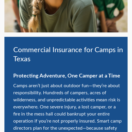
swipe
gestures.
Commercial Insurance for Camps in
Texas
Protecting Adventure, One Camper at a Time
Camps aren’t just about outdoor fun—they’re about
responsibility. Hundreds of campers, acres of
wilderness, and unpredictable activities mean risk is
everywhere. One severe injury, a lost camper, or a
fire in the mess hall could bankrupt your entire
operation if you’re not properly insured. Smart camp
directors plan for the unexpected—because safety