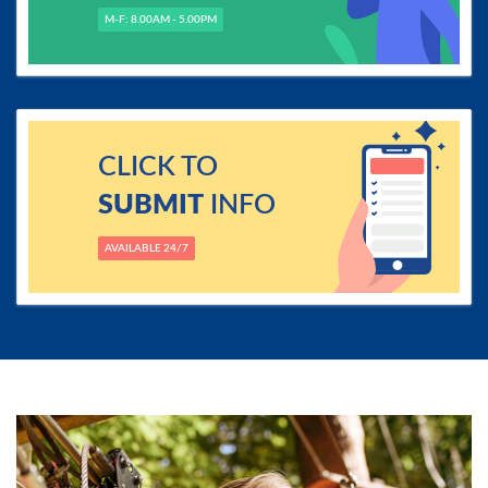
M-F: 8.00AM - 5.00PM
CLICK TO
SUBMIT
INFO
AVAILABLE 24/7