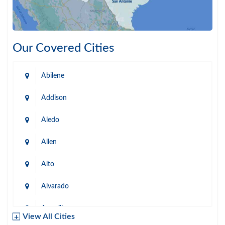
Our Covered Cities
Abilene
Addison
Aledo
Allen
Alto
Alvarado
Amarillo
View All Cities