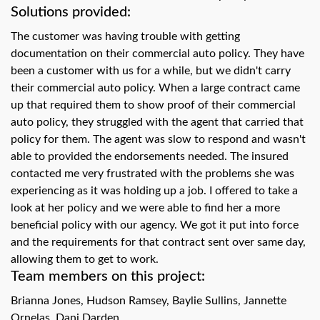
swipe
Solutions provided:
gestures.
The customer was having trouble with getting
documentation on their commercial auto policy. They have
been a customer with us for a while, but we didn't carry
their commercial auto policy. When a large contract came
up that required them to show proof of their commercial
auto policy, they struggled with the agent that carried that
policy for them. The agent was slow to respond and wasn't
able to provided the endorsements needed. The insured
contacted me very frustrated with the problems she was
experiencing as it was holding up a job. I offered to take a
look at her policy and we were able to find her a more
beneficial policy with our agency. We got it put into force
and the requirements for that contract sent over same day,
allowing them to get to work.
Team members on this project:
Brianna Jones, Hudson Ramsey, Baylie Sullins, Jannette
Ornelas, Dani Darden