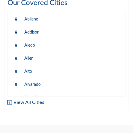
Our Covered Cities
Abilene
Addison
Aledo
Allen
Alto
Alvarado
Amarillo
View All Cities
Arlington
Austin