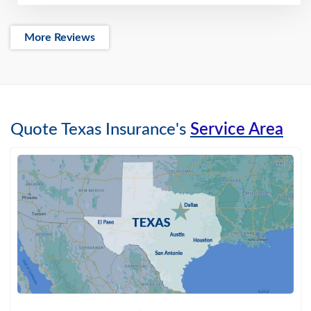
More Reviews
Quote Texas Insurance's
Service Area