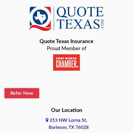
Azle
Baird
Bastrop
Quote Texas Insurance
Baytown
Proud Member of
Beaumont
Belton
Blanco
Refer Now
Boerne
Bonham
Our Location
213 NW Lorna St,
Brownsville
Burleson, TX 76028