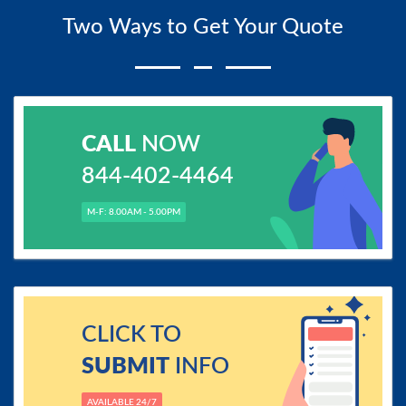
Two Ways to Get Your Quote
CALL
NOW
844-402-4464
M-F: 8.00AM - 5.00PM
CLICK TO
SUBMIT
INFO
AVAILABLE 24/7