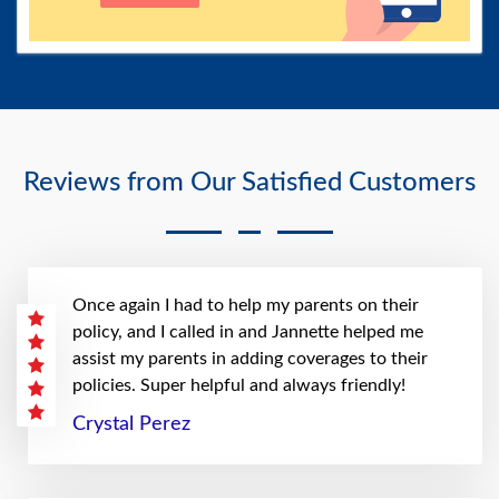
Reviews from Our Satisfied Customers
Once again I had to help my parents on their
policy, and I called in and Jannette helped me
assist my parents in adding coverages to their
policies. Super helpful and always friendly!
Crystal Perez