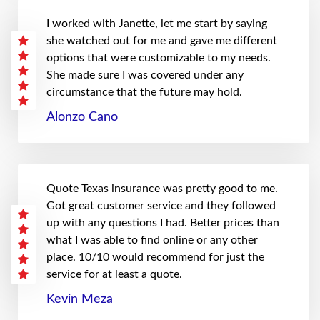
I worked with Janette, let me start by saying
she watched out for me and gave me different
options that were customizable to my needs.
She made sure I was covered under any
circumstance that the future may hold.
Alonzo Cano
Quote Texas insurance was pretty good to me.
Got great customer service and they followed
up with any questions I had. Better prices than
what I was able to find online or any other
place. 10/10 would recommend for just the
service for at least a quote.
Kevin Meza