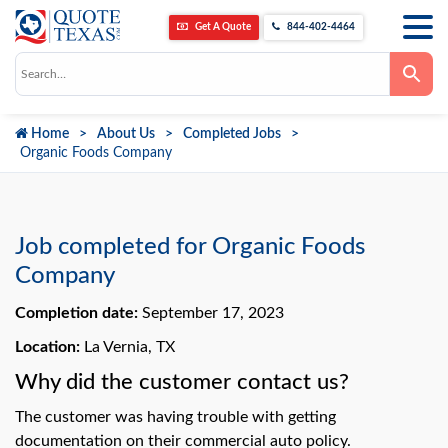
Get A Quote
844-402-4464
Use
the
up
and
down
Home
About Us
Completed Jobs
arrows
to
Organic Foods Company
select
a
result.
Press
enter
to
Job completed for Organic Foods
go
to
Company
the
selected
Completion date:
September 17, 2023
search
result.
Touch
Location:
La Vernia, TX
device
users
Why did the customer contact us?
can
use
The customer was having trouble with getting
touch
and
documentation on their commercial auto policy.