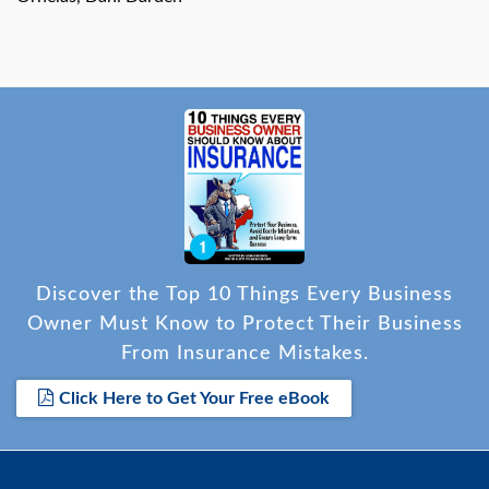
Discover the Top 10 Things Every Business
Owner Must Know to Protect Their Business
From Insurance Mistakes.
Click Here to Get Your Free eBook