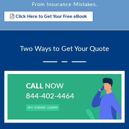
From Insurance Mistakes.
Click Here to Get Your Free eBook
Two Ways to Get Your Quote
CALL
NOW
844-402-4464
M-F: 8.00AM - 5.00PM