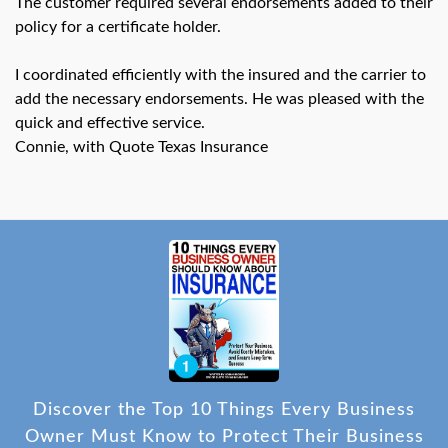
The customer required several endorsements added to their
swipe
gestures.
policy for a certificate holder.
I coordinated efficiently with the insured and the carrier to
add the necessary endorsements. He was pleased with the
quick and effective service.
Connie, with Quote Texas Insurance
Discover the Top 10 Things Every Business
Owner Must Know to Protect Their Business