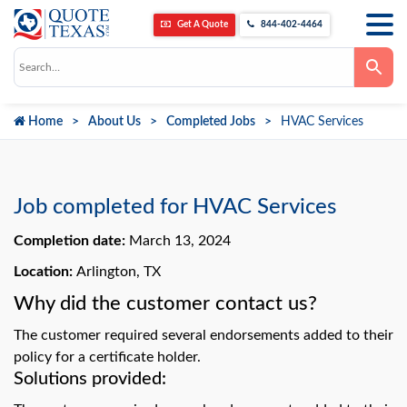
Get A Quote
844-402-4464
Use
the
up
and
down
Home
About Us
Completed Jobs
HVAC Services
arrows
to
select
a
result.
Press
Job completed for HVAC Services
enter
to
go
Completion date:
March 13, 2024
to
the
Location:
Arlington, TX
selected
search
Why did the customer contact us?
result.
Touch
device
The customer required several endorsements added to their
users
can
policy for a certificate holder.
use
Solutions provided:
touch
and