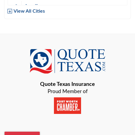
Amarillo
View All Cities
Arlington
Austin
Azle
Baird
Bastrop
Quote Texas Insurance
Baytown
Proud Member of
Beaumont
Belton
Blanco