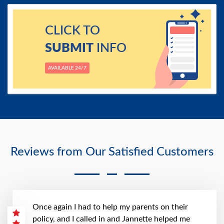
CLICK TO
SUBMIT
INFO
AVAILABLE 24/7
Reviews from Our Satisfied Customers
Once again I had to help my parents on their
policy, and I called in and Jannette helped me