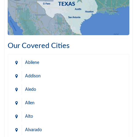
Our Covered Cities
Abilene
Addison
Aledo
Allen
Alto
Alvarado