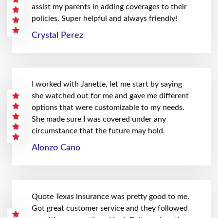
assist my parents in adding coverages to their
policies. Super helpful and always friendly!
Crystal Perez
I worked with Janette, let me start by saying
she watched out for me and gave me different
options that were customizable to my needs.
She made sure I was covered under any
circumstance that the future may hold.
Alonzo Cano
Quote Texas insurance was pretty good to me.
Got great customer service and they followed