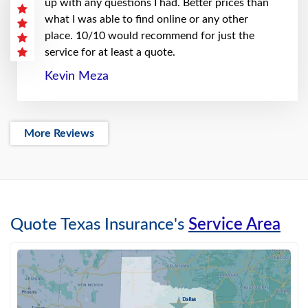
up with any questions I had. Better prices than
what I was able to find online or any other
place. 10/10 would recommend for just the
service for at least a quote.
Kevin Meza
More Reviews
Quote Texas Insurance's
Service Area