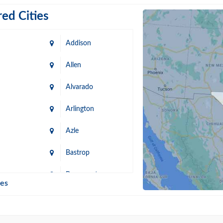
ed Cities
Addison
Allen
Alvarado
Arlington
Azle
Bastrop
n
Beaumont
ies
Blanco
Bonham