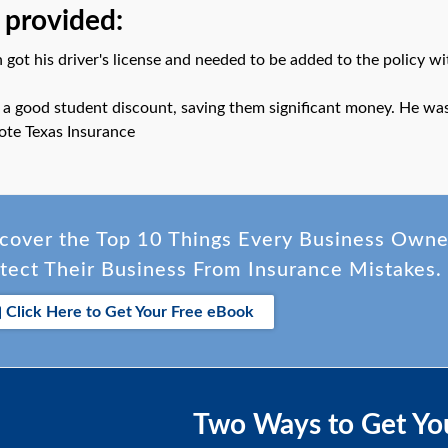
 provided:
 got his driver's license and needed to be added to the policy wi
 a good student discount, saving them significant money. He was 
ote Texas Insurance
cover the Top 10 Things Every Business Own
tect Their Business From Insurance Mistakes.
Click Here to Get Your Free eBook
Two Ways to Get Yo