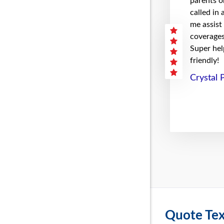
parents on
called in
me assist
coverages 
Super hel
friendly!
Crystal 
Quote Tex