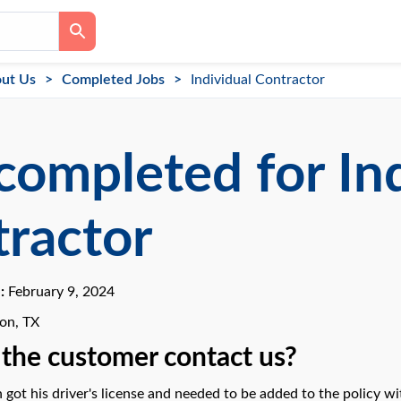
ut Us
Completed Jobs
Individual Contractor
completed for In
ractor
e:
February 9, 2024
ton, TX
the customer contact us?
 got his driver's license and needed to be added to the policy wi