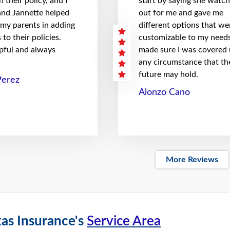
 their policy, and I
start by saying she watc
 and Jannette helped
out for me and gave me
 my parents in adding
different options that we
to their policies.
customizable to my needs
pful and always
made sure I was covered
any circumstance that th
future may hold.
Perez
Alonzo Cano
More Reviews
as Insurance's
Service Area