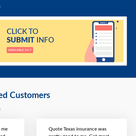
CLICK TO
SUBMIT
INFO
AVAILABLE 24/7
ied Customers
t me
Quote Texas insurance was