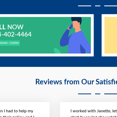
LL
NOW
4-402-4464
.00AM - 5.00PM
Reviews from Our Satisf
n I had to help my
I worked with Janette, le