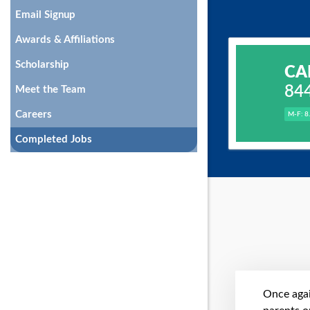
Email Signup
Awards & Affiliations
Scholarship
CA
84
Meet the Team
Careers
M-F: 8
Completed Jobs
Once agai