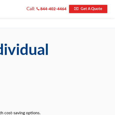
Call:
Get A Quote
844-402-4464
dividual
th cost-saving options.