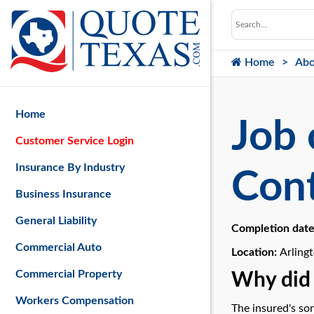
Home
Abo
Home
Job 
Customer Service Login
Insurance By Industry
Cont
Business Insurance
General Liability
Completion dat
Commercial Auto
Location:
Arling
Commercial Property
Why did 
Workers Compensation
The insured's son