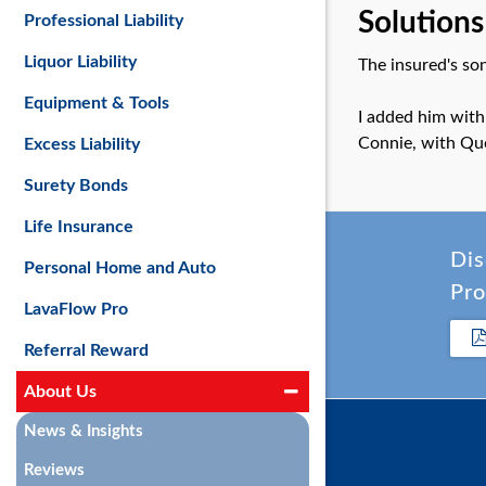
Solutions
Professional Liability
Liquor Liability
The insured's son
Equipment & Tools
I added him with
Connie, with Qu
Excess Liability
Surety Bonds
Life Insurance
Dis
Personal Home and Auto
Pro
LavaFlow Pro
Referral Reward
About Us
News & Insights
Reviews