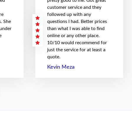
hed
pretty good to me. Got great
customer service and they
re
followed up with any
. She
questions I had. Better prices
 under
than what I was able to find
e
online or any other place.
10/10 would recommend for
just the service for at least a
quote.
Kevin Meza