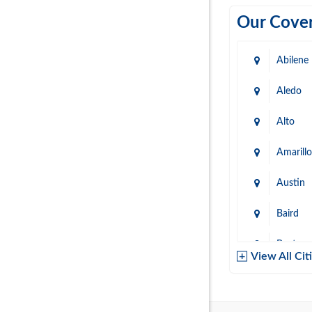
Our Cover
Abilene
Aledo
Alto
Amarillo
Austin
Baird
Baytow
View All Cit
Belton
Boerne