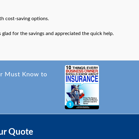
th cost-saving options.
glad for the savings and appreciated the quick help.
er Must Know to
ur Quote