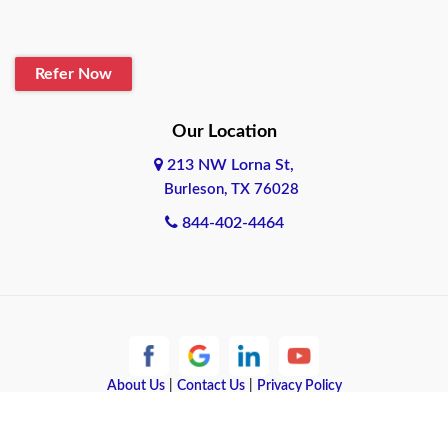
Blanco
Refer Now
Boerne
Bonham
Our Location
213 NW Lorna St,
Brownsville
Burleson, TX 76028
Bryan
844-402-4464
Burleson
Cameron
Cantonment
About Us
|
Contact Us
|
Privacy Policy
Canyon
Copyright © 2026 Quote Texas Insurance | All rights reserved.
Canyon Lake
Powered by
Galaxy SEO
.