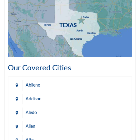
Our Covered Cities
Abilene
Addison
Aledo
Allen