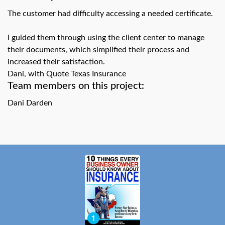
swipe
gestures.
The customer had difficulty accessing a needed certificate.
I guided them through using the client center to manage
their documents, which simplified their process and
increased their satisfaction.
Dani, with Quote Texas Insurance
Team members on this project:
Dani Darden