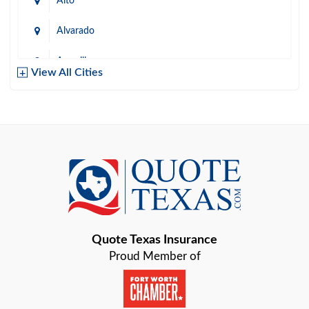
Alto
Alvarado
Amarillo
View All Cities
Arlington
Austin
Azle
Baird
Bastrop
Quote Texas Insurance
Baytown
Proud Member of
Beaumont
Belton