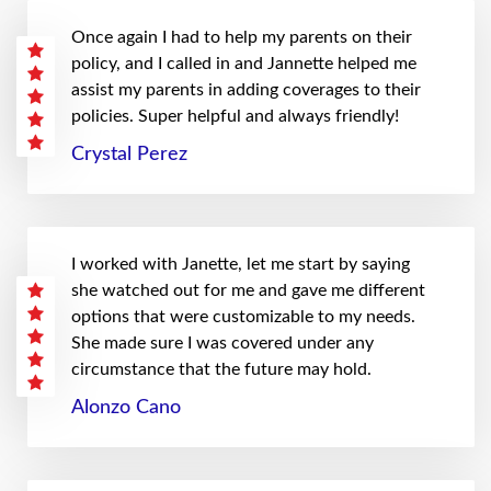
Once again I had to help my parents on their
policy, and I called in and Jannette helped me
assist my parents in adding coverages to their
policies. Super helpful and always friendly!
Crystal Perez
I worked with Janette, let me start by saying
she watched out for me and gave me different
options that were customizable to my needs.
She made sure I was covered under any
circumstance that the future may hold.
Alonzo Cano