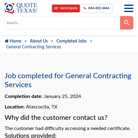
Get A Quote
844-402-4464
Use
the
up
and
down
Home
About Us
Completed Jobs
arrows
to
General Contracting Services
select
a
result.
Press
enter
to
Job completed for General Contracting
go
to
Services
the
selected
Completion date:
January 25, 2024
search
result.
Touch
Location:
Atascocita, TX
device
users
Why did the customer contact us?
can
use
The customer had difficulty accessing a needed certificate.
touch
and
Solutions provided: