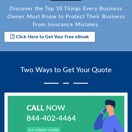
Discover the Top 10 Things Every Business
Owner Must Know to Protect Their Business
From Insurance Mistakes.
Click Here to Get Your Free eBook
Two Ways to Get Your Quote
CALL
NOW
844-402-4464
M-F: 8.00AM - 5.00PM