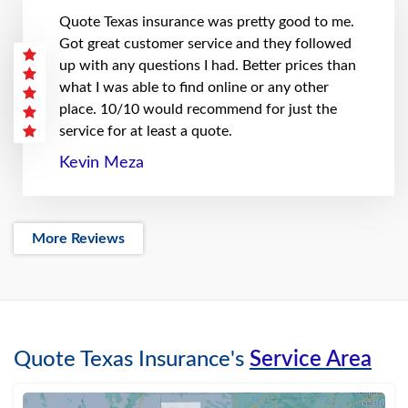
Quote Texas insurance was pretty good to me.
Got great customer service and they followed
up with any questions I had. Better prices than
what I was able to find online or any other
place. 10/10 would recommend for just the
service for at least a quote.
Kevin Meza
More Reviews
Quote Texas Insurance's
Service Area