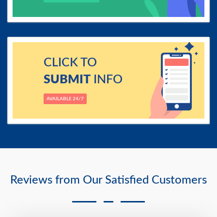
CLICK TO
SUBMIT
INFO
AVAILABLE 24/7
Reviews from Our Satisfied Customers