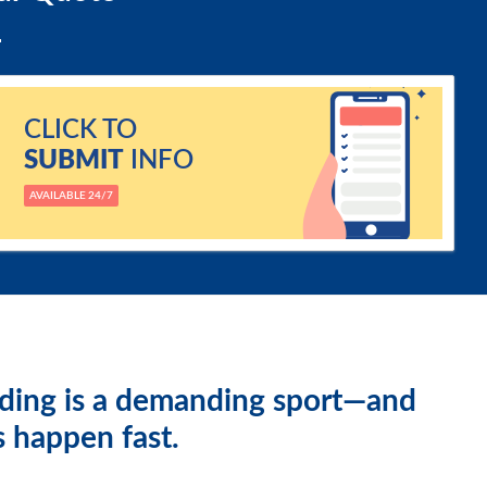
CLICK TO
SUBMIT
INFO
AVAILABLE 24/7
ding is a demanding sport—and
s happen fast.