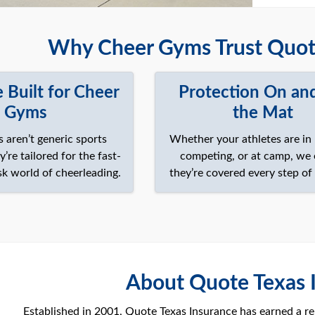
Why Cheer Gyms Trust Quote
 Built for Cheer
Protection On an
Gyms
the Mat
s aren’t generic sports
Whether your athletes are in 
re tailored for the fast-
competing, or at camp, we
sk world of cheerleading.
they’re covered every step of
About Quote Texas 
Established in 2001, Quote Texas Insurance has earned a rep