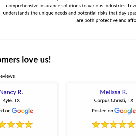
comprehensive insurance solutions to various industries. Lev
understands the unique needs and potential risks that day spa
are both protective and affo
mers love us!
reviews
Nancy R.
Melissa R.
Kyle, TX
Corpus Christi, TX
ed on
Posted on