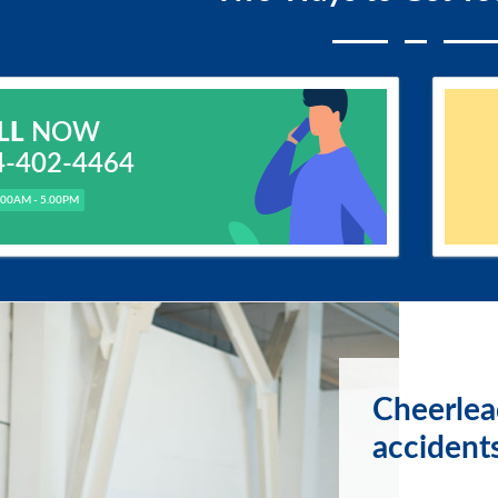
LL
NOW
4-402-4464
.00AM - 5.00PM
Cheerlea
accident