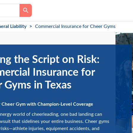
eral Liability
Commercial Insurance for Cheer Gyms
ing the Script on Risk:
rcial Insurance for
 Gyms in Texas
r Cheer Gym with Champion-Level Coverage
energy world of cheerleading, one bad landing can
lawsuit that sidelines your entire business. Cheer gyms
risks—athlete injuries, equipment accidents, and