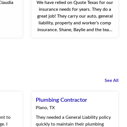
Claudia
We have relied on Quote Texas for our
insurance needs for years. They do a
great job! They carry our auto, general
liability, property and worker's comp
insurance. Shane, Baylie and the team
are always available via phone or email.
They're quick ...
See All
Plumbing Contractor
Plano, TX
ent to
They needed a General Liability policy
e. I
quickly to maintain their plumbing