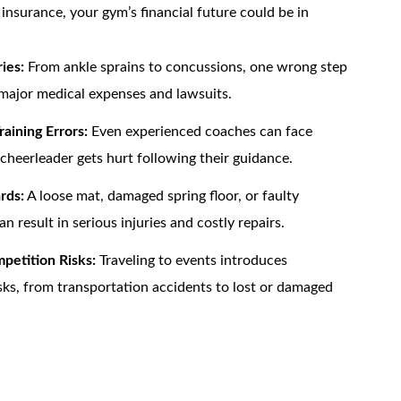
nsurance, your gym’s financial future could be in
ies:
From ankle sprains to concussions, one wrong step
major medical expenses and lawsuits.
raining Errors:
Even experienced coaches can face
 cheerleader gets hurt following their guidance.
rds:
A loose mat, damaged spring floor, or faulty
 result in serious injuries and costly repairs.
petition Risks:
Traveling to events introduces
isks, from transportation accidents to lost or damaged