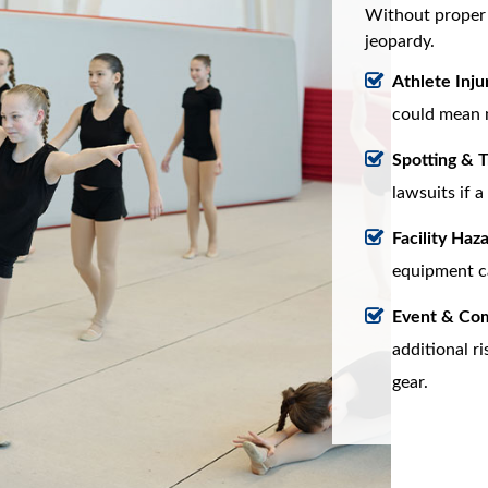
Without proper i
jeopardy.
Athlete Injur
could mean 
Spotting & T
lawsuits if a
Facility Haza
equipment can
Event & Com
additional r
gear.