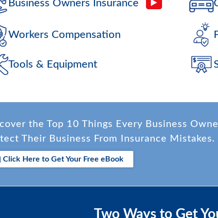
Business Owners Insurance
Workers Compensation
Tools & Equipment
cover the Top 10 Things Every Business Own
tect Their Business From Insurance Mistakes.
Click Here to Get Your Free eBook
Two Ways to Get Yo