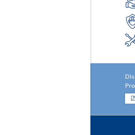
Dis
Pro