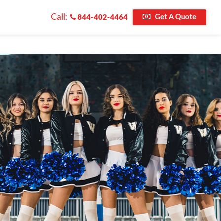
Call:
Get A Quote
844-402-4464