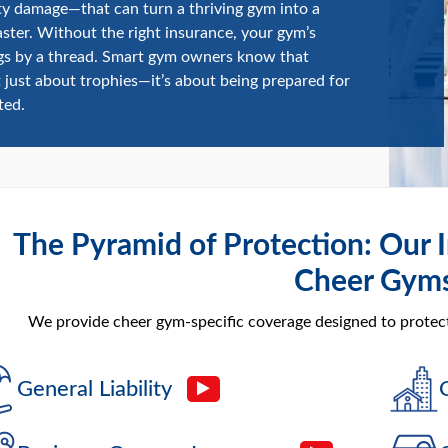
y damage—that can turn a thriving gym into a
saster. Without the right insurance, your gym’s
gs by a thread. Smart gym owners know that
t just about trophies—it’s about being prepared for
ted.
The Pyramid of Protection: Our I
Cheer Gym
We provide cheer gym-specific coverage designed to protect 
General Liability