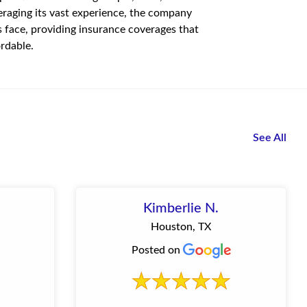
eraging its vast experience, the company
s face, providing insurance coverages that
rdable.
See All
Kimberlie N.
Houston, TX
Posted on