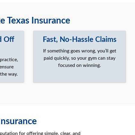
 Texas Insurance
d Off
Fast, No-Hassle Claims
If something goes wrong, you’ll get
paid quickly, so your gym can stay
practice,
focused on winning.
 ensure
 the way.
Insurance
utation for offering simple, clear, and