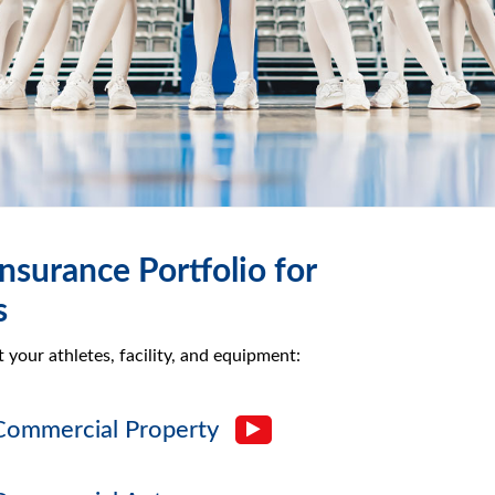
nsurance Portfolio for
s
your athletes, facility, and equipment:
Commercial Property