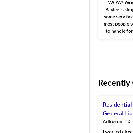
WOW! Work
Baylee is si
some very fas
most people w
to handle fo
Quote Texas w
for us. Our c
Recently
Residentia
General Lia
Arlington, TX
I worked direc