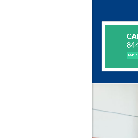
CA
84
M-F: 8