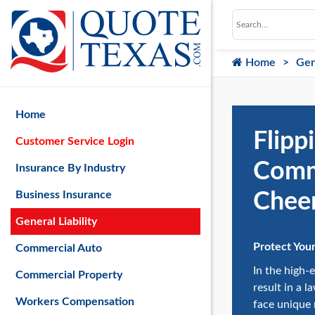
Home
Gen
Home
Flipp
Customer Service Login
Comme
Insurance By Industry
Cheer
Business Insurance
General Liability
Protect You
Commercial Auto
In the high-
Commercial Property
result in a 
Workers Compensation
face unique 