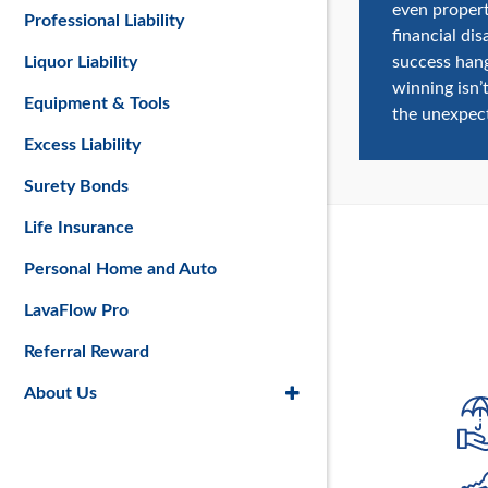
even propert
Professional Liability
financial di
success han
Liquor Liability
winning isn’
Equipment & Tools
the unexpec
Excess Liability
Surety Bonds
Life Insurance
Personal Home and Auto
LavaFlow Pro
Referral Reward
About Us