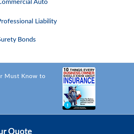
Commercial Auto
Professional Liability
Surety Bonds
er Must Know to
ur Quote