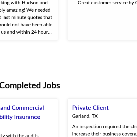
ing with Hudson and
Great customer service by 
mply amazing! We needed
t last minute quotes that
ould not have been able
r us and within 24 hours
as able to come through
ompany uses them for o...
 Completed Jobs
l and Commercial
Private Client
Garland, TX
bility Insurance
An inspection required the cli
increase their business coverag
tly with the audits