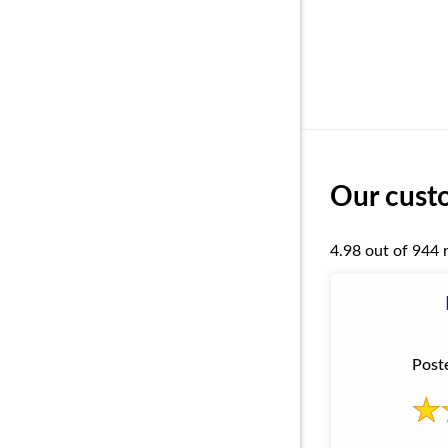
Our custo
4.98 out of 944 
Post