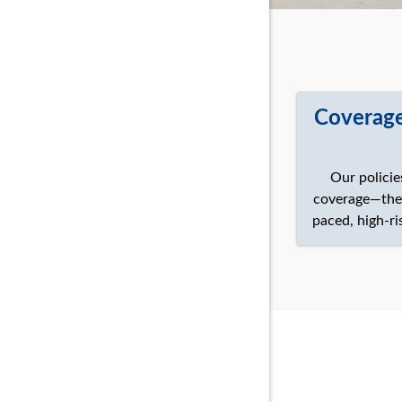
Coverage
Our policie
coverage—they’
paced, high-ri