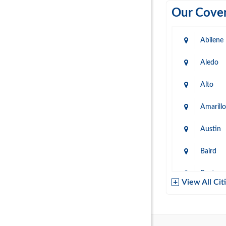
Our Cover
Abilene
Aledo
Alto
Amarillo
Austin
Baird
Baytow
View All Cit
Belton
Boerne