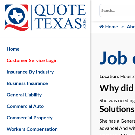
Home
Abo
Home
Job 
Customer Service Login
Insurance By Industry
Location:
Housto
Business Insurance
Why did 
General Liability
She was needing a
Commercial Auto
Solutions
Commercial Property
She has a Genera
advance! And with
Workers Compensation