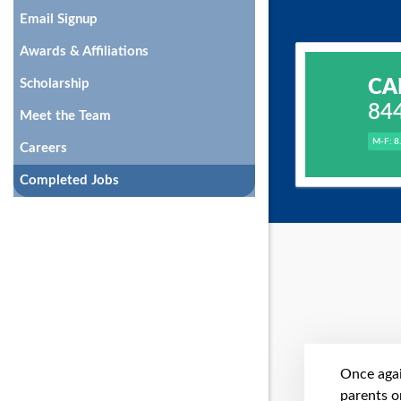
Email Signup
Awards & Affiliations
CA
Scholarship
84
Meet the Team
M-F: 8
Careers
Completed Jobs
Once agai
parents on