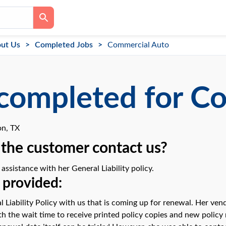
ut Us
Completed Jobs
Commercial Auto
completed for C
n, TX
the customer contact us?
ssistance with her General Liability policy.
 provided:
l Liability Policy with us that is coming up for renewal. Her ve
 the wait time to receive printed policy copies and new policy n