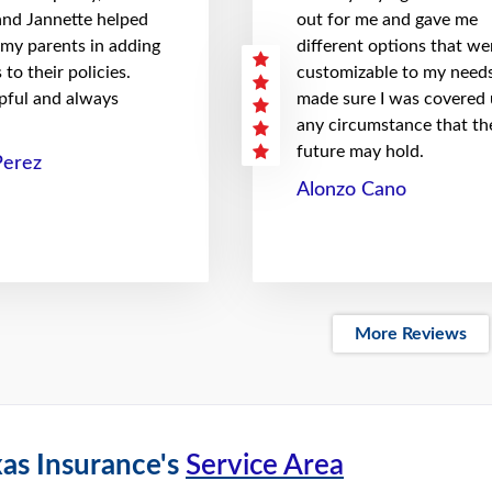
 and Jannette helped
out for me and gave me
 my parents in adding
different options that we
to their policies.
customizable to my needs
pful and always
made sure I was covered
any circumstance that th
future may hold.
Perez
Alonzo Cano
More Reviews
as Insurance's
Service Area