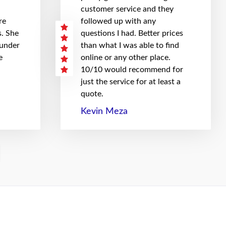
customer service and they
re
followed up with any
. She
questions I had. Better prices
 under
than what I was able to find
e
online or any other place.
10/10 would recommend for
just the service for at least a
quote.
Kevin Meza