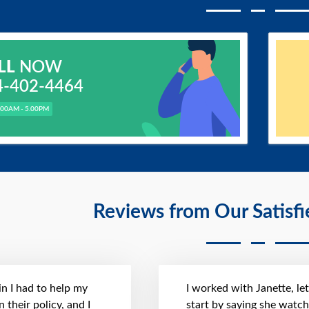
LL
NOW
4-402-4464
.00AM - 5.00PM
Reviews from Our Satisf
n I had to help my
I worked with Janette, le
 their policy, and I
start by saying she watc