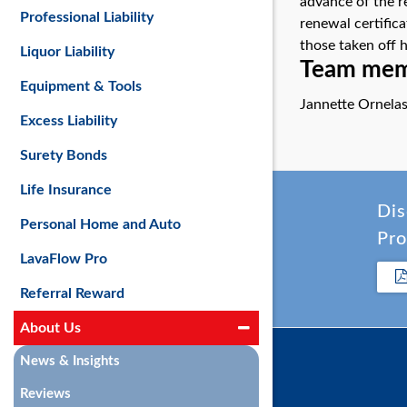
advance of the r
Professional Liability
renewal certific
those taken off 
Liquor Liability
Team memb
Equipment & Tools
Jannette Ornela
Excess Liability
Surety Bonds
Life Insurance
Dis
Personal Home and Auto
Pro
LavaFlow Pro
Referral Reward
About Us
News & Insights
Reviews