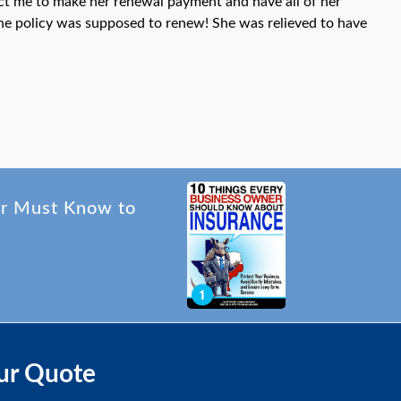
act me to make her renewal payment and have all of her
the policy was supposed to renew! She was relieved to have
er Must Know to
ur Quote