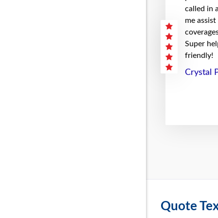
called in
me assist
coverages 
Super hel
friendly!
Crystal 
Quote Tex