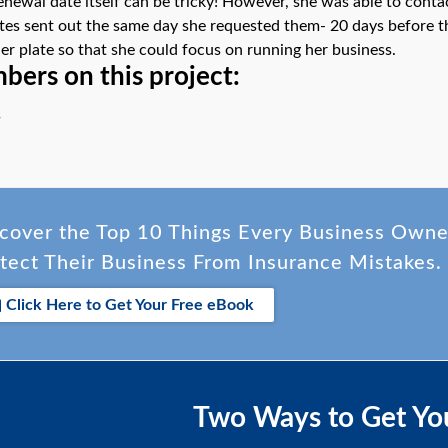
enewal date itself can be tricky! However, she was able to cont
ates sent out the same day she requested them- 20 days before 
her plate so that she could focus on running her business.
ers on this project:
s
cover the Top 10 Things Every Business Own
tect Their Business From Insurance Mistakes.
Click Here to Get Your Free eBook
Two Ways to Get Yo