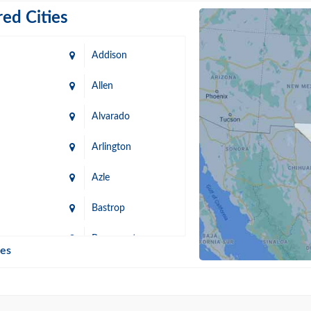
ed Cities
Addison
Allen
Alvarado
Arlington
Azle
Bastrop
n
Beaumont
ies
Blanco
Bonham