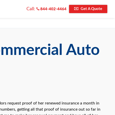
Call:
Get A Quote
844-402-4464
ommercial Auto
ndors request proof of her renewed insurance a month in
umbers, getting all that proof of insurance out so far in