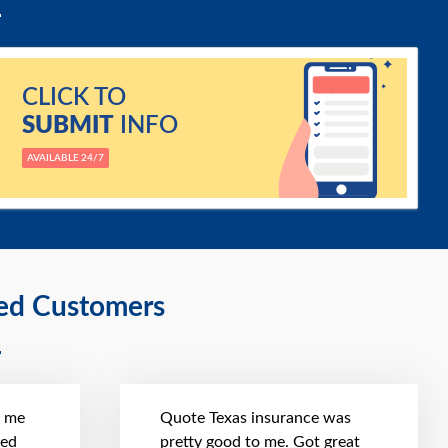
CLICK TO
SUBMIT
INFO
AVAILABLE 24/7
ied Customers
t me
Quote Texas insurance was
hed
pretty good to me. Got great