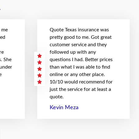
t me
Quote Texas insurance was
hed
pretty good to me. Got great
customer service and they
re
followed up with any
. She
questions I had. Better prices
 under
than what I was able to find
e
online or any other place.
10/10 would recommend for
just the service for at least a
quote.
Kevin Meza