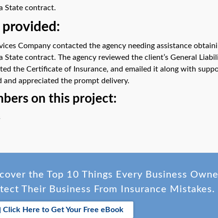
a State contract.
 provided:
rvices Company contacted the agency needing assistance obtaining
a State contract. The agency reviewed the client’s General Liabil
ted the Certificate of Insurance, and emailed it along with supp
 and appreciated the prompt delivery.
ers on this project:
s
cover the Top 10 Things Every Business Own
tect Their Business From Insurance Mistakes.
Click Here to Get Your Free eBook