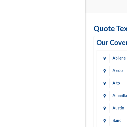
Quote Tex
Our Cover
Abilene
Aledo
Alto
Amarillo
Austin
Baird