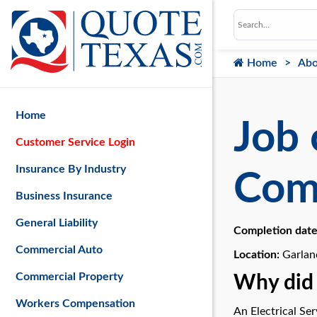
Home
Abo
Home
Job 
Customer Service Login
Insurance By Industry
Com
Business Insurance
General Liability
Completion dat
Commercial Auto
Location:
Garlan
Commercial Property
Why did 
Workers Compensation
An Electrical Se