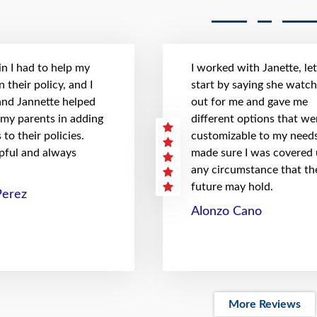
n I had to help my
I worked with Janette, le
 their policy, and I
start by saying she watc
 and Jannette helped
out for me and gave me
 my parents in adding
different options that we
to their policies.
customizable to my needs
pful and always
made sure I was covered
any circumstance that th
future may hold.
Perez
Alonzo Cano
More Reviews