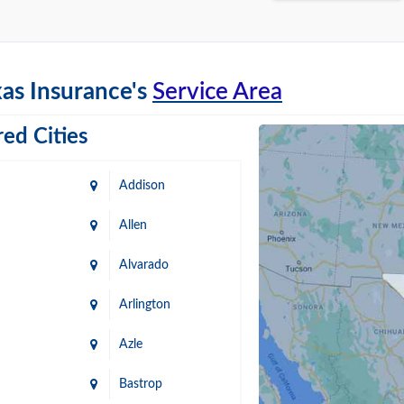
as Insurance's
Service Area
ed Cities
Addison
Allen
Alvarado
Arlington
Azle
Bastrop