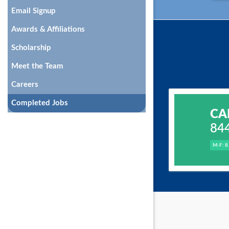
Email Signup
Awards & Affiliations
Scholarship
Meet the Team
Careers
Completed Jobs
CA
84
M-F: 8