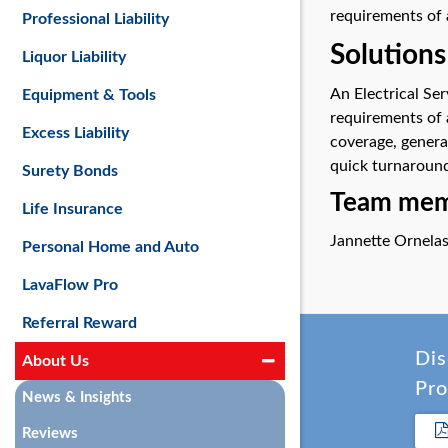
requirements of 
Professional Liability
Solutions
Liquor Liability
An Electrical Se
Equipment & Tools
requirements of 
Excess Liability
coverage, genera
quick turnaround
Surety Bonds
Team memb
Life Insurance
Jannette Ornela
Personal Home and Auto
LavaFlow Pro
Referral Reward
Dis
About Us
Pro
News & Insights
Reviews