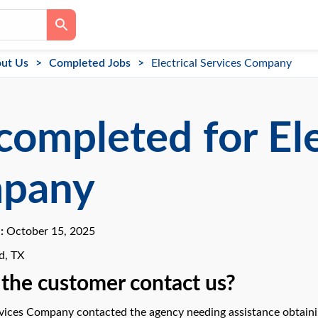
ut Us
Completed Jobs
Electrical Services Company
completed for Ele
pany
e:
October 15, 2025
d, TX
the customer contact us?
rvices Company contacted the agency needing assistance obtaining