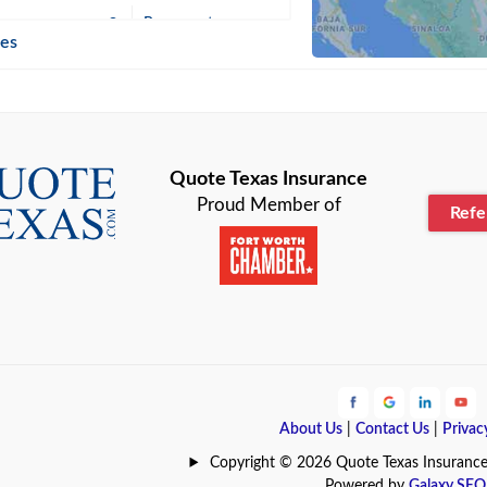
n
Beaumont
ies
Blanco
Bonham
lle
Bryan
Quote Texas Insurance
Proud Member of
Ref
n
Cameron
ment
Canyon
Lake
Carrollton
ark
Celina
e
Clyde
About Us
|
Contact Us
|
Privac
Hill
Coldspring
Copyright © 2026 Quote Texas Insurance | 
Powered by
Galaxy SEO