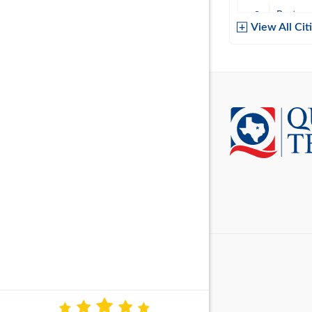
Baytow
View All Cit
Belton
Boerne
Brownsvi
Burleso
Canton
Canyon 
Cedar P
Cleburn
Cockrell 