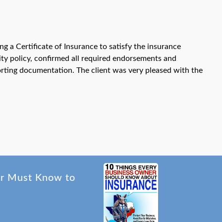
 a Certificate of Insurance to satisfy the insurance
ity policy, confirmed all required endorsements and
orting documentation. The client was very pleased with the
er Must Know to