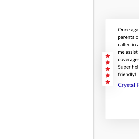
Once agai
parents on
called in
me assist
coverages 
Super hel
friendly!
Crystal 