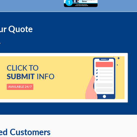
ur Quote
CLICK TO
SUBMIT
INFO
AVAILABLE 24/7
ied Customers