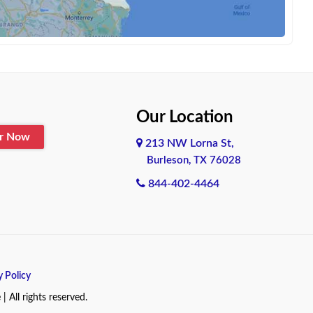
Our Location
er Now
213 NW Lorna St,
Burleson, TX 76028
844-402-4464
y Policy
All rights reserved.
.