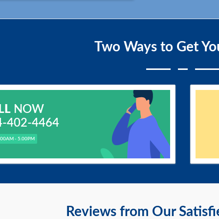
Two Ways to Get Yo
LL
NOW
4-402-4464
.00AM - 5.00PM
Reviews from Our Satisf