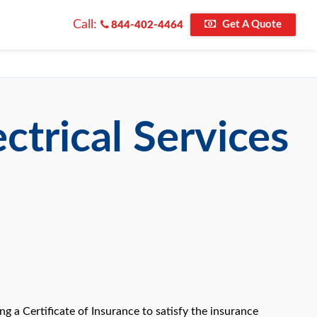
Call:
Get A Quote
844-402-4464
ctrical Services
 a Certificate of Insurance to satisfy the insurance