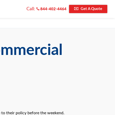
Call:
Get A Quote
844-402-4464
ommercial
to their policy before the weekend.