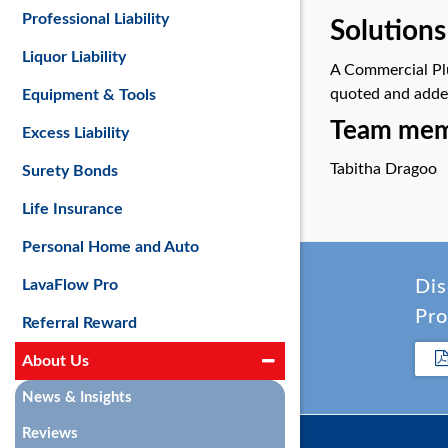
Professional Liability
Solutions
Liquor Liability
A Commercial Plu
quoted and added 
Equipment & Tools
Team memb
Excess Liability
Tabitha Dragoo
Surety Bonds
Life Insurance
Personal Home and Auto
LavaFlow Pro
Dis
Pro
Referral Reward
About Us
News & Insights
Reviews