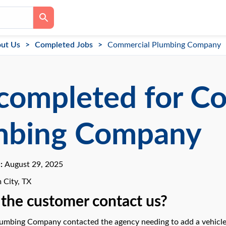
ut Us
Completed Jobs
Commercial Plumbing Company
completed for C
mbing Company
e:
August 29, 2025
 City, TX
the customer contact us?
mbing Company contacted the agency needing to add a vehicle 