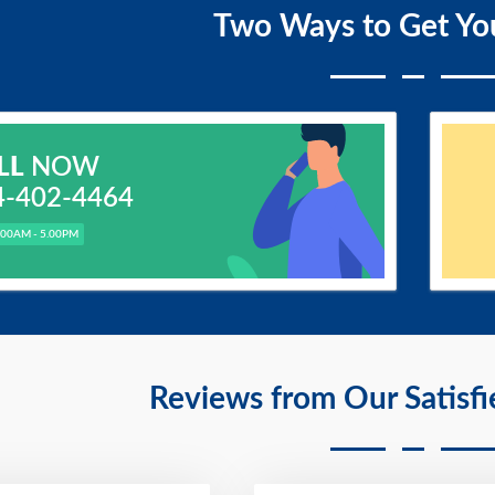
Two Ways to Get Yo
LL
NOW
4-402-4464
.00AM - 5.00PM
Reviews from Our Satisf