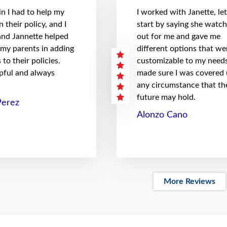
n I had to help my
I worked with Janette, le
 their policy, and I
start by saying she watc
 and Jannette helped
out for me and gave me
 my parents in adding
different options that we
to their policies.
customizable to my needs
pful and always
made sure I was covered
any circumstance that th
future may hold.
Perez
Alonzo Cano
More Reviews