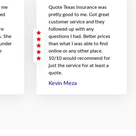
t me
Quote Texas insurance was
hed
pretty good to me. Got great
customer service and they
re
followed up with any
. She
questions I had. Better prices
 under
than what I was able to find
e
online or any other place.
10/10 would recommend for
just the service for at least a
quote.
Kevin Meza