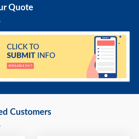
ur Quote
CLICK TO
SUBMIT
INFO
AVAILABLE 24/7
ied Customers