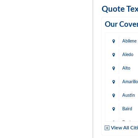
Quote Tex
Our Cover
Abilene
Aledo
Alto
Amarillo
Austin
Baird
Baytow
View All Cit
Belton