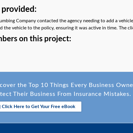
 provided:
mbing Company contacted the agency needing to add a vehicle t
the vehicle to the policy, ensuring it was active in time. The c
ers on this project:
cover the Top 10 Things Every Business Own
tect Their Business From Insurance Mistakes.
Click Here to Get Your Free eBook