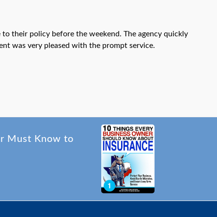
o their policy before the weekend. The agency quickly
lient was very pleased with the prompt service.
er Must Know to