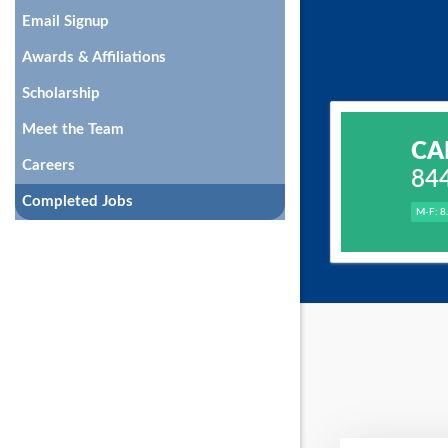
Email Signup
Awards & Affiliations
Scholarship
Meet the Team
CA
Careers
84
Completed Jobs
M-F: 8