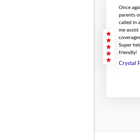
Once agai
parents on
called in
me assist
coverages 
Super hel
friendly!
Crystal 