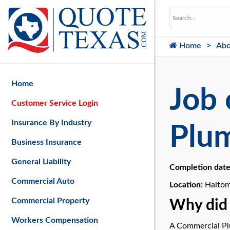
Home
Abo
Home
Job 
Customer Service Login
Insurance By Industry
Plu
Business Insurance
General Liability
Completion dat
Commercial Auto
Location:
Haltom
Commercial Property
Why did 
Workers Compensation
A Commercial Plu