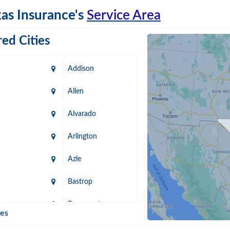
as Insurance's
Service Area
ed Cities
Addison
Allen
Alvarado
Arlington
Azle
Bastrop
n
Beaumont
ies
Blanco