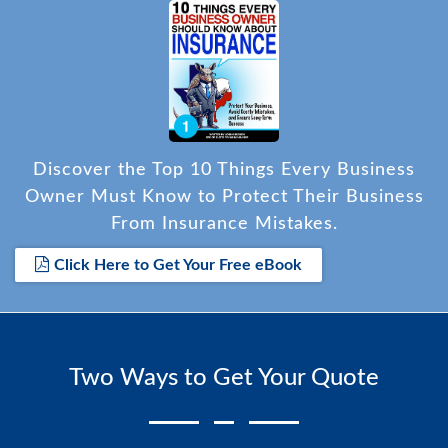
Discover the Top 10 Things Every Business
Owner Must Know to Protect Their Business
From Insurance Mistakes.
Click Here to Get Your Free eBook
Two Ways to Get Your Quote