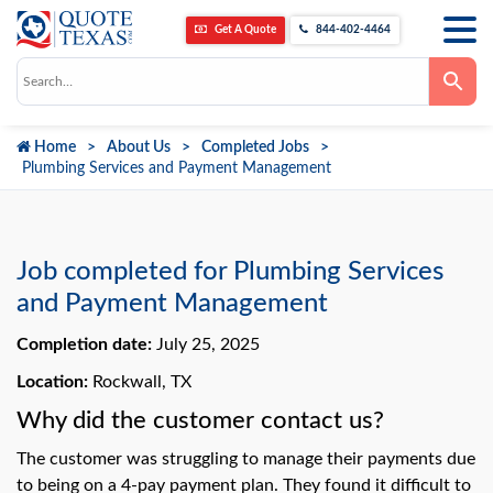
Get A Quote
844-402-4464
Use
the
up
and
down
Home
About Us
Completed Jobs
arrows
to
Plumbing Services and Payment Management
select
a
result.
Press
enter
to
Job completed for Plumbing Services
go
to
and Payment Management
the
selected
Completion date:
July 25, 2025
search
result.
Touch
Location:
Rockwall, TX
device
users
Why did the customer contact us?
can
use
The customer was struggling to manage their payments due
touch
and
to being on a 4-pay payment plan. They found it difficult to