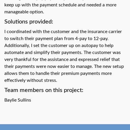
swipe
keep up with the payment schedule and needed a more
gestures.
manageable option.
Solutions provided:
I coordinated with the customer and the insurance carrier
to switch their payment plan from 4-pay to 12-pay.
Additionally, I set the customer up on autopay to help
automate and simplify their payments. The customer was
very thankful for the assistance and expressed relief that
their payments were now easier to manage. The new setup
allows them to handle their premium payments more
effectively without stress.
Team members on this project:
Baylie Sullins