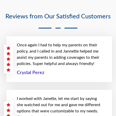
Reviews from Our Satisfied Customers
Once again I had to help my parents on their
policy, and I called in and Jannette helped me
assist my parents in adding coverages to their
policies. Super helpful and always friendly!
Crystal Perez
I worked with Janette, let me start by saying
she watched out for me and gave me different
options that were customizable to my needs.