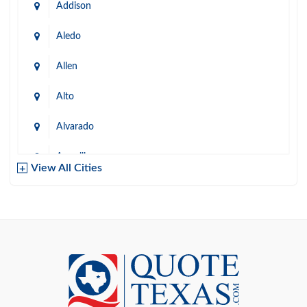
Addison
Aledo
Allen
Alto
Alvarado
Amarillo
View All Cities
Arlington
Austin
Azle
Baird