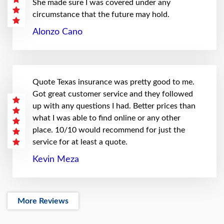
She made sure I was covered under any
circumstance that the future may hold.
Alonzo Cano
Quote Texas insurance was pretty good to me.
Got great customer service and they followed
up with any questions I had. Better prices than
what I was able to find online or any other
place. 10/10 would recommend for just the
service for at least a quote.
Kevin Meza
More Reviews