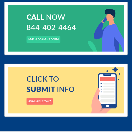
CALL
NOW
844-402-4464
M-F: 8.00AM - 5.00PM
CLICK TO
SUBMIT
INFO
AVAILABLE 24/7