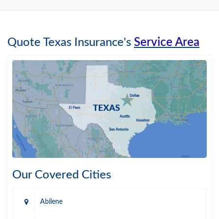
Quote Texas Insurance's
Service Area
Our Covered Cities
Abilene