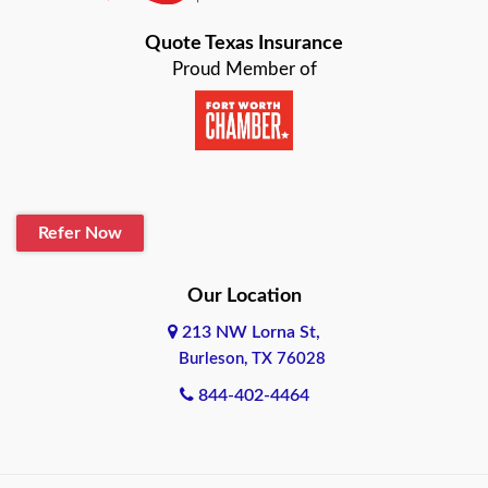
Bastrop
Quote Texas Insurance
Baytown
Proud Member of
Beaumont
Belton
Blanco
Refer Now
Boerne
Bonham
Our Location
213 NW Lorna St,
Brownsville
Burleson, TX 76028
Bryan
844-402-4464
Burleson
Cameron