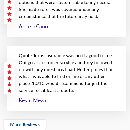
options that were customizable to my needs.
She made sure I was covered under any
circumstance that the future may hold.
Alonzo Cano
Quote Texas insurance was pretty good to me.
Got great customer service and they followed
up with any questions I had. Better prices than
what I was able to find online or any other
place. 10/10 would recommend for just the
service for at least a quote.
Kevin Meza
More Reviews