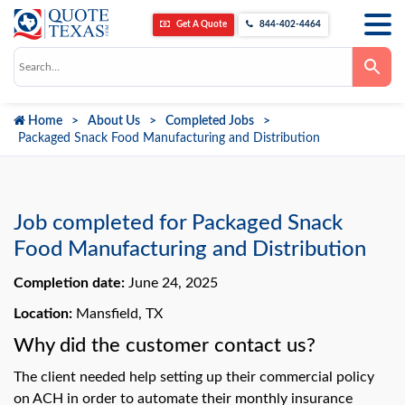
Get A Quote
844-402-4464
Use
the
up
and
down
Home
About Us
Completed Jobs
arrows
to
Packaged Snack Food Manufacturing and Distribution
select
a
result.
Press
enter
to
Job completed for Packaged Snack
go
to
Food Manufacturing and Distribution
the
selected
Completion date:
June 24, 2025
search
result.
Touch
Location:
Mansfield, TX
device
users
Why did the customer contact us?
can
use
The client needed help setting up their commercial policy
touch
and
on ACH in order to automate their monthly insurance