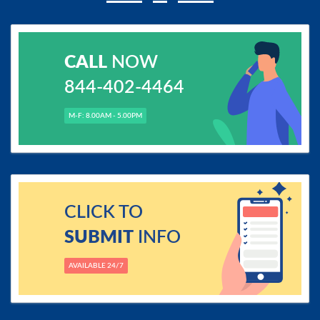
CALL
NOW
844-402-4464
M-F: 8.00AM - 5.00PM
CLICK TO
SUBMIT
INFO
AVAILABLE 24/7