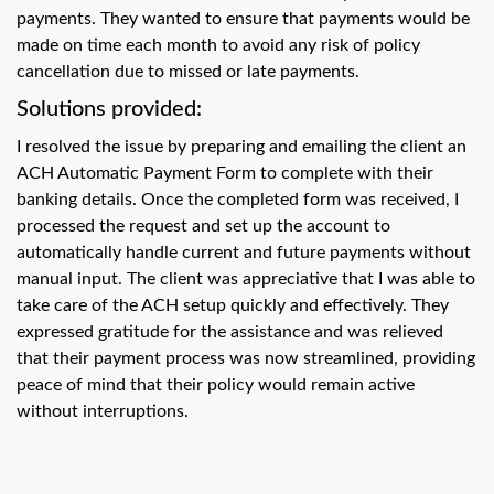
swipe
payments. They wanted to ensure that payments would be
gestures.
made on time each month to avoid any risk of policy
cancellation due to missed or late payments.
Solutions provided:
I resolved the issue by preparing and emailing the client an
ACH Automatic Payment Form to complete with their
banking details. Once the completed form was received, I
processed the request and set up the account to
automatically handle current and future payments without
manual input. The client was appreciative that I was able to
take care of the ACH setup quickly and effectively. They
expressed gratitude for the assistance and was relieved
that their payment process was now streamlined, providing
peace of mind that their policy would remain active
without interruptions.