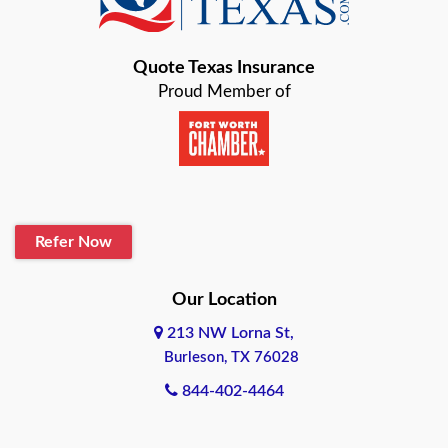
Bastrop
Quote Texas Insurance
Baytown
Proud Member of
Beaumont
Belton
Blanco
Refer Now
Boerne
Bonham
Our Location
213 NW Lorna St,
Brownsville
Burleson, TX 76028
Bryan
844-402-4464
Burleson