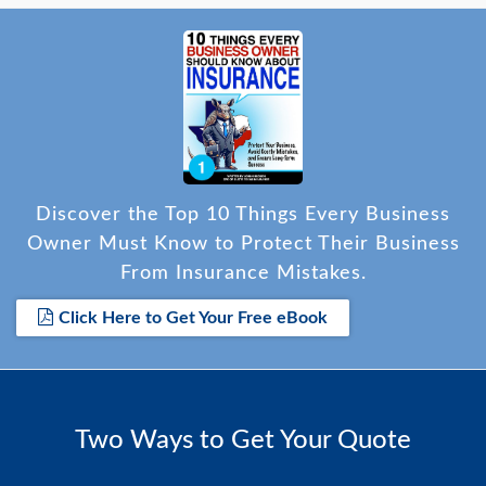
Discover the Top 10 Things Every Business
Owner Must Know to Protect Their Business
From Insurance Mistakes.
Click Here to Get Your Free eBook
Two Ways to Get Your Quote