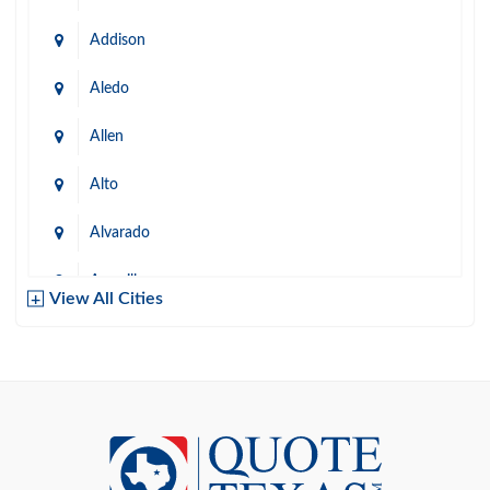
Addison
Aledo
Allen
Alto
Alvarado
Amarillo
View All Cities
Arlington
Austin
Azle
Baird