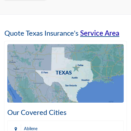
Quote Texas Insurance's
Service Area
Our Covered Cities
Abilene