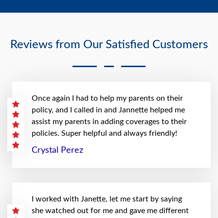
Reviews from Our Satisfied Customers
Once again I had to help my parents on their
policy, and I called in and Jannette helped me
assist my parents in adding coverages to their
policies. Super helpful and always friendly!
Crystal Perez
I worked with Janette, let me start by saying
she watched out for me and gave me different