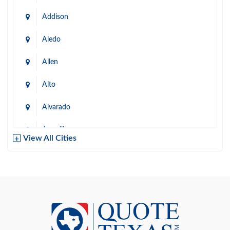
Addison
Aledo
Allen
Alto
Alvarado
Amarillo
View All Cities
Arlington
Austin
Azle
Baird