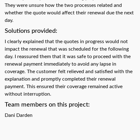
swipe
They were unsure how the two processes related and
gestures.
whether the quote would affect their renewal due the next
day.
Solutions provided:
I clearly explained that the quotes in progress would not
impact the renewal that was scheduled for the following
day. I reassured them that it was safe to proceed with the
renewal payment immediately to avoid any lapse in
coverage. The customer felt relieved and satisfied with the
explanation and promptly completed their renewal
payment. This ensured their coverage remained active
without interruption.
Team members on this project:
Dani Darden