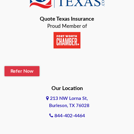
Bastrop
Quote Texas Insurance
Baytown
Proud Member of
Beaumont
Belton
Blanco
Refer Now
Boerne
Bonham
Our Location
213 NW Lorna St,
Brownsville
Burleson, TX 76028
Bryan
844-402-4464
Burleson