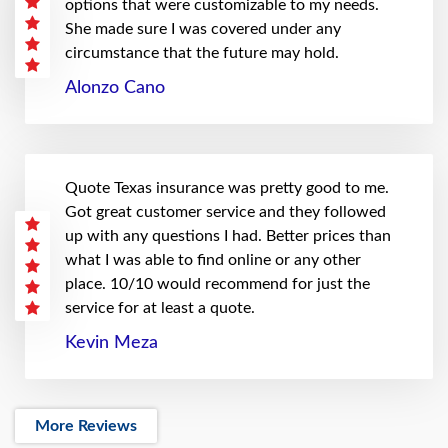
options that were customizable to my needs.
She made sure I was covered under any
circumstance that the future may hold.
Alonzo Cano
Quote Texas insurance was pretty good to me.
Got great customer service and they followed
up with any questions I had. Better prices than
what I was able to find online or any other
place. 10/10 would recommend for just the
service for at least a quote.
Kevin Meza
More Reviews