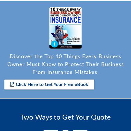
Discover the Top 10 Things Every Business
Owner Must Know to Protect Their Business
From Insurance Mistakes.
Click Here to Get Your Free eBook
Two Ways to Get Your Quote