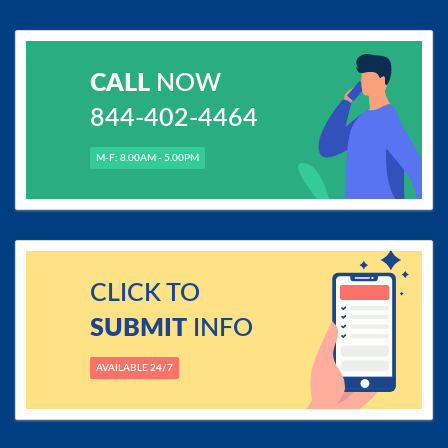
CALL
NOW
844-402-4464
M-F: 8.00AM - 5.00PM
CLICK TO
SUBMIT
INFO
AVAILABLE 24/7