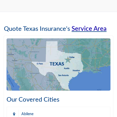
Quote Texas Insurance's
Service Area
Our Covered Cities
Abilene