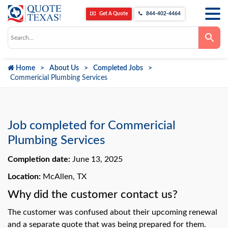
Get A Quote
844-402-4464
Use
the
up
and
down
Home
About Us
Completed Jobs
arrows
to
Commericial Plumbing Services
select
a
result.
Press
enter
to
Job completed for Commericial
go
to
Plumbing Services
the
selected
Completion date:
June 13, 2025
search
result.
Touch
Location:
McAllen, TX
device
users
Why did the customer contact us?
can
use
The customer was confused about their upcoming renewal
touch
and
and a separate quote that was being prepared for them.