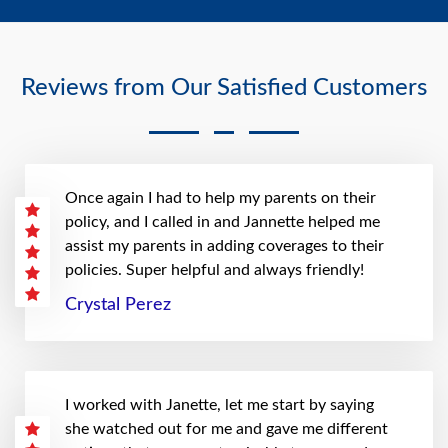
Reviews from Our Satisfied Customers
Once again I had to help my parents on their
policy, and I called in and Jannette helped me
assist my parents in adding coverages to their
policies. Super helpful and always friendly!
Crystal Perez
I worked with Janette, let me start by saying
she watched out for me and gave me different