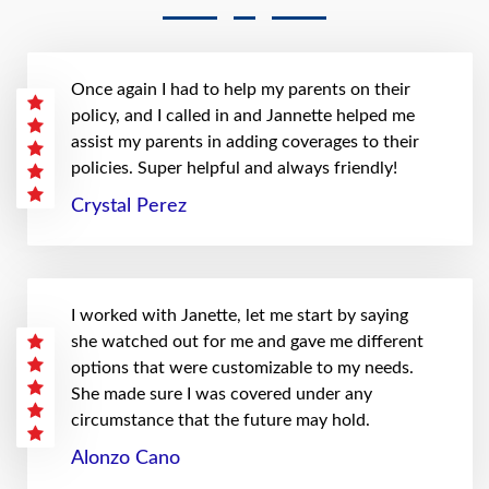
Once again I had to help my parents on their
policy, and I called in and Jannette helped me
assist my parents in adding coverages to their
policies. Super helpful and always friendly!
Crystal Perez
I worked with Janette, let me start by saying
she watched out for me and gave me different
options that were customizable to my needs.
She made sure I was covered under any
circumstance that the future may hold.
Alonzo Cano