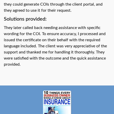
swipe
they could generate COIs through the client portal, and
gestures.
they agreed to use it for their request.
Solutions provided:
They later called back needing assistance with specific
wording for the COI. To ensure accuracy, I processed and
issued the certificate on their behalf with the required
language included. The client was very appreciative of the
support and thanked me for handling it thoroughly. They
were satisfied with the outcome and the quick assistance
provided.