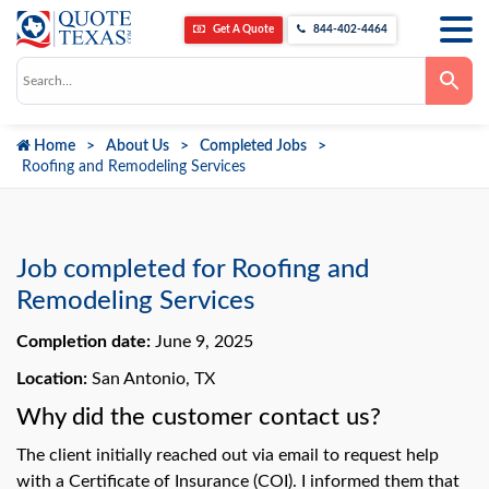
Get A Quote
844-402-4464
Use
the
up
and
down
Home
About Us
Completed Jobs
arrows
to
Roofing and Remodeling Services
select
a
result.
Press
enter
to
Job completed for Roofing and
go
to
Remodeling Services
the
selected
Completion date:
June 9, 2025
search
result.
Touch
Location:
San Antonio, TX
device
users
Why did the customer contact us?
can
use
The client initially reached out via email to request help
touch
and
with a Certificate of Insurance (COI). I informed them that