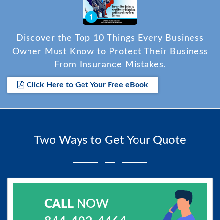
Discover the Top 10 Things Every Business
Owner Must Know to Protect Their Business
From Insurance Mistakes.
Click Here to Get Your Free eBook
Two Ways to Get Your Quote
CALL
NOW