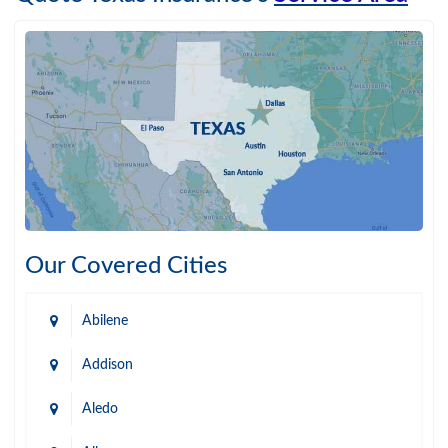
Our Covered Cities
Abilene
Addison
Aledo