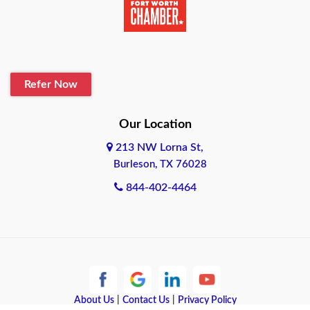
Belton
Blanco
Refer Now
Boerne
Bonham
Our Location
213 NW Lorna St,
Brownsville
Burleson, TX 76028
Bryan
844-402-4464
Burleson
Cameron
Cantonment
About Us
|
Contact Us
|
Privacy Policy
Canyon