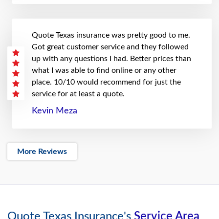
Quote Texas insurance was pretty good to me.
Got great customer service and they followed
up with any questions I had. Better prices than
what I was able to find online or any other
place. 10/10 would recommend for just the
service for at least a quote.
Kevin Meza
More Reviews
Quote Texas Insurance's
Service Area