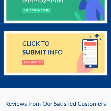
844-402-4464
M-F: 8.00AM - 5.00PM
CLICK TO
SUBMIT
INFO
AVAILABLE 24/7
Reviews from Our Satisfied Customers