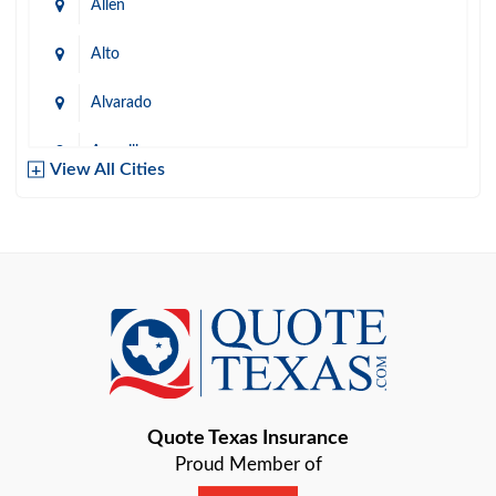
Allen
Alto
Alvarado
Amarillo
View All Cities
Arlington
Austin
Azle
Baird
Bastrop
Quote Texas Insurance
Baytown
Proud Member of
Beaumont