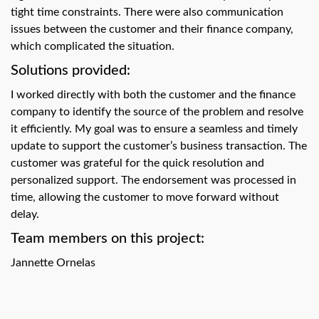
swipe
tight time constraints. There were also communication
gestures.
issues between the customer and their finance company,
which complicated the situation.
Solutions provided:
I worked directly with both the customer and the finance
company to identify the source of the problem and resolve
it efficiently. My goal was to ensure a seamless and timely
update to support the customer’s business transaction. The
customer was grateful for the quick resolution and
personalized support. The endorsement was processed in
time, allowing the customer to move forward without
delay.
Team members on this project:
Jannette Ornelas