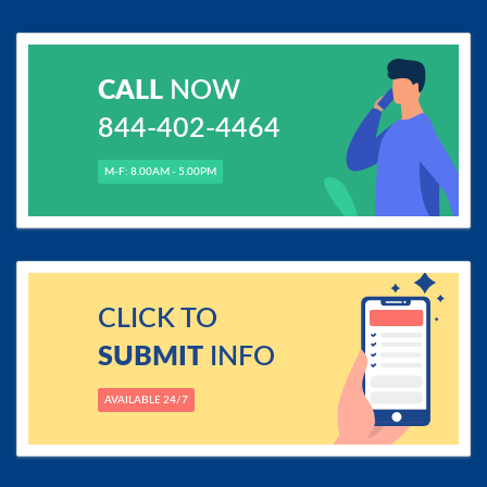
CALL
NOW
844-402-4464
M-F: 8.00AM - 5.00PM
CLICK TO
SUBMIT
INFO
AVAILABLE 24/7