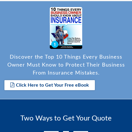
Discover the Top 10 Things Every Business
Owner Must Know to Protect Their Business
From Insurance Mistakes.
Click Here to Get Your Free eBook
Two Ways to Get Your Quote