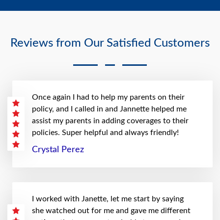
Reviews from Our Satisfied Customers
Once again I had to help my parents on their
policy, and I called in and Jannette helped me
assist my parents in adding coverages to their
policies. Super helpful and always friendly!
Crystal Perez
I worked with Janette, let me start by saying
she watched out for me and gave me different