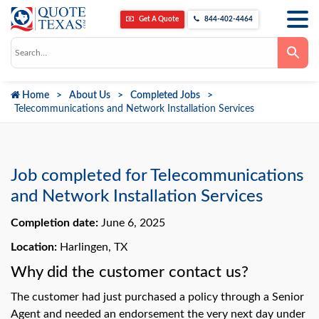
Get A Quote
844-402-4464
Use
the
up
and
down
Home
About Us
Completed Jobs
arrows
to
Telecommunications and Network Installation Services
select
a
result.
Press
enter
to
Job completed for Telecommunications
go
to
and Network Installation Services
the
selected
Completion date:
June 6, 2025
search
result.
Touch
Location:
Harlingen, TX
device
users
Why did the customer contact us?
can
use
The customer had just purchased a policy through a Senior
touch
and
Agent and needed an endorsement the very next day under