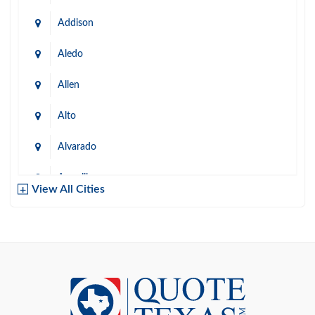
Addison
Aledo
Allen
Alto
Alvarado
Amarillo
View All Cities
Arlington
Austin
Azle
Baird