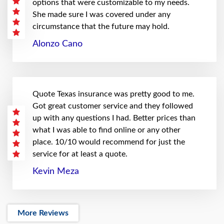
options that were customizable to my needs.
She made sure I was covered under any
circumstance that the future may hold.
Alonzo Cano
Quote Texas insurance was pretty good to me.
Got great customer service and they followed
up with any questions I had. Better prices than
what I was able to find online or any other
place. 10/10 would recommend for just the
service for at least a quote.
Kevin Meza
More Reviews