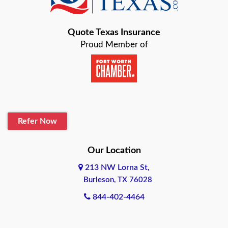
Bastrop
Quote Texas Insurance
Baytown
Proud Member of
Beaumont
Belton
Blanco
Refer Now
Boerne
Bonham
Our Location
213 NW Lorna St,
Brownsville
Burleson, TX 76028
Bryan
844-402-4464
Burleson