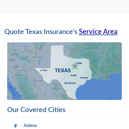
Quote Texas Insurance's
Service Area
Our Covered Cities
Abilene