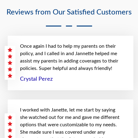
Reviews from Our Satisfied Customers
Once again I had to help my parents on their
policy, and I called in and Jannette helped me
assist my parents in adding coverages to their
policies. Super helpful and always friendly!
Crystal Perez
I worked with Janette, let me start by saying
she watched out for me and gave me different
options that were customizable to my needs.
She made sure I was covered under any