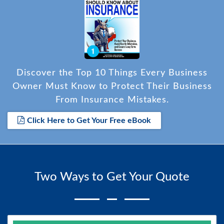
Discover the Top 10 Things Every Business
Owner Must Know to Protect Their Business
From Insurance Mistakes.
Click Here to Get Your Free eBook
Two Ways to Get Your Quote