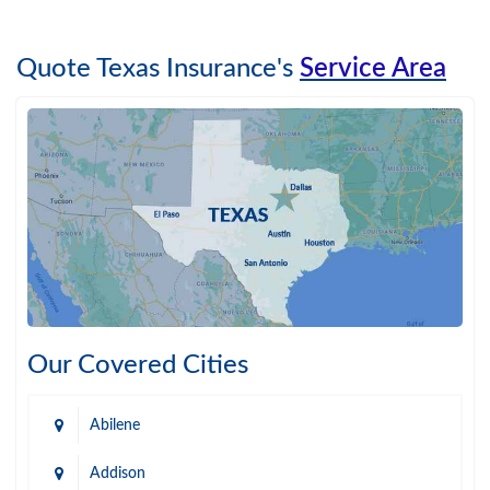
Quote Texas Insurance's
Service Area
Our Covered Cities
Abilene
Addison