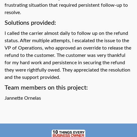
swipe
frustrating situation that required persistent follow-up to
gestures.
resolve.
Solutions provided:
I called the carrier almost daily to follow up on the refund
status. After multiple attempts, I escalated the issue to the
VP of Operations, who approved an override to release the
refund to the customer. The customer was very thankful
for my hard work and persistence in securing the refund
they were rightfully owed. They appreciated the resolution
and the support provided.
Team members on this project:
Jannette Ornelas