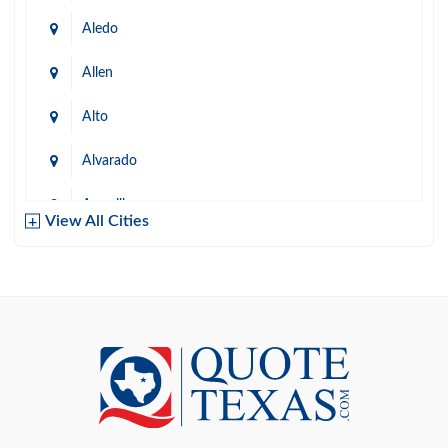
Aledo
Allen
Alto
Alvarado
Amarillo
View All Cities
Arlington
Austin
Azle
Baird
Bastrop