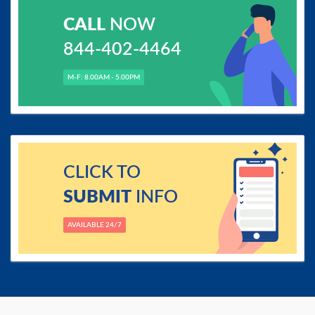
CALL
NOW
844-402-4464
M-F: 8.00AM - 5.00PM
CLICK TO
SUBMIT
INFO
AVAILABLE 24/7