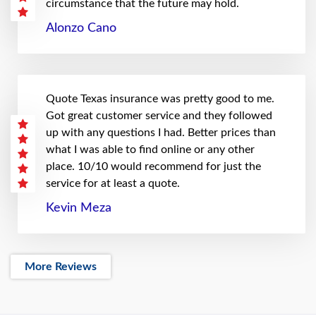
circumstance that the future may hold.
Alonzo Cano
Quote Texas insurance was pretty good to me.
Got great customer service and they followed
up with any questions I had. Better prices than
what I was able to find online or any other
place. 10/10 would recommend for just the
service for at least a quote.
Kevin Meza
More Reviews