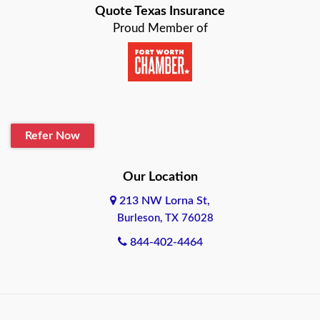
Quote Texas Insurance
Baytown
Proud Member of
Beaumont
Belton
Blanco
Refer Now
Boerne
Bonham
Our Location
213 NW Lorna St,
Brownsville
Burleson, TX 76028
Bryan
844-402-4464
Burleson
Cameron