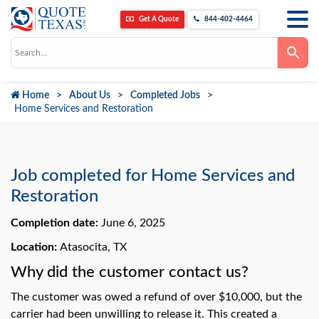
Get A Quote
844-402-4464
Use
the
up
and
down
Home
About Us
Completed Jobs
arrows
to
Home Services and Restoration
select
a
result.
Press
enter
to
Job completed for Home Services and
go
to
Restoration
the
selected
Completion date:
June 6, 2025
search
result.
Touch
Location:
Atasocita, TX
device
users
Why did the customer contact us?
can
use
The customer was owed a refund of over $10,000, but the
touch
and
carrier had been unwilling to release it. This created a