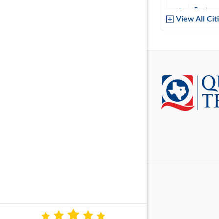
Baytow
View All Cit
Belton
Boerne
Brownsvi
Burleso
Canton
Canyon 
Cedar P
Cleburn
Cockrell 