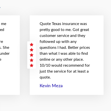
t me
Quote Texas insurance was
hed
pretty good to me. Got great
customer service and they
re
followed up with any
. She
questions I had. Better prices
 under
than what I was able to find
e
online or any other place.
10/10 would recommend for
just the service for at least a
quote.
Kevin Meza