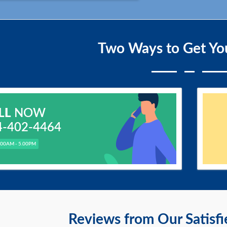
Two Ways to Get Yo
LL
NOW
4-402-4464
.00AM - 5.00PM
Reviews from Our Satisf