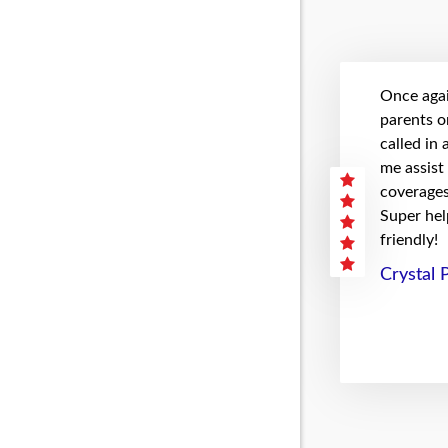
Once agai
parents on
called in
me assist
coverages 
Super hel
friendly!
Crystal 