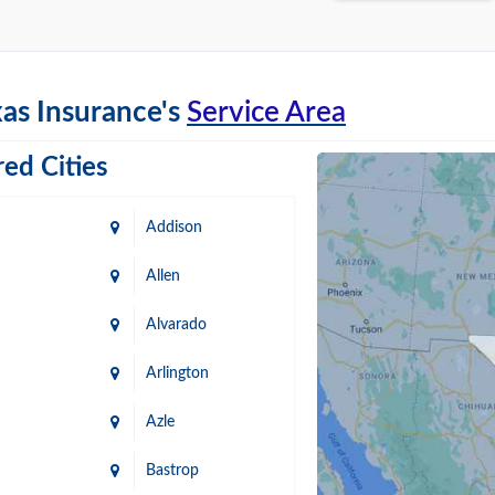
as Insurance's
Service Area
ed Cities
Addison
Allen
Alvarado
Arlington
Azle
Bastrop