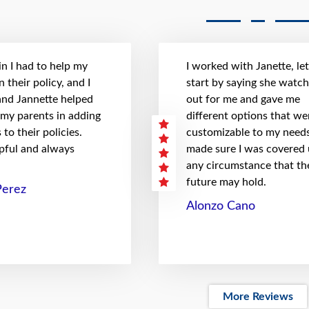
n I had to help my
I worked with Janette, le
 their policy, and I
start by saying she watc
 and Jannette helped
out for me and gave me
 my parents in adding
different options that we
to their policies.
customizable to my needs
pful and always
made sure I was covered
any circumstance that th
future may hold.
Perez
Alonzo Cano
More Reviews