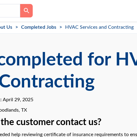
ut Us
Completed Jobs
HVAC Services and Contracting
completed for H
Contracting
e:
April 29, 2025
odlands, TX
the customer contact us?
ded help reviewing certificate of insurance requirements to ens