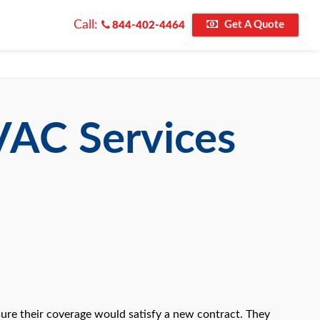
Call:
Get A Quote
844-402-4464
VAC Services
ure their coverage would satisfy a new contract. They