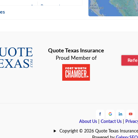
n
Beaumont
ies
Blanco
Bonham
lle
Bryan
Quote Texas Insurance
Proud Member of
Ref
n
Cameron
ment
Canyon
Lake
Carrollton
ark
Celina
e
Clyde
About Us
|
Contact Us
|
Privac
Hill
Coldspring
Copyright © 2026 Quote Texas Insurance | 
Powered by
Galaxy SEO