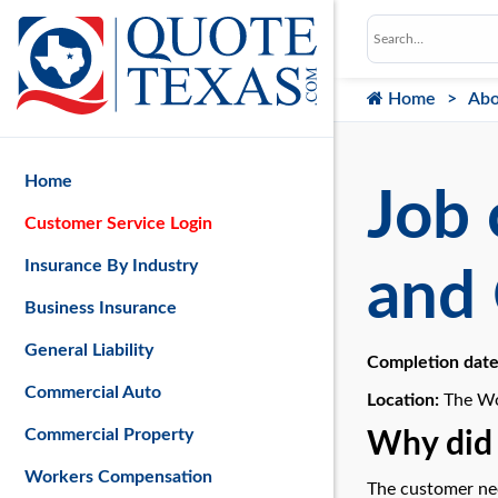
Home
Abo
Home
Job 
Customer Service Login
Insurance By Industry
and 
Business Insurance
General Liability
Completion dat
Commercial Auto
Location:
The Wo
Commercial Property
Why did 
Workers Compensation
The customer nee