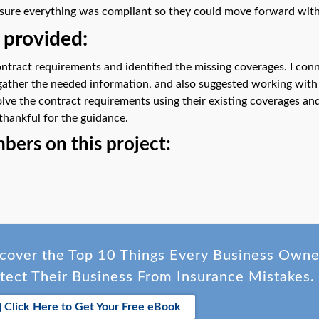
ure everything was compliant so they could move forward with
 provided:
ontract requirements and identified the missing coverages. I con
gather the needed information, and also suggested working with t
olve the contract requirements using their existing coverages an
thankful for the guidance.
ers on this project:
cover the Top 10 Things Every Business Own
tect Their Business From Insurance Mistakes.
Click Here to Get Your Free eBook