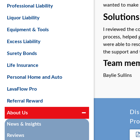
wanted to make s
Professional Liability
Solutions
Liquor Liability
I reviewed the c
Equipment & Tools
process, helped 
Excess Liability
were able to res
the support and 
Surety Bonds
Team memb
Life Insurance
Baylie Sullins
Personal Home and Auto
LavaFlow Pro
Referral Reward
Dis
About Us
Pro
News & Insights
Reviews