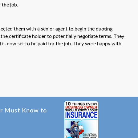
 the job.
nected them with a senior agent to begin the quoting
he certificate holder to potentially negotiate terms. They
d is now set to be paid for the job. They were happy with
er Must Know to