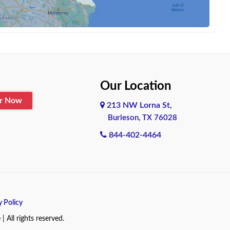
Our Location
er Now
213 NW Lorna St,
Burleson, TX 76028
844-402-4464
y Policy
All rights reserved.
.