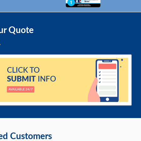
ur Quote
CLICK TO
SUBMIT
INFO
AVAILABLE 24/7
ied Customers