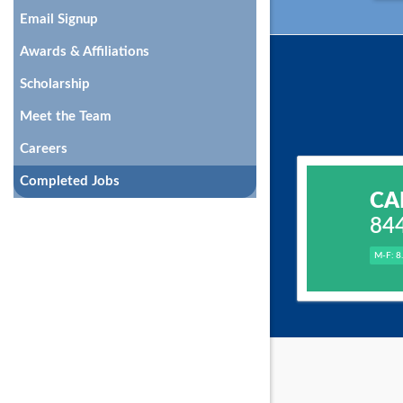
Email Signup
Awards & Affiliations
Scholarship
Meet the Team
Careers
Completed Jobs
CA
84
M-F: 8