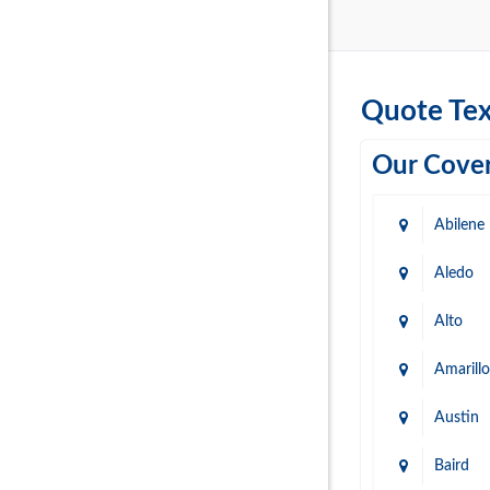
Quote Tex
Our Cover
Abilene
Aledo
Alto
Amarillo
Austin
Baird