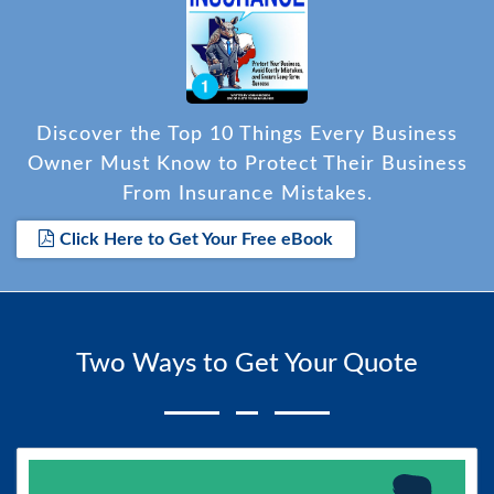
Discover the Top 10 Things Every Business
Owner Must Know to Protect Their Business
From Insurance Mistakes.
Click Here to Get Your Free eBook
Two Ways to Get Your Quote