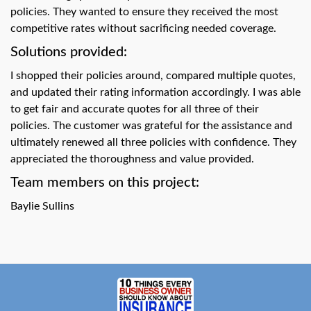
swipe
policies. They wanted to ensure they received the most
gestures.
competitive rates without sacrificing needed coverage.
Solutions provided:
I shopped their policies around, compared multiple quotes,
and updated their rating information accordingly. I was able
to get fair and accurate quotes for all three of their
policies. The customer was grateful for the assistance and
ultimately renewed all three policies with confidence. They
appreciated the thoroughness and value provided.
Team members on this project:
Baylie Sullins