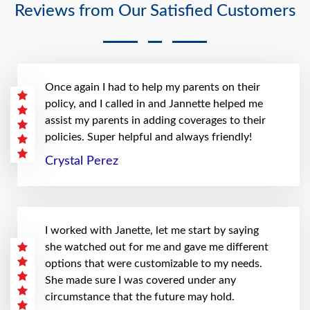
Reviews from Our Satisfied Customers
Once again I had to help my parents on their
policy, and I called in and Jannette helped me
assist my parents in adding coverages to their
policies. Super helpful and always friendly!
Crystal Perez
I worked with Janette, let me start by saying
she watched out for me and gave me different
options that were customizable to my needs.
She made sure I was covered under any
circumstance that the future may hold.