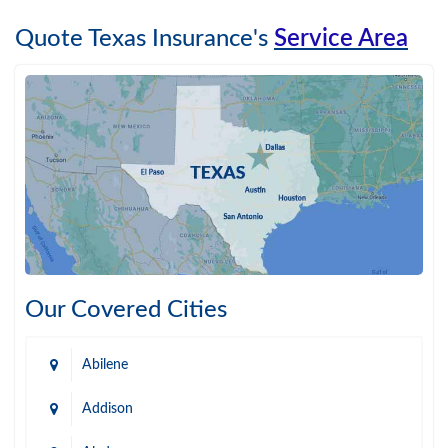
Quote Texas Insurance's
Service Area
Our Covered Cities
Abilene
Addison