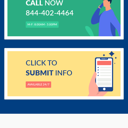
CALL
NOW
844-402-4464
M-F: 8.00AM - 5.00PM
CLICK TO
SUBMIT
INFO
AVAILABLE 24/7