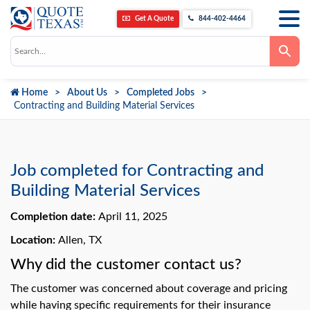
Get A Quote
844-402-4464
Use
the
up
and
down
Home
About Us
Completed Jobs
arrows
to
Contracting and Building Material Services
select
a
result.
Press
enter
to
Job completed for Contracting and
go
to
Building Material Services
the
selected
Completion date:
April 11, 2025
search
result.
Touch
Location:
Allen, TX
device
users
Why did the customer contact us?
can
use
The customer was concerned about coverage and pricing
touch
and
while having specific requirements for their insurance