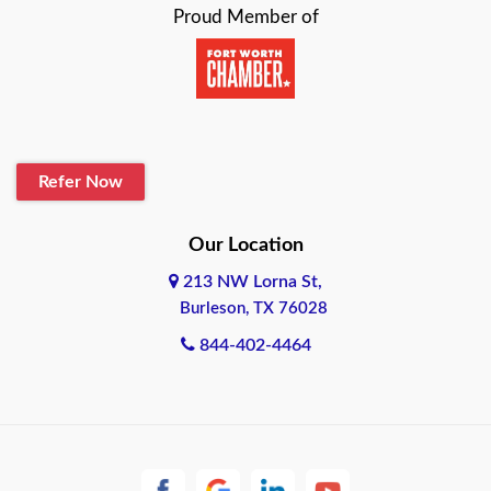
Proud Member of
Beaumont
Belton
Blanco
Refer Now
Boerne
Bonham
Our Location
213 NW Lorna St,
Brownsville
Burleson, TX 76028
Bryan
844-402-4464
Burleson
Cameron
Cantonment