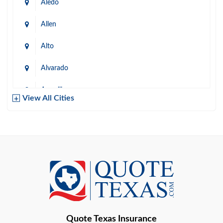
Aledo
Allen
Alto
Alvarado
Amarillo
View All Cities
Arlington
Austin
Azle
Baird
Bastrop
Quote Texas Insurance
Baytown