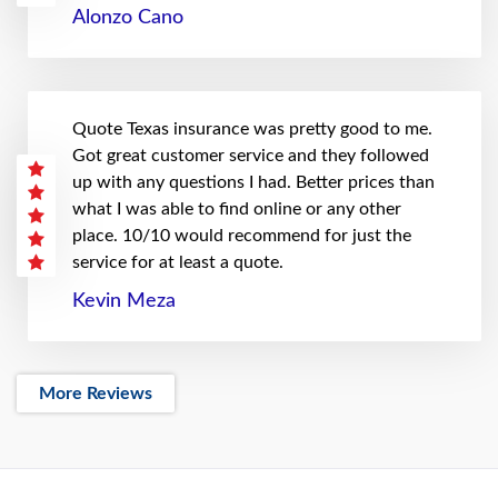
Alonzo Cano
Quote Texas insurance was pretty good to me.
Got great customer service and they followed
up with any questions I had. Better prices than
what I was able to find online or any other
place. 10/10 would recommend for just the
service for at least a quote.
Kevin Meza
More Reviews