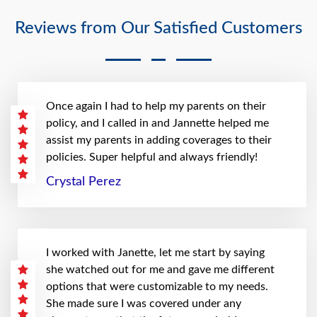
Reviews from Our Satisfied Customers
Once again I had to help my parents on their
policy, and I called in and Jannette helped me
assist my parents in adding coverages to their
policies. Super helpful and always friendly!
Crystal Perez
I worked with Janette, let me start by saying
she watched out for me and gave me different
options that were customizable to my needs.
She made sure I was covered under any