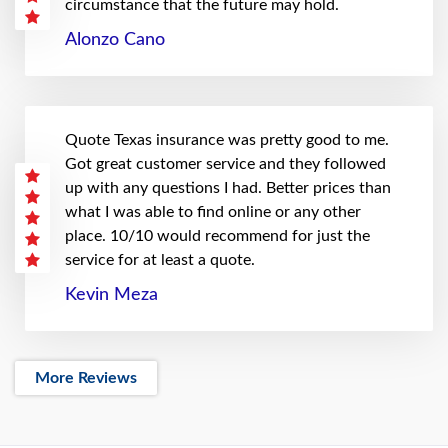
circumstance that the future may hold.
Alonzo Cano
Quote Texas insurance was pretty good to me.
Got great customer service and they followed
up with any questions I had. Better prices than
what I was able to find online or any other
place. 10/10 would recommend for just the
service for at least a quote.
Kevin Meza
More Reviews