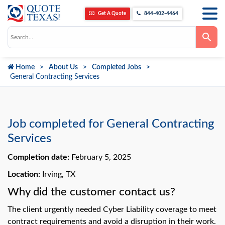
Get A Quote
844-402-4464
Use
the
up
and
down
Home
About Us
Completed Jobs
arrows
to
General Contracting Services
select
a
result.
Press
enter
to
Job completed for General Contracting
go
to
Services
the
selected
Completion date:
February 5, 2025
search
result.
Touch
Location:
Irving, TX
device
users
Why did the customer contact us?
can
use
The client urgently needed Cyber Liability coverage to meet
touch
and
contract requirements and avoid a disruption in their work.