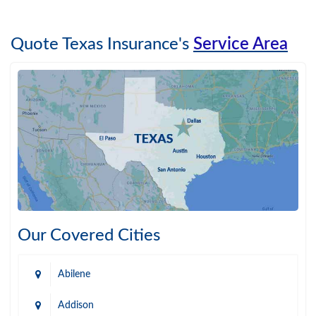
Quote Texas Insurance's
Service Area
Our Covered Cities
Abilene
Addison