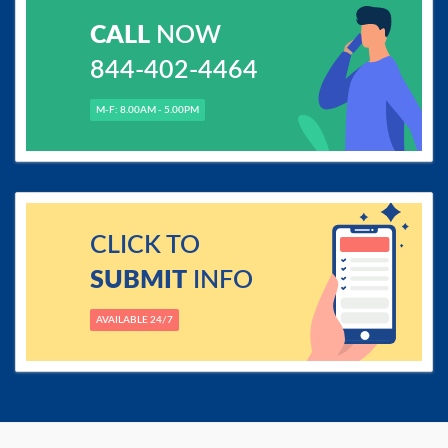
CALL
NOW
844-402-4464
M-F: 8.00AM - 5.00PM
CLICK TO
SUBMIT
INFO
AVAILABLE 24/7