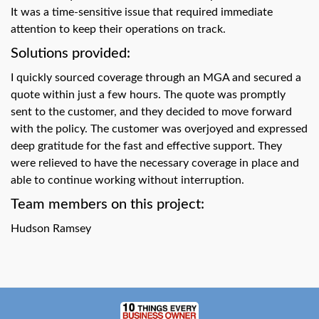
swipe
It was a time-sensitive issue that required immediate
gestures.
attention to keep their operations on track.
Solutions provided:
I quickly sourced coverage through an MGA and secured a
quote within just a few hours. The quote was promptly
sent to the customer, and they decided to move forward
with the policy. The customer was overjoyed and expressed
deep gratitude for the fast and effective support. They
were relieved to have the necessary coverage in place and
able to continue working without interruption.
Team members on this project:
Hudson Ramsey