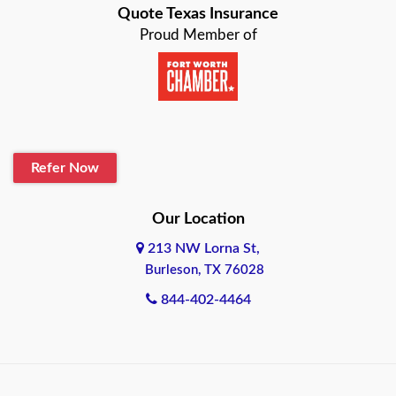
Quote Texas Insurance
Baytown
Proud Member of
Beaumont
Belton
Blanco
Refer Now
Boerne
Bonham
Our Location
213 NW Lorna St,
Brownsville
Burleson, TX 76028
Bryan
844-402-4464
Burleson
Cameron