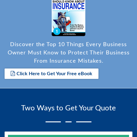
Discover the Top 10 Things Every Business
Owner Must Know to Protect Their Business
From Insurance Mistakes.
Click Here to Get Your Free eBook
Two Ways to Get Your Quote