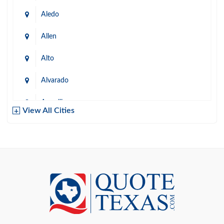
Aledo
Allen
Alto
Alvarado
Amarillo
View All Cities
Arlington
Austin
Azle
Baird
Bastrop