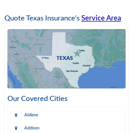
Quote Texas Insurance's
Service Area
Our Covered Cities
Abilene
Addison