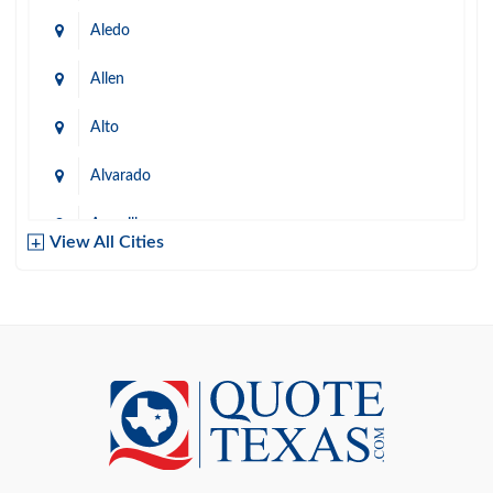
Aledo
Allen
Alto
Alvarado
Amarillo
View All Cities
Arlington
Austin
Azle
Baird
Bastrop