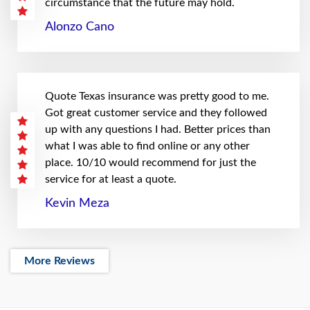
circumstance that the future may hold.
Alonzo Cano
Quote Texas insurance was pretty good to me.
Got great customer service and they followed
up with any questions I had. Better prices than
what I was able to find online or any other
place. 10/10 would recommend for just the
service for at least a quote.
Kevin Meza
More Reviews