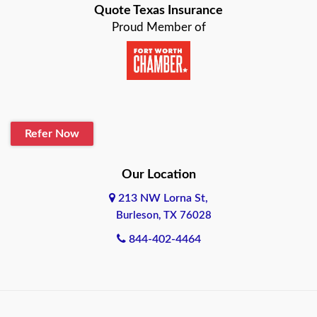
Quote Texas Insurance
Baytown
Proud Member of
Beaumont
Belton
Blanco
Refer Now
Boerne
Bonham
Our Location
213 NW Lorna St,
Brownsville
Burleson, TX 76028
Bryan
844-402-4464
Burleson
Cameron