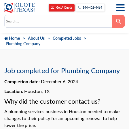
Get A Quote
844-402-4464
Use
the
up
and
down
Home
About Us
Completed Jobs
arrows
to
Plumbing Company
select
a
result.
Press
enter
to
Job completed for Plumbing Company
go
to
Completion date:
December 6, 2024
the
selected
search
Location:
Houston, TX
result.
Touch
Why did the customer contact us?
device
users
A plumbing services business in Houston needed to make
can
use
changes to their policy for an upcoming renewal to help
touch
lower the price.
and