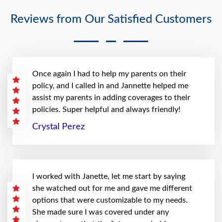
Reviews from Our Satisfied Customers
Once again I had to help my parents on their
policy, and I called in and Jannette helped me
assist my parents in adding coverages to their
policies. Super helpful and always friendly!
Crystal Perez
I worked with Janette, let me start by saying
she watched out for me and gave me different
options that were customizable to my needs.
She made sure I was covered under any