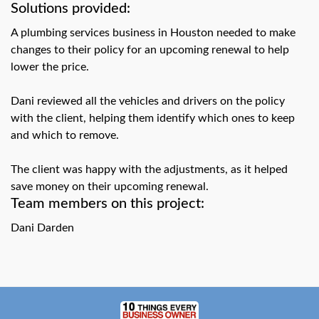
swipe
Solutions provided:
gestures.
A plumbing services business in Houston needed to make
changes to their policy for an upcoming renewal to help
lower the price.
Dani reviewed all the vehicles and drivers on the policy
with the client, helping them identify which ones to keep
and which to remove.
The client was happy with the adjustments, as it helped
save money on their upcoming renewal.
Team members on this project:
Dani Darden