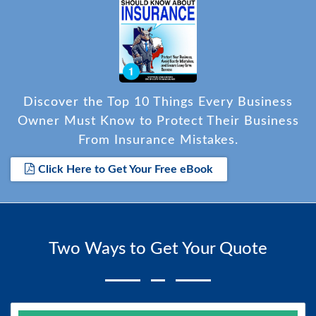
Discover the Top 10 Things Every Business
Owner Must Know to Protect Their Business
From Insurance Mistakes.
Click Here to Get Your Free eBook
Two Ways to Get Your Quote