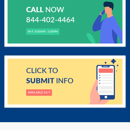
CALL
NOW
844-402-4464
M-F: 8.00AM - 5.00PM
CLICK TO
SUBMIT
INFO
AVAILABLE 24/7