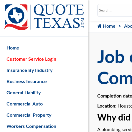
Home
Abo
Home
Job 
Customer Service Login
Insurance By Industry
Com
Business Insurance
General Liability
Completion dat
Commercial Auto
Location:
Housto
Commercial Property
Why did 
Workers Compensation
A plumbing servi