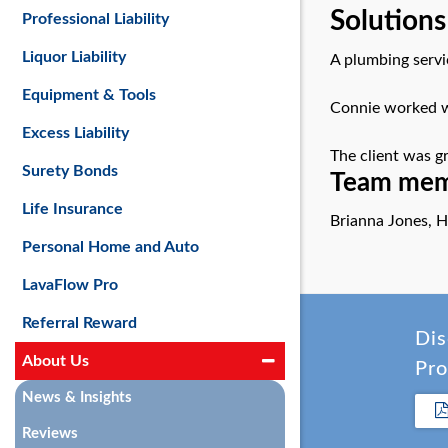
Solutions
Professional Liability
Liquor Liability
A plumbing servi
Equipment & Tools
Connie worked wi
Excess Liability
The client was gr
Surety Bonds
Team memb
Life Insurance
Brianna Jones, H
Personal Home and Auto
LavaFlow Pro
Referral Reward
Dis
About Us
Pro
News & Insights
Reviews