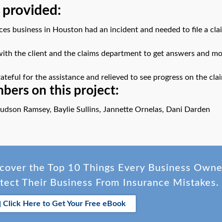
 provided:
ces business in Houston had an incident and needed to file a clai
th the client and the claims department to get answers and mo
ateful for the assistance and relieved to see progress on the cla
ers on this project:
udson Ramsey, Baylie Sullins, Jannette Ornelas, Dani Darden
cover the Top 10 Things Every Business Own
tect Their Business From Insurance Mistakes.
Click Here to Get Your Free eBook