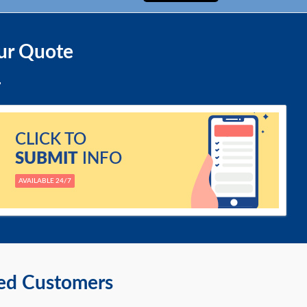
ur Quote
CLICK TO
SUBMIT
INFO
AVAILABLE 24/7
ied Customers