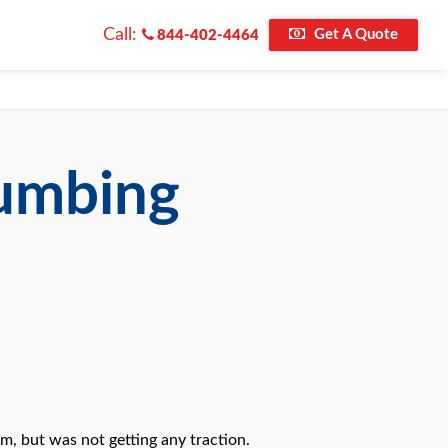
Call:
Get A Quote
844-402-4464
lumbing
m, but was not getting any traction.