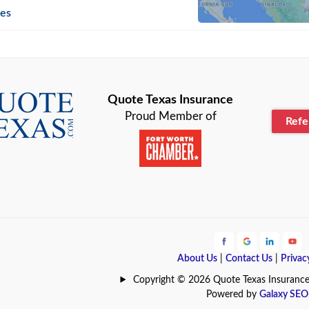
n
Beaumont
ies
Blanco
Bonham
lle
Bryan
Quote Texas Insurance
Proud Member of
Ref
n
Cameron
ment
Canyon
Lake
Carrollton
ark
Celina
e
Clyde
About Us
|
Contact Us
|
Privac
Hill
Coldspring
Copyright © 2026 Quote Texas Insurance | 
Powered by
Galaxy SEO
Station
Colleyville