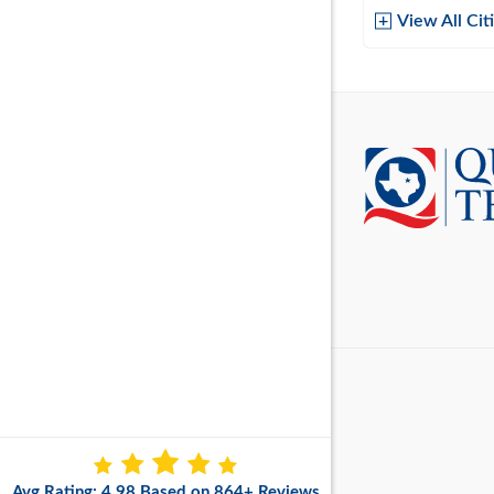
Baytow
View All Cit
Belton
Boerne
Brownsvi
Burleso
Canton
Canyon 
Cedar P
Cleburn
Cockrell 
College 
Avg Rating: 4.98 Based on 864+ Reviews