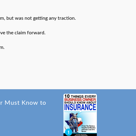
m, but was not getting any traction.
ve the claim forward.
im.
er Must Know to