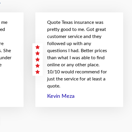
t me
Quote Texas insurance was
hed
pretty good to me. Got great
customer service and they
re
followed up with any
. She
questions I had. Better prices
 under
than what I was able to find
e
online or any other place.
10/10 would recommend for
just the service for at least a
quote.
Kevin Meza