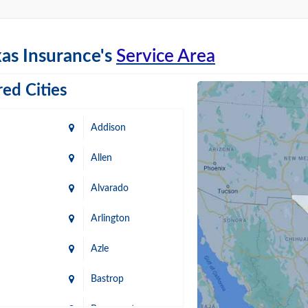
as Insurance's
Service Area
ed Cities
Addison
Allen
Alvarado
Arlington
Azle
Bastrop