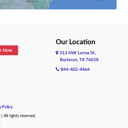
Our Location
er Now
213 NW Lorna St,
Burleson, TX 76028
844-402-4464
y Policy
All rights reserved.
.