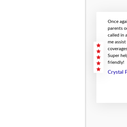
Once agai
parents on
called in
me assist
coverages 
Super hel
friendly!
Crystal 