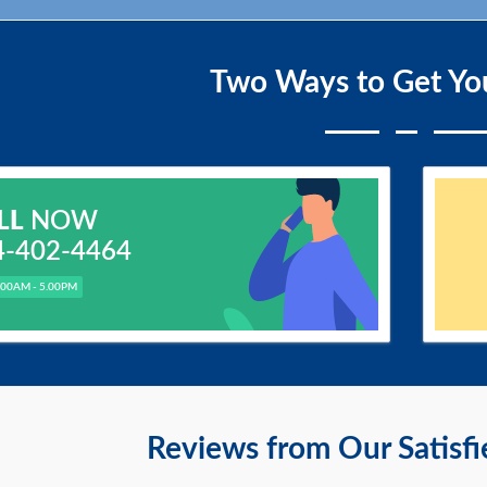
Two Ways to Get Yo
LL
NOW
4-402-4464
.00AM - 5.00PM
Reviews from Our Satisf