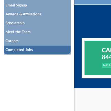
Email Signup
Awards & Affiliations
Scholarship
Meet the Team
Careers
CA
Completed Jobs
84
M-F: 8