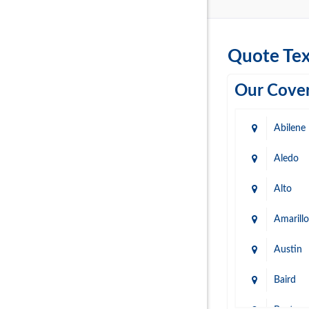
Quote Tex
Our Cover
Abilene
Aledo
Alto
Amarillo
Austin
Baird