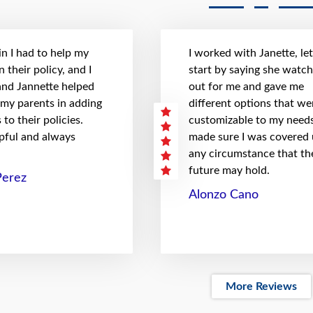
n I had to help my
I worked with Janette, le
 their policy, and I
start by saying she watc
 and Jannette helped
out for me and gave me
 my parents in adding
different options that we
to their policies.
customizable to my needs
pful and always
made sure I was covered
any circumstance that th
future may hold.
Perez
Alonzo Cano
More Reviews