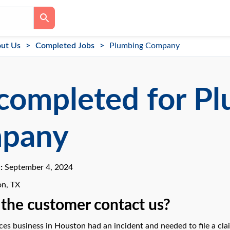
ut Us
Completed Jobs
Plumbing Company
completed for P
pany
e:
September 4, 2024
n, TX
the customer contact us?
ces business in Houston had an incident and needed to file a clai