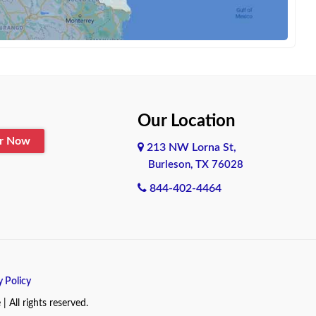
Our Location
er Now
213 NW Lorna St,
Burleson, TX 76028
844-402-4464
y Policy
All rights reserved.