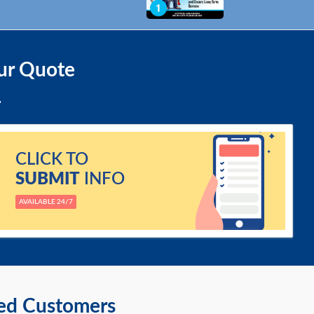
ur Quote
CLICK TO
SUBMIT
INFO
AVAILABLE 24/7
ied Customers