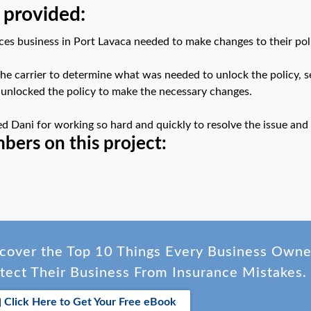
 provided:
es business in Port Lavaca needed to make changes to their polic
he carrier to determine what was needed to unlock the policy, sen
 unlocked the policy to make the necessary changes.
ed Dani for working so hard and quickly to resolve the issue an
ers on this project:
cover the Top 10 Things Every Business Own
tect Their Business From Insurance Mistakes.
Click Here to Get Your Free eBook