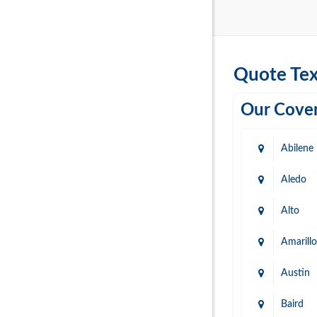
Quote Tex
Our Cover
Abilene
Aledo
Alto
Amarillo
Austin
Baird