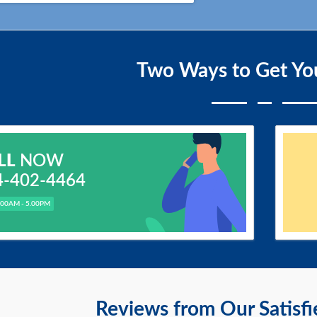
Two Ways to Get Yo
LL
NOW
4-402-4464
.00AM - 5.00PM
Reviews from Our Satisf