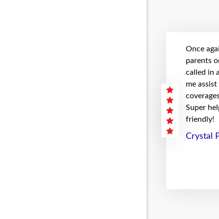
Once agai
parents on
called in
me assist
coverages 
Super hel
friendly!
Crystal 