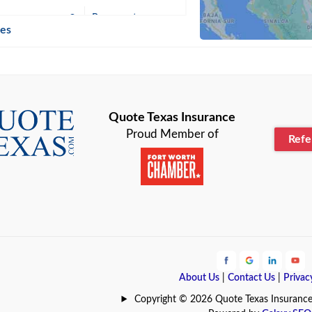
n
Beaumont
ies
Blanco
Bonham
lle
Bryan
Quote Texas Insurance
Proud Member of
Ref
n
Cameron
ment
Canyon
Lake
Carrollton
ark
Celina
e
Clyde
About Us
|
Contact Us
|
Privac
Hill
Coldspring
Copyright © 2026 Quote Texas Insurance | 