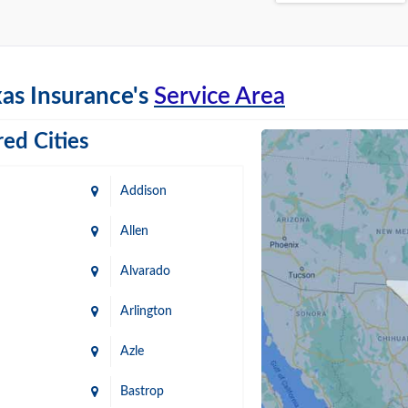
as Insurance's
Service Area
ed Cities
Addison
Allen
Alvarado
Arlington
Azle
Bastrop