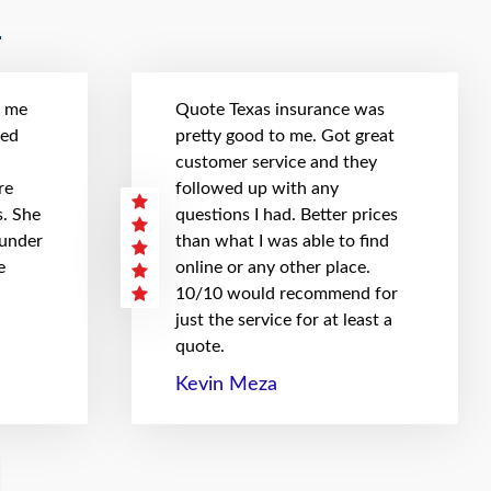
t me
Quote Texas insurance was
hed
pretty good to me. Got great
customer service and they
re
followed up with any
. She
questions I had. Better prices
 under
than what I was able to find
e
online or any other place.
10/10 would recommend for
just the service for at least a
quote.
Kevin Meza