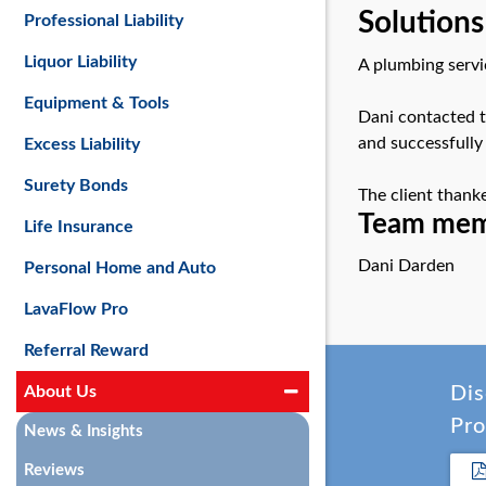
Solutions
Professional Liability
Liquor Liability
A plumbing servic
Equipment & Tools
Dani contacted t
and successfully
Excess Liability
Surety Bonds
The client thank
Team memb
Life Insurance
Dani Darden
Personal Home and Auto
LavaFlow Pro
Referral Reward
About Us
Dis
Pro
News & Insights
Reviews