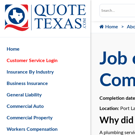
Home
Abo
Home
Job 
Customer Service Login
Insurance By Industry
Com
Business Insurance
General Liability
Completion dat
Commercial Auto
Location:
Port L
Commercial Property
Why did 
Workers Compensation
A plumbing servic