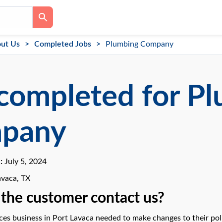
ut Us
Completed Jobs
Plumbing Company
completed for P
pany
e:
July 5, 2024
avaca, TX
the customer contact us?
es business in Port Lavaca needed to make changes to their polic