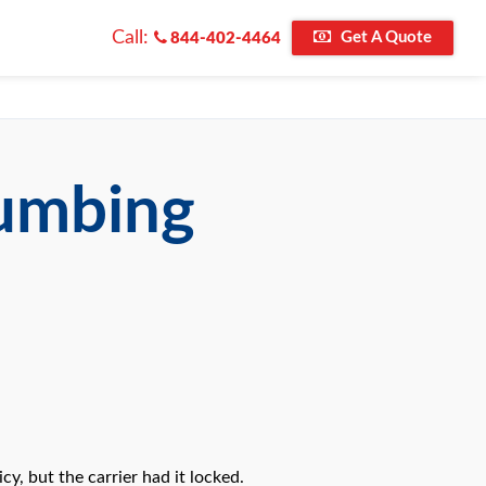
Call:
Get A Quote
844-402-4464
lumbing
y, but the carrier had it locked.