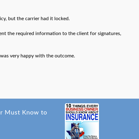
y, but the carrier had it locked.
t the required information to the client for signatures,
d was very happy with the outcome.
er Must Know to