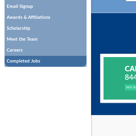
Email Signup
Awards & Affiliations
Scholarship
Meet the Team
Careers
Completed Jobs
CA
84
M-F: 8