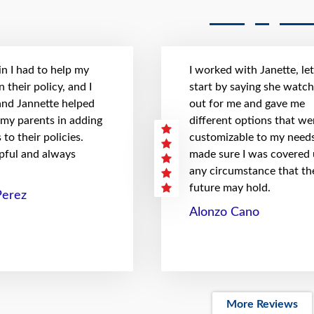
n I had to help my
I worked with Janette, le
 their policy, and I
start by saying she watc
 and Jannette helped
out for me and gave me
 my parents in adding
different options that we
to their policies.
customizable to my needs
pful and always
made sure I was covered
any circumstance that th
future may hold.
Perez
Alonzo Cano
More Reviews