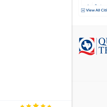
Baytow
View All Cit
Belton
Boerne
Brownsvi
Burleso
Canton
Canyon 
Cedar P
Cleburn
Cockrell 