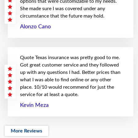
options that were customizable to my needs.
She made sure I was covered under any
circumstance that the future may hold.
Alonzo Cano
Quote Texas insurance was pretty good to me.
Got great customer service and they followed
up with any questions I had. Better prices than
what I was able to find online or any other
place. 10/10 would recommend for just the
service for at least a quote.
Kevin Meza
More Reviews