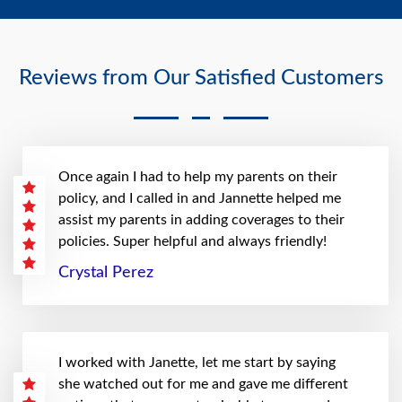
Reviews from Our Satisfied Customers
Once again I had to help my parents on their
policy, and I called in and Jannette helped me
assist my parents in adding coverages to their
policies. Super helpful and always friendly!
Crystal Perez
I worked with Janette, let me start by saying
she watched out for me and gave me different