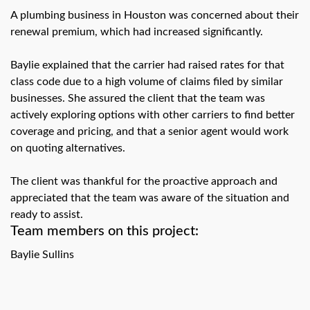
swipe
gestures.
A plumbing business in Houston was concerned about their
renewal premium, which had increased significantly.
Baylie explained that the carrier had raised rates for that
class code due to a high volume of claims filed by similar
businesses. She assured the client that the team was
actively exploring options with other carriers to find better
coverage and pricing, and that a senior agent would work
on quoting alternatives.
The client was thankful for the proactive approach and
appreciated that the team was aware of the situation and
ready to assist.
Team members on this project:
Baylie Sullins