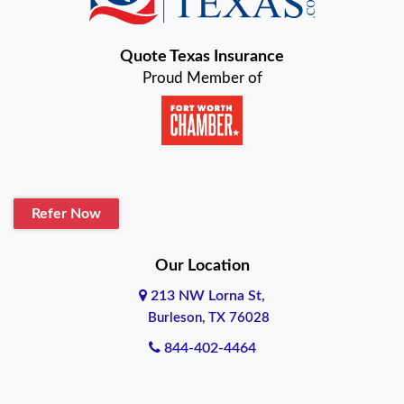
Bastrop
Quote Texas Insurance
Baytown
Proud Member of
Beaumont
Belton
Blanco
Refer Now
Boerne
Bonham
Our Location
213 NW Lorna St,
Brownsville
Burleson, TX 76028
Bryan
844-402-4464
Burleson