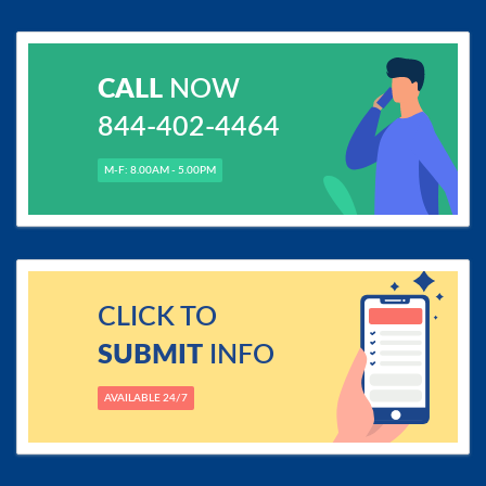
CALL
NOW
844-402-4464
M-F: 8.00AM - 5.00PM
CLICK TO
SUBMIT
INFO
AVAILABLE 24/7