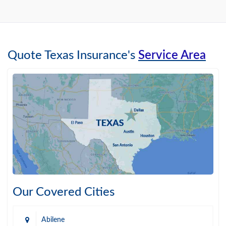
Quote Texas Insurance's
Service Area
Our Covered Cities
Abilene