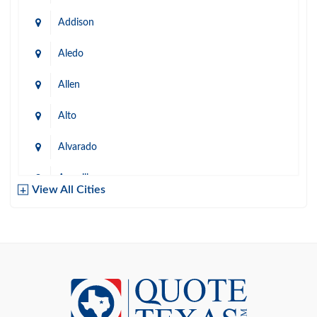
Addison
Aledo
Allen
Alto
Alvarado
Amarillo
View All Cities
Arlington
Austin
Azle
Baird