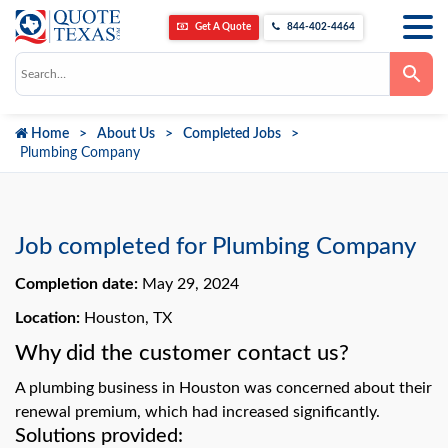
Get A Quote
844-402-4464
Use
the
up
and
down
Home
About Us
Completed Jobs
arrows
to
Plumbing Company
select
a
result.
Press
enter
to
Job completed for Plumbing Company
go
to
Completion date:
May 29, 2024
the
selected
search
Location:
Houston, TX
result.
Touch
Why did the customer contact us?
device
users
A plumbing business in Houston was concerned about their
can
use
renewal premium, which had increased significantly.
touch
Solutions provided:
and