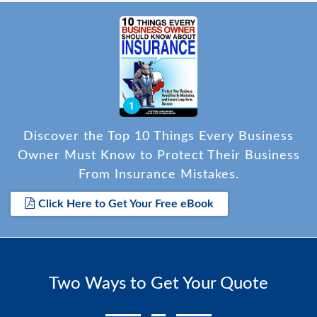
Discover the Top 10 Things Every Business
Owner Must Know to Protect Their Business
From Insurance Mistakes.
Click Here to Get Your Free eBook
Two Ways to Get Your Quote